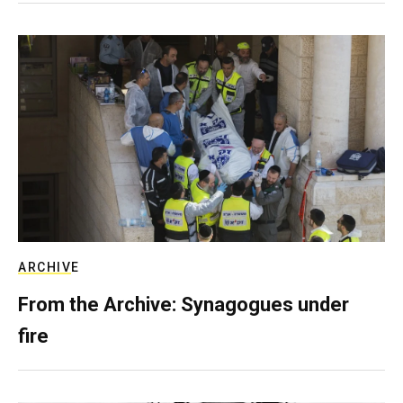
ARCHIVE
From the Archive: Synagogues under
fire