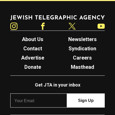
Jewish Telegraphic Agency
Instagram
Facebook
Twitter
YouTube
About Us
Newsletters
Contact
Syndication
Advertise
Careers
Donate
Masthead
Get JTA in your inbox