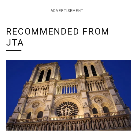
ADVERTISEMENT
RECOMMENDED FROM
JTA