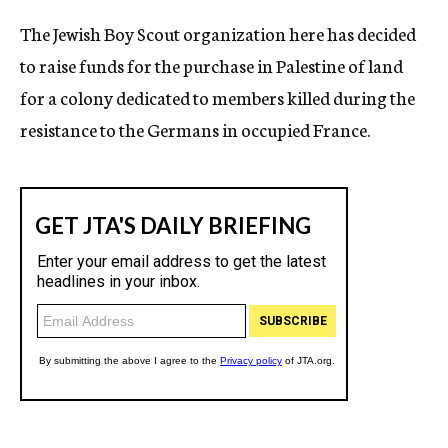
The Jewish Boy Scout organization here has decided
to raise funds for the purchase in Palestine of land
for a colony dedicated to members killed during the
resistance to the Germans in occupied France.