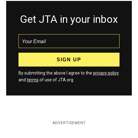
Get JTA in your inbox
By submitting the above I agree to the
privacy policy
and
terms
of use of JTA.org
ADVERTISEMENT