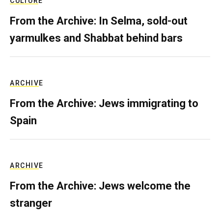
CULTURE
From the Archive: In Selma, sold-out
yarmulkes and Shabbat behind bars
ARCHIVE
From the Archive: Jews immigrating to
Spain
ARCHIVE
From the Archive: Jews welcome the
stranger