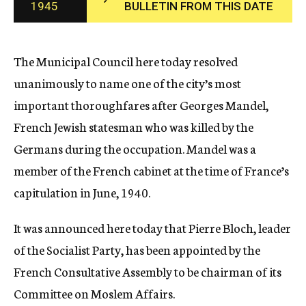
1945
BULLETIN FROM THIS DATE
c
y
The Municipal Council here today resolved
unanimously to name one of the city’s most
important thoroughfares after Georges Mandel,
French Jewish statesman who was killed by the
Germans during the occupation. Mandel was a
member of the French cabinet at the time of France’s
capitulation in June, 1940.
It was announced here today that Pierre Bloch, leader
of the Socialist Party, has been appointed by the
French Consultative Assembly to be chairman of its
Committee on Moslem Affairs.