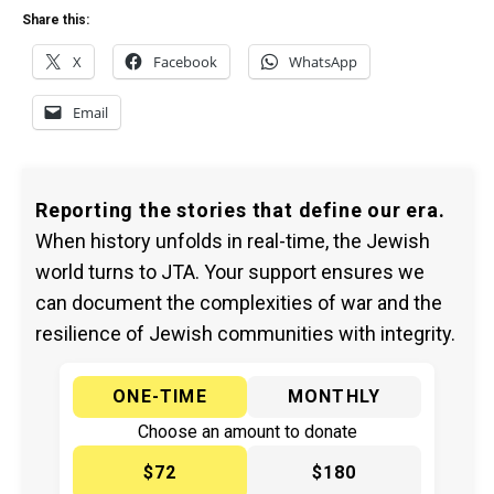
Share this:
X
Facebook
WhatsApp
Email
Reporting the stories that define our era.
When history unfolds in real-time, the Jewish
world turns to JTA. Your support ensures we
can document the complexities of war and the
resilience of Jewish communities with integrity.
ONE-TIME
MONTHLY
Choose an amount to donate
$72
$180