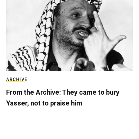
ARCHIVE
From the Archive: They came to bury
Yasser, not to praise him