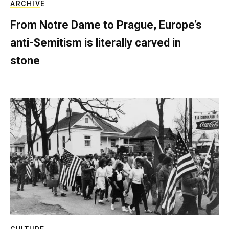
ARCHIVE
From Notre Dame to Prague, Europe’s
anti-Semitism is literally carved in
stone