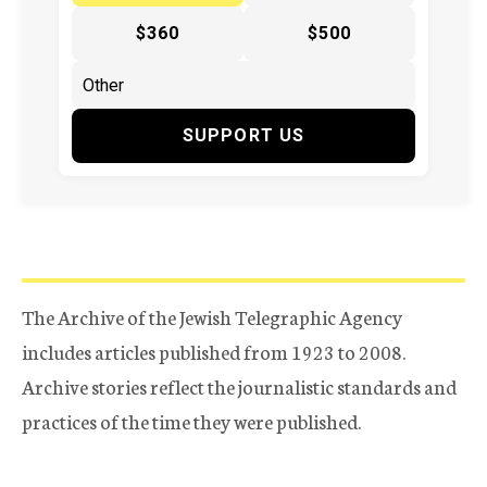
$360
$500
SUPPORT US
The Archive of the Jewish Telegraphic Agency
includes articles published from 1923 to 2008.
Archive stories reflect the journalistic standards and
practices of the time they were published.