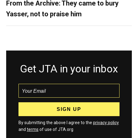
From the Archive: They came to bury
Yasser, not to praise him
Get JTA in your inbox
By submitting the above I agree to the
privacy policy
and
terms
of use of JTA.org