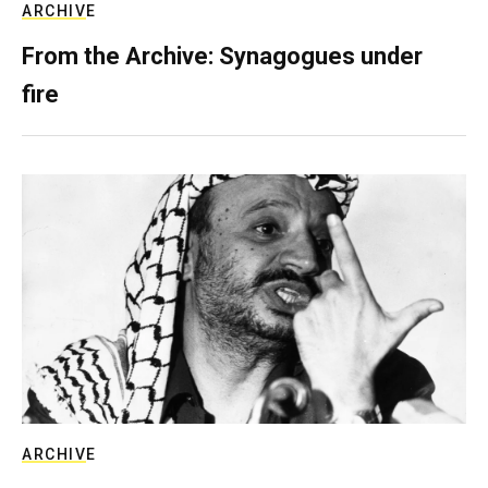
ARCHIVE
From the Archive: Synagogues under
fire
ARCHIVE