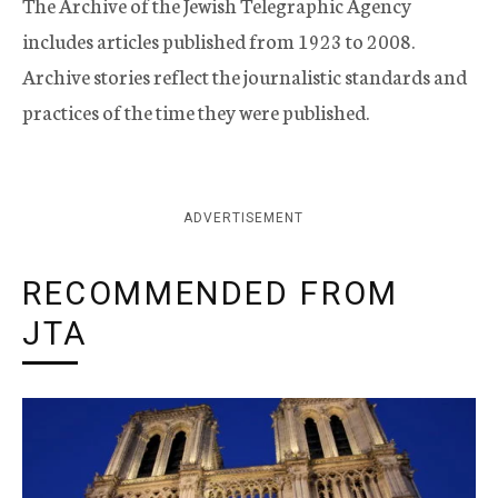
The Archive of the Jewish Telegraphic Agency
includes articles published from 1923 to 2008.
Archive stories reflect the journalistic standards and
practices of the time they were published.
ADVERTISEMENT
RECOMMENDED FROM
JTA