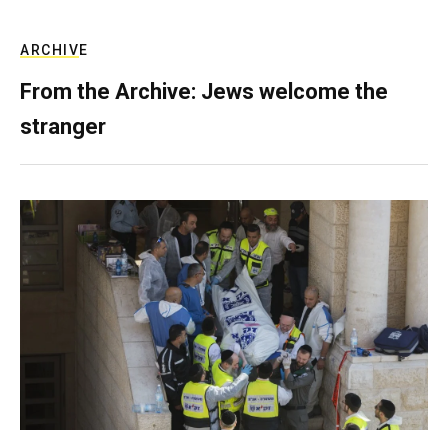
ARCHIVE
From the Archive: Jews welcome the
stranger