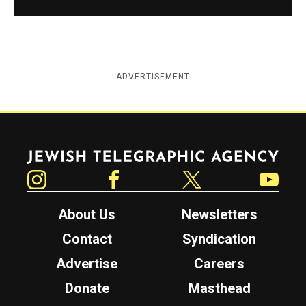
ADVERTISEMENT
Jewish Telegraphic Agency
Instagram
Facebook
Twitter
YouTube
About Us
Newsletters
Contact
Syndication
Advertise
Careers
Donate
Masthead