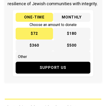
resilience of Jewish communities with integrity.
ONE-TIME
MONTHLY
Choose an amount to donate
$72
$180
$360
$500
SUPPORT US