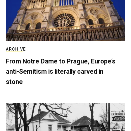
ARCHIVE
From Notre Dame to Prague, Europe’s
anti-Semitism is literally carved in
stone