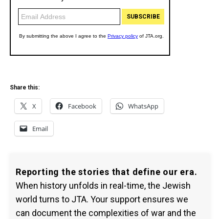
Share this:
X
Facebook
WhatsApp
Email
Reporting the stories that define our era.
When history unfolds in real-time, the Jewish
world turns to JTA. Your support ensures we
can document the complexities of war and the