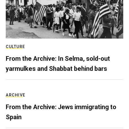
CULTURE
From the Archive: In Selma, sold-out
yarmulkes and Shabbat behind bars
ARCHIVE
From the Archive: Jews immigrating to
Spain