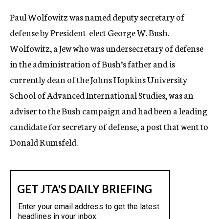
c
Paul Wolfowitz was named deputy secretary of
y
defense by President-elect George W. Bush.
Wolfowitz, a Jew who was undersecretary of defense
in the administration of Bush’s father and is
currently dean of the Johns Hopkins University
School of Advanced International Studies, was an
adviser to the Bush campaign and had been a leading
candidate for secretary of defense, a post that went to
Donald Rumsfeld.