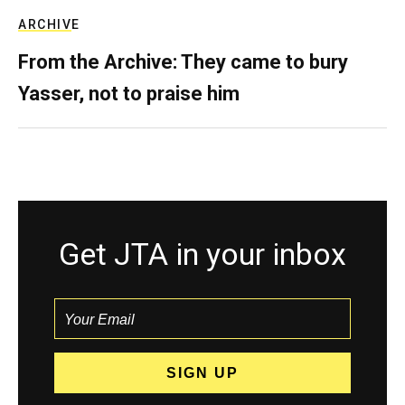
ARCHIVE
From the Archive: They came to bury
Yasser, not to praise him
Get JTA in your inbox