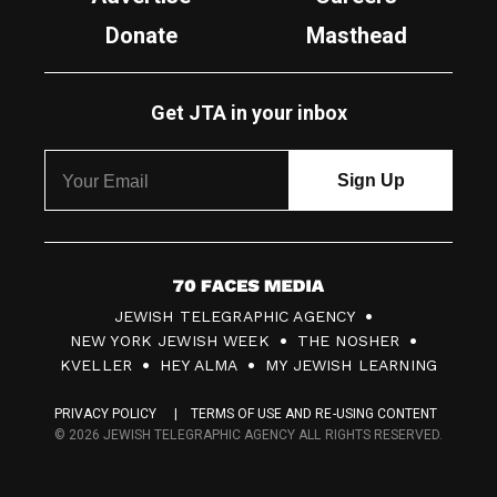
Donate
Masthead
Get JTA in your inbox
7
JEWISH TELEGRAPHIC AGENCY
0
NEW YORK JEWISH WEEK
THE NOSHER
F
KVELLER
HEY ALMA
MY JEWISH LEARNING
a
PRIVACY POLICY
TERMS OF USE AND RE-USING CONTENT
c
© 2026 JEWISH TELEGRAPHIC AGENCY ALL RIGHTS RESERVED.
e