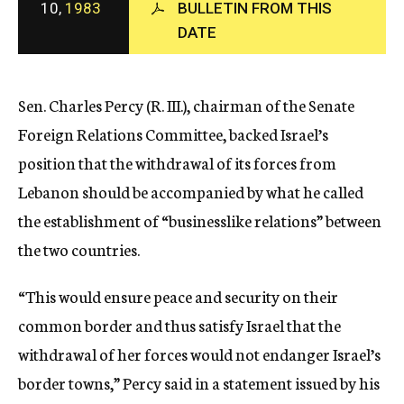
10,
1983
BULLETIN FROM THIS
c
DATE
y
Sen. Charles Percy (R. III.), chairman of the Senate
Foreign Relations Committee, backed Israel’s
position that the withdrawal of its forces from
Lebanon should be accompanied by what he called
the establishment of “businesslike relations” between
the two countries.
“This would ensure peace and security on their
common border and thus satisfy Israel that the
withdrawal of her forces would not endanger Israel’s
border towns,” Percy said in a statement issued by his