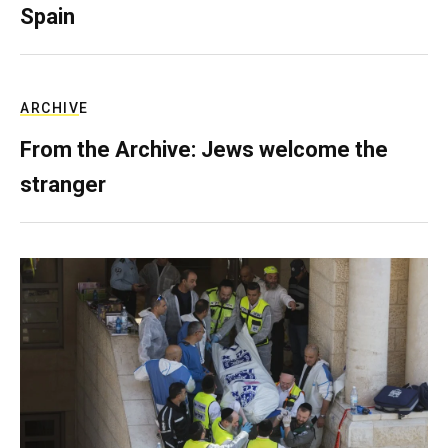
Spain
ARCHIVE
From the Archive: Jews welcome the
stranger