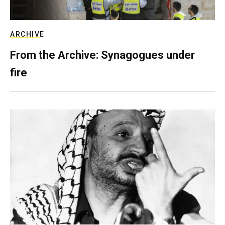
ARCHIVE
From the Archive: Synagogues under
fire