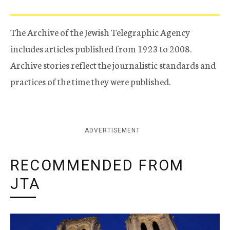
The Archive of the Jewish Telegraphic Agency
includes articles published from 1923 to 2008.
Archive stories reflect the journalistic standards and
practices of the time they were published.
ADVERTISEMENT
RECOMMENDED FROM
JTA