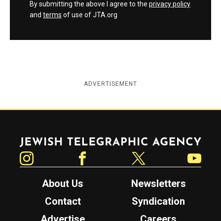
By submitting the above I agree to the
privacy policy
and
terms
of use of JTA.org
ADVERTISEMENT
Jewish Telegraphic Agency
Instagram
Facebook
Twitter
YouTube
About Us
Newsletters
Contact
Syndication
Advertise
Careers