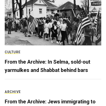
CULTURE
From the Archive: In Selma, sold-out
yarmulkes and Shabbat behind bars
ARCHIVE
From the Archive: Jews immigrating to