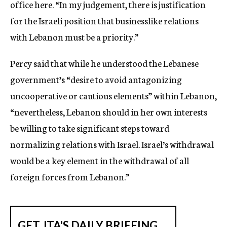
office here. “In my judgement, there is justification
for the Israeli position that businesslike relations
with Lebanon must be a priority.”
Percy said that while he understood the Lebanese
government’s “desire to avoid antagonizing
uncooperative or cautious elements” within Lebanon,
“nevertheless, Lebanon should in her own interests
be willing to take significant steps toward
normalizing relations with Israel. Israel’s withdrawal
would be a key element in the withdrawal of all
foreign forces from Lebanon.”