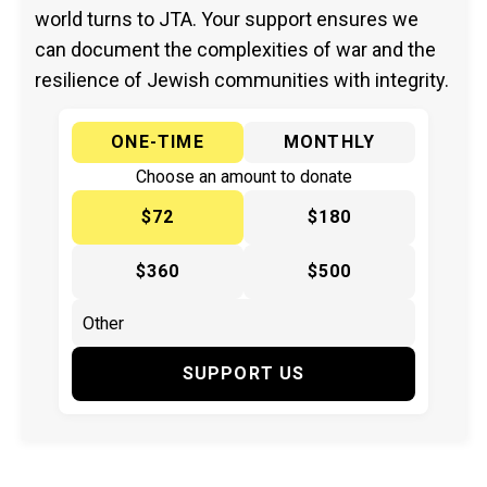
world turns to JTA. Your support ensures we
can document the complexities of war and the
resilience of Jewish communities with integrity.
ONE-TIME
MONTHLY
Choose an amount to donate
$72
$180
$360
$500
SUPPORT US