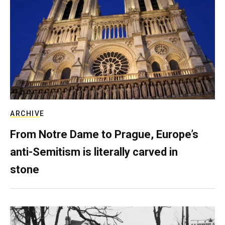
ARCHIVE
From Notre Dame to Prague, Europe’s
anti-Semitism is literally carved in
stone