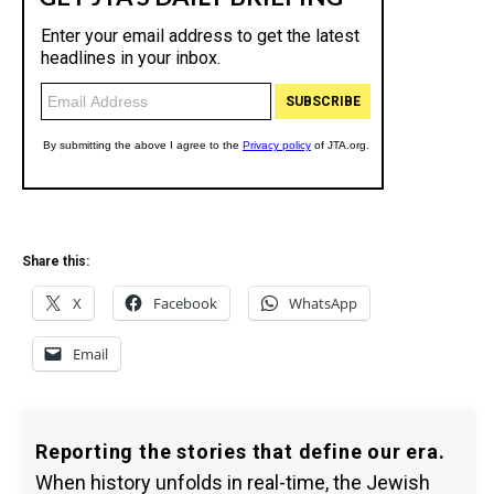
Share this:
X
Facebook
WhatsApp
Email
Reporting the stories that define our era.
When history unfolds in real-time, the Jewish