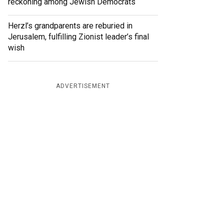
reckoning among Jewish Democrats
Herzl’s grandparents are reburied in
Jerusalem, fulfilling Zionist leader’s final
wish
ADVERTISEMENT