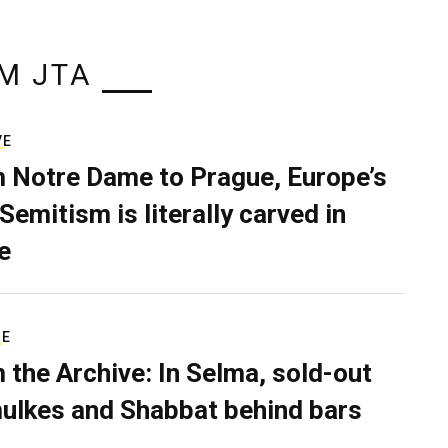
M JTA
VE
 Notre Dame to Prague, Europe’s
Semitism is literally carved in
e
RE
 the Archive: In Selma, sold-out
ulkes and Shabbat behind bars