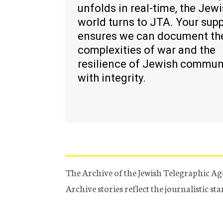
unfolds in real-time, the Jew
world turns to JTA. Your sup
ensures we can document th
complexities of war and the
resilience of Jewish commun
with integrity.
The Archive of the Jewish Telegraphic Ag
Archive stories reflect the journalistic s