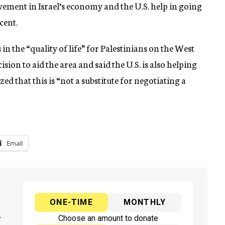
vement in Israel’s economy and the U.S. help in going
cent.
n the “quality of life” for Palestinians on the West
ion to aid the area and said the U.S. is also helping
d that this is “not a substitute for negotiating a
Email
ONE-TIME
MONTHLY
y
Choose an amount to donate