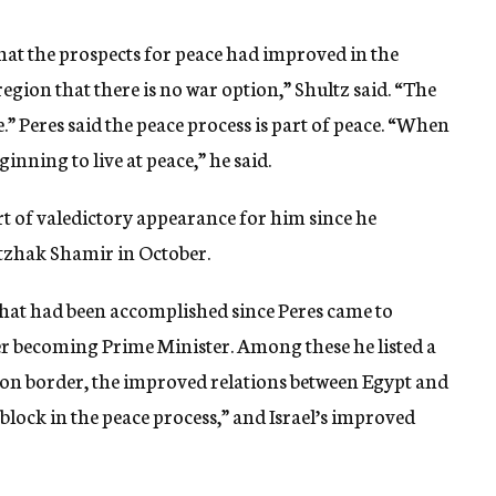
that the prospects for peace had improved in the
egion that there is no war option,” Shultz said. “The
e.” Peres said the peace process is part of peace. “When
inning to live at peace,” he said.
ort of valedictory appearance for him since he
itzhak Shamir in October.
 that had been accomplished since Peres came to
r becoming Prime Minister. Among these he listed a
anon border, the improved relations between Egypt and
 block in the peace process,” and Israel’s improved