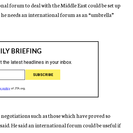
onal forum to deal with the Middle East could be set up
d he needs an international forum as an “umbrella”
ct negotiations such as those which have proved so
 said. He said an international forum could be useful if