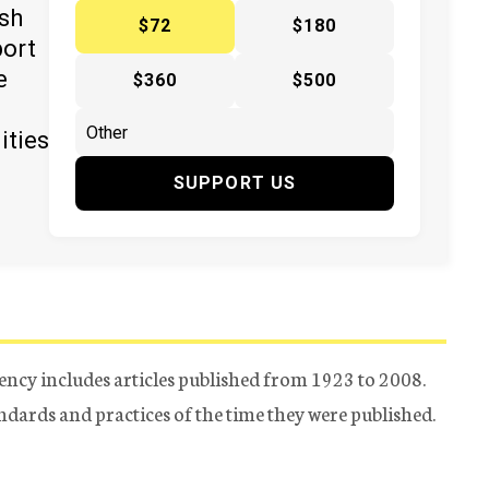
ish
$72
$180
port
e
$360
$500
ities
SUPPORT US
ency includes articles published from 1923 to 2008.
tandards and practices of the time they were published.