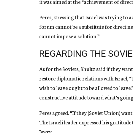
it was aimed at the “achievement of direct
Peres, stressing that Israel was trying t
forum cannot be a substitute for direct neg
cannot impose a solution.”
REGARDING THE SOVI
As for the Soviets, Shultz said if they wa
restore diplomatic relations with Israel, 
wish to leave ought to be allowed to leave.
constructive attitude toward what’s going
Peres agreed. “If they (Soviet Union) wan
The Israeli leader expressed his gratitude
Jewry.