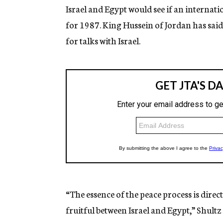
Israel and Egypt would see if an internati
for 1987. King Hussein of Jordan has sai
for talks with Israel.
“The essence of the peace process is dire
fruitful between Israel and Egypt,” Shultz