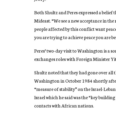
Both Shultz and Peres expressed a belief 
Mideast. “We see a new acceptance in the r
people affected by this conflict want peac
you are trying to achieve peace you are beg
Peres’ two-day visit to Washington is a s
exchanges roles with Foreign Minister Y
Shultz noted that they had gone over all
Washington in October 1984 shortly afte
“measure of stability” on the Israel-Leb
Israel which he said was the “key building
contacts with African nations.