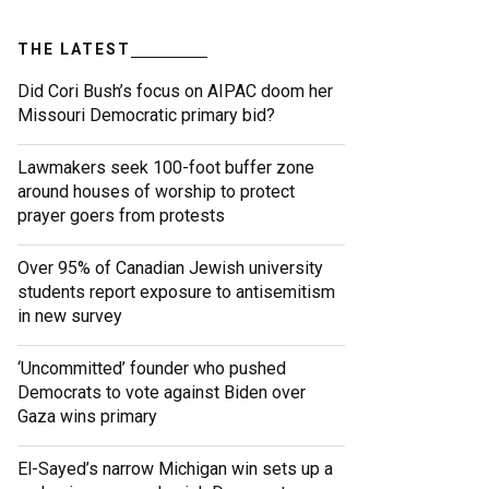
THE LATEST
Did Cori Bush’s focus on AIPAC doom her
Missouri Democratic primary bid?
Lawmakers seek 100-foot buffer zone
around houses of worship to protect
prayer goers from protests
Over 95% of Canadian Jewish university
students report exposure to antisemitism
in new survey
‘Uncommitted’ founder who pushed
Democrats to vote against Biden over
Gaza wins primary
El-Sayed’s narrow Michigan win sets up a