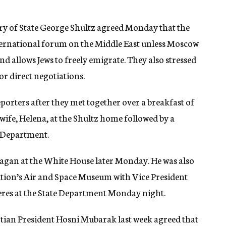
ry of State George Shultz agreed Monday that the
ternational forum on the Middle East unless Moscow
nd allows Jews to freely emigrate. They also stressed
or direct negotiations.
eporters after they met together over a breakfast of
wife, Helena, at the Shultz home followed by a
e Department.
eagan at the White House later Monday. He was also
ution’s Air and Space Museum with Vice President
eres at the State Department Monday night.
tian President Hosni Mubarak last week agreed that