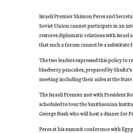
g
e
n
Israeli Premier Shimon Peres and Secreta
c
Soviet Union cannot participate in an in
y
restores diplomatic relations with Israel a
that such a forum cannot be a substitute f
The two leaders expressed this policy to r
blueberry pancakes, prepared by Shultz’s 
meeting including their aides at the Stat
The Israeli Premier met with President R
scheduled to tour the Smithsonian Instit
George Bush who will host a dinner for P
Peres at his summit conference with Egyp