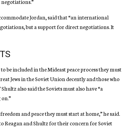
 negotiations.”
o accommodate Jordan, said that “an international
otiations, but a support for direct negotiations. It
ETS
nt to be included in the Mideast peace process they must
“treat Jews in the Soviet Union decently and those who
” Shultz also said the Soviets must also have “a
 on.”
t freedom and peace they must start at home,” he said.
 to Reagan and Shultz for their concern for Soviet