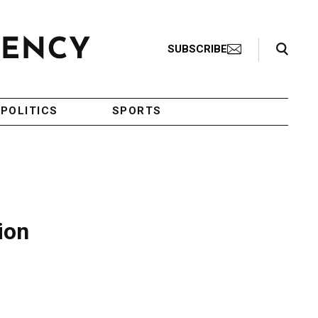
Search Toggle
SUBSCRIBE
POLITICS
SPORTS
ion