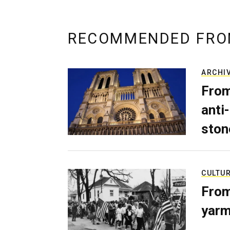
RECOMMENDED FRO
ARCHI
From
anti-
ston
CULTU
From
yarm