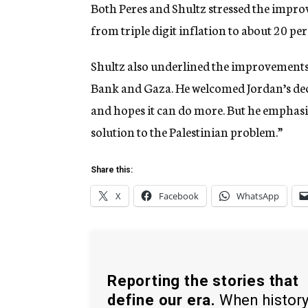
Both Peres and Shultz stressed the impro
from triple digit inflation to about 20 per
Shultz also underlined the improvements i
Bank and Gaza. He welcomed Jordan’s decis
and hopes it can do more. But he emphasize
solution to the Palestinian problem.”
Share this:
X
Facebook
WhatsApp
Reporting the stories that
define our era.
When histor