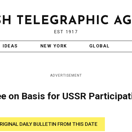
EST 1917
IDEAS
NEW YORK
GLOBAL
ADVERTISEMENT
e on Basis for USSR Participat
RIGINAL DAILY BULLETIN FROM THIS DATE