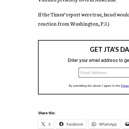
If the Times’ report were true, Israel wou
reaction from Washington, P.3.)
Share this:
X
Facebook
WhatsApp