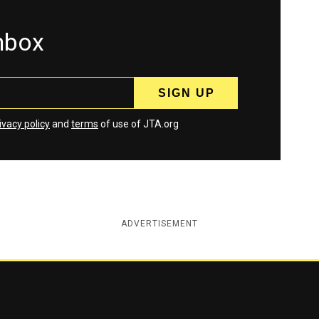
inbox
ivacy policy
and
terms
of use of JTA.org
ADVERTISEMENT