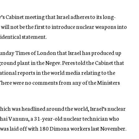
 Cabinet meeting that Israel adheres to its long-
ill not be the first to introduce nuclear weapons into
identical statement.
 Sunday Times of London that Israel has produced up
round plant in the Negev. Peres told the Cabinet that
ational reports in the world media relating to the
 There were no comments from any of the Ministers
hich was headlined around the world, Israel’s nuclear
hai Vanunu, a 31-year-old nuclear technician who
 was laid off with 180 Dimona workers last November.