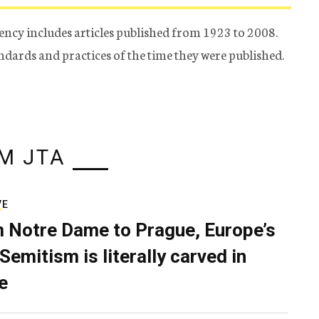
ency includes articles published from 1923 to 2008.
tandards and practices of the time they were published.
M JTA
VE
 Notre Dame to Prague, Europe’s
Semitism is literally carved in
e