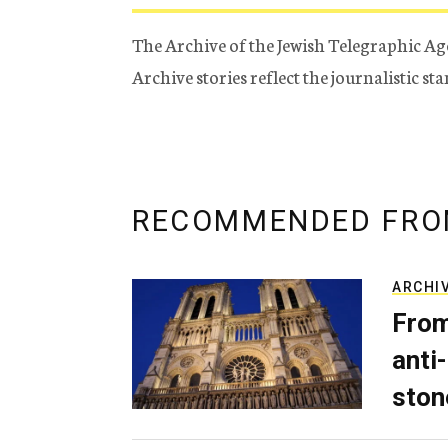
The Archive of the Jewish Telegraphic Ag
Archive stories reflect the journalistic s
RECOMMENDED FRO
ARCHI
From
anti-
ston