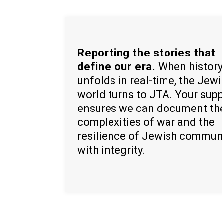
Reporting the stories that
define our era.
When histor
unfolds in real-time, the Jew
world turns to JTA. Your sup
ensures we can document th
complexities of war and the
resilience of Jewish commun
with integrity.