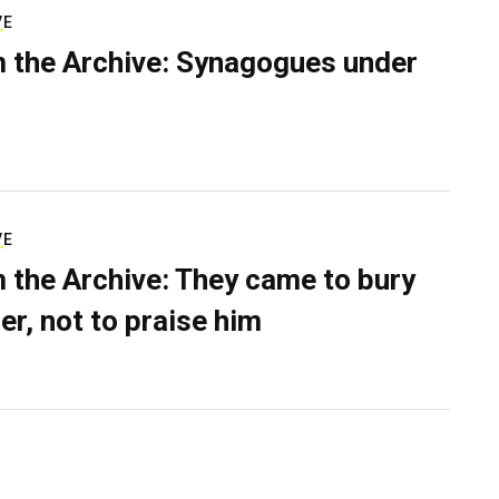
VE
 the Archive: Synagogues under
VE
 the Archive: They came to bury
er, not to praise him