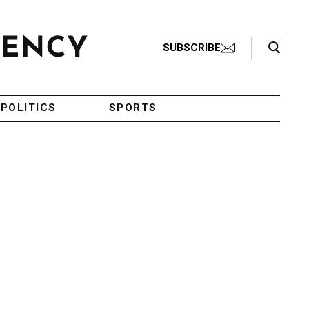
Search Toggle
SUBSCRIBE
POLITICS
SPORTS