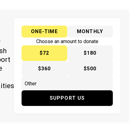
ONE-TIME
MONTHLY
y
Choose an amount to donate
ish
$72
$180
port
e
$360
$500
ities
SUPPORT US