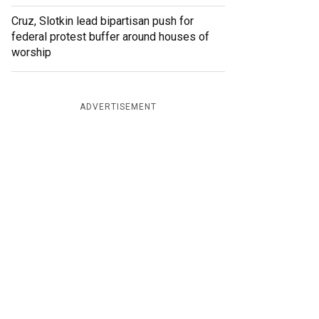
Cruz, Slotkin lead bipartisan push for
federal protest buffer around houses of
worship
ADVERTISEMENT