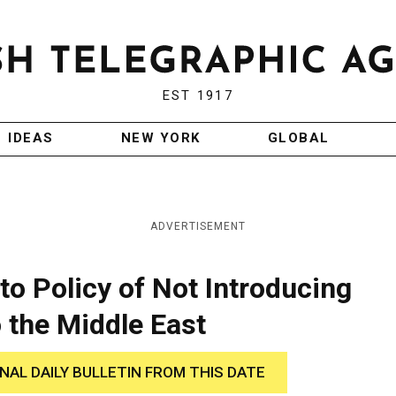
EST 1917
IDEAS
NEW YORK
GLOBAL
ADVERTISEMENT
to Policy of Not Introducing
 the Middle East
INAL DAILY BULLETIN FROM THIS DATE