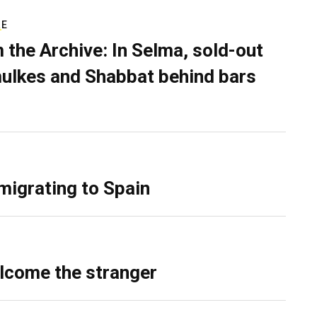
RE
 the Archive: In Selma, sold-out
ulkes and Shabbat behind bars
migrating to Spain
lcome the stranger