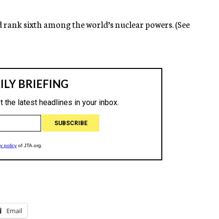
ld rank sixth among the world’s nuclear powers. (See
Email