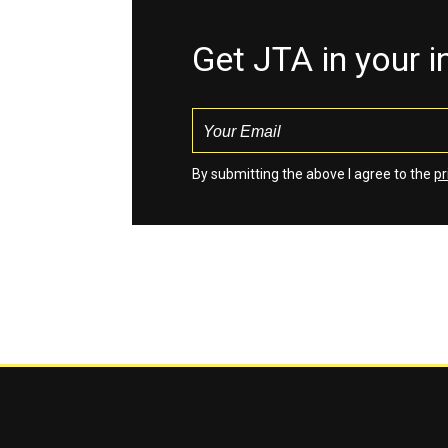
Get JTA in your 
By submitting the above I agree to the
pr
Jewish Telegraphic Agency