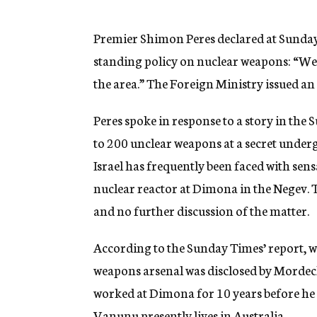
g
e
n
Premier Shimon Peres declared at Sunday’s
c
standing policy on nuclear weapons: “We w
y
the area.” The Foreign Ministry issued an 
Peres spoke in response to a story in the
to 200 unclear weapons at a secret underg
Israel has frequently been faced with sens
nuclear reactor at Dimona in the Negev.
and no further discussion of the matter.
According to the Sunday Times’ report, w
weapons arsenal was disclosed by Mordec
worked at Dimona for 10 years before he
Vanunu presently lives in Australia.