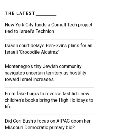
THE LATEST
New York City funds a Cornell Tech project
tied to Israel’s Technion
Israeli court delays Ben-Gvir’s plans for an
Israeli ‘Crocodile Alcatraz’
Montenegro’s tiny Jewish community
navigates uncertain territory as hostility
toward Israel increases
From fake burps to reverse tashlich, new
children’s books bring the High Holidays to
life
Did Cori Bush’s focus on AIPAC doom her
Missouri Democratic primary bid?