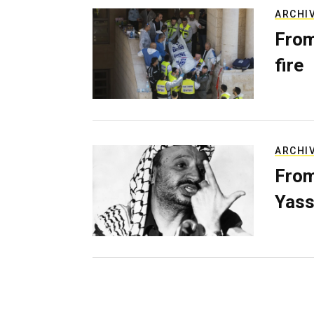
ARCHI
From
fire
ARCHI
From
Yass