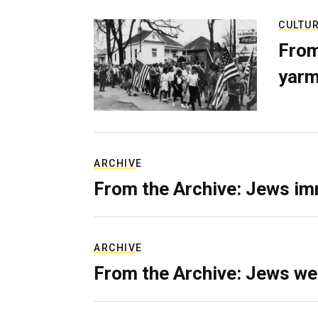
CULTU
From
yarm
ARCHIVE
From the Archive: Jews im
ARCHIVE
From the Archive: Jews we