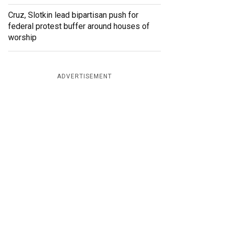
Cruz, Slotkin lead bipartisan push for
federal protest buffer around houses of
worship
ADVERTISEMENT