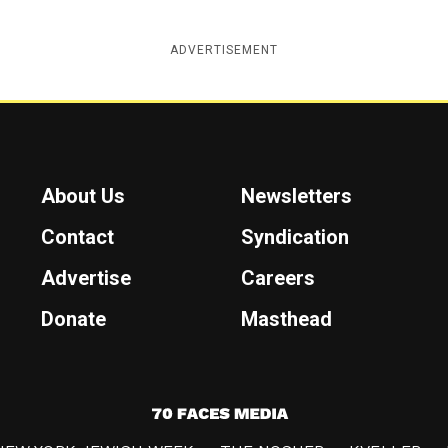
ADVERTISEMENT
About Us
Newsletters
Contact
Syndication
Advertise
Careers
Donate
Masthead
7