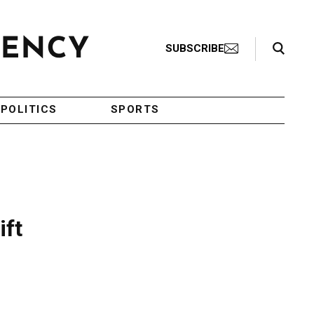
Search Toggle
SUBSCRIBE
POLITICS
SPORTS
ift