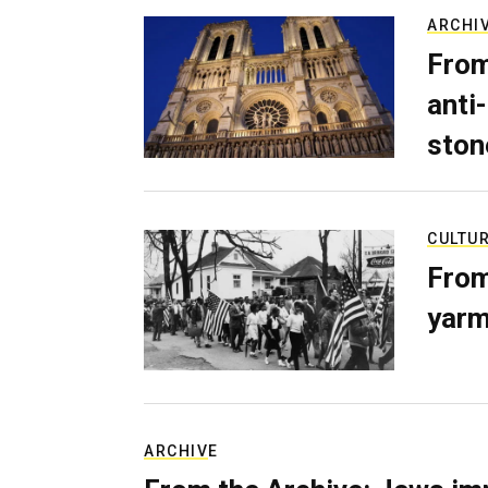
ARCHI
From
anti-
ston
CULTU
From
yarm
ARCHIVE