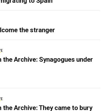
migrating to Spain
lcome the stranger
VE
 the Archive: Synagogues under
VE
 the Archive: They came to bury