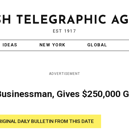
EST 1917
IDEAS
NEW YORK
GLOBAL
ADVERTISEMENT
Businessman, Gives $250,000 G
RIGINAL DAILY BULLETIN FROM THIS DATE