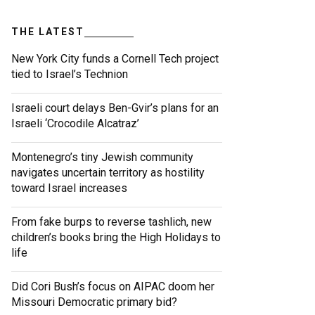
THE LATEST
New York City funds a Cornell Tech project
tied to Israel’s Technion
Israeli court delays Ben-Gvir’s plans for an
Israeli ‘Crocodile Alcatraz’
Montenegro’s tiny Jewish community
navigates uncertain territory as hostility
toward Israel increases
From fake burps to reverse tashlich, new
children’s books bring the High Holidays to
life
Did Cori Bush’s focus on AIPAC doom her
Missouri Democratic primary bid?