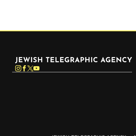
Jewish Telegraphic Agency
Instagram
Facebook
Twitter
YouTube