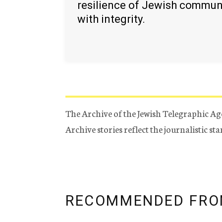
resilience of Jewish commun
with integrity.
The Archive of the Jewish Telegraphic Ag
Archive stories reflect the journalistic s
RECOMMENDED FRO