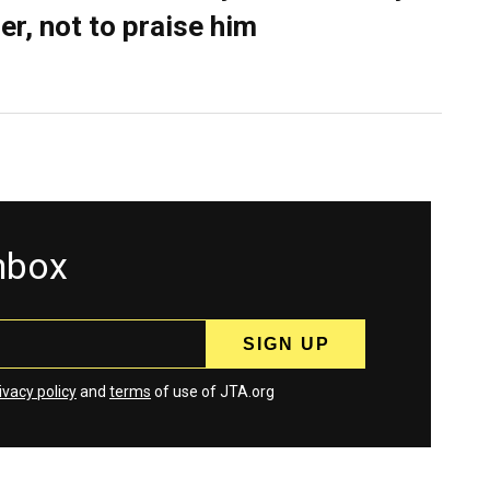
er, not to praise him
inbox
ivacy policy
and
terms
of use of JTA.org