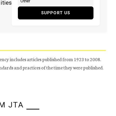
ities
SUPPORT US
ency includes articles published from 1923 to 2008.
tandards and practices of the time they were published.
M JTA