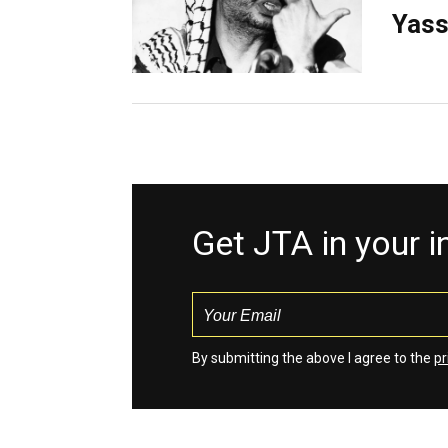
Yass
Get JTA in your 
By submitting the above I agree to the
pr