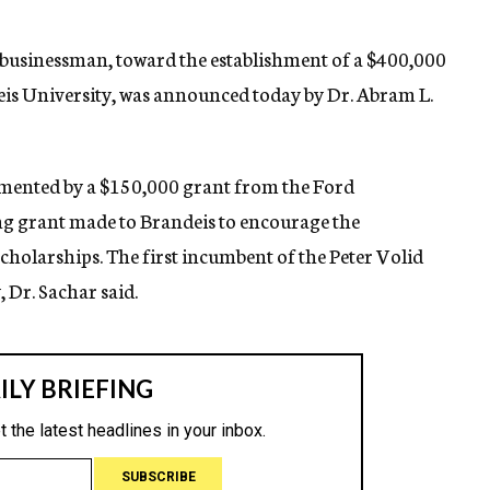
o businessman, toward the establishment of a $400,000
eis University, was announced today by Dr. Abram L.
plemented by a $150,000 grant from the Ford
g grant made to Brandeis to encourage the
scholarships. The first incumbent of the Peter Volid
 Dr. Sachar said.