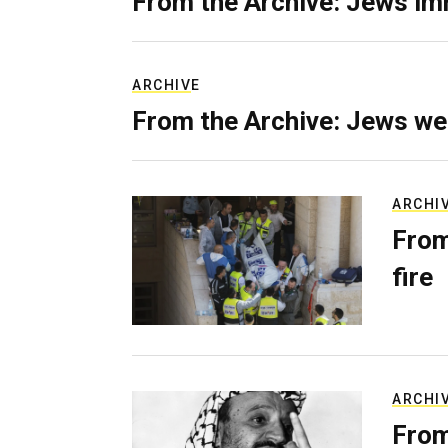
From the Archive: Jews im
ARCHIVE
From the Archive: Jews we
ARCHI
From
fire
ARCHI
From