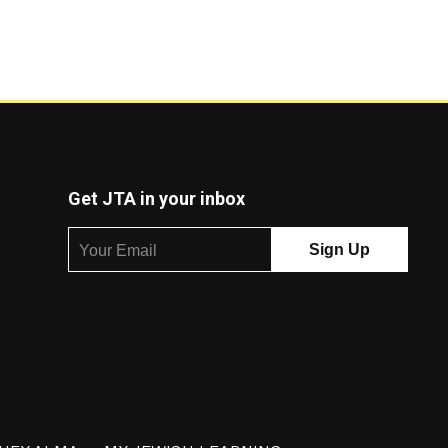
Get JTA in your inbox