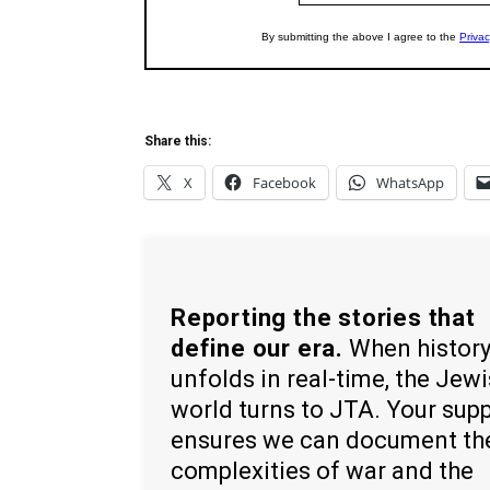
Share this:
X
Facebook
WhatsApp
Reporting the stories that
define our era.
When histor
unfolds in real-time, the Jew
world turns to JTA. Your sup
ensures we can document th
complexities of war and the