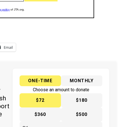
Email
ONE-TIME
MONTHLY
y
Choose an amount to donate
ish
$72
$180
port
e
$360
$500