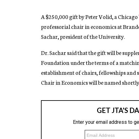
g
e
n
A $250,000 gift by Peter Volid, a Chicag
c
professorial chair in economics at Brand
y
Sachar, president of the University.
Dr. Sachar said that the gift will be sup
Foundation under the terms of a matchin
establishment of chairs, fellowships and 
Chair in Economics will be named shortly,