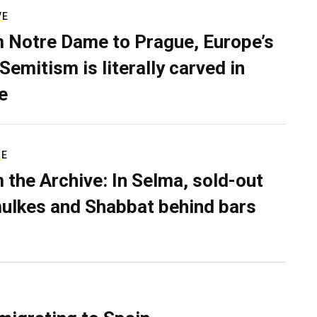
VE
 Notre Dame to Prague, Europe’s
Semitism is literally carved in
e
RE
 the Archive: In Selma, sold-out
ulkes and Shabbat behind bars