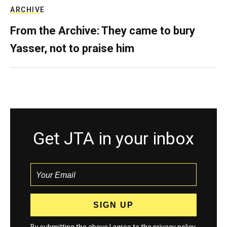
ARCHIVE
From the Archive: They came to bury
Yasser, not to praise him
Get JTA in your inbox