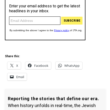
Share this:
X
Facebook
WhatsApp
Email
Reporting the stories that define our era.
When history unfolds in real-time, the Jewish