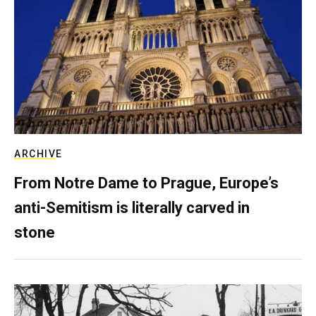
ARCHIVE
From Notre Dame to Prague, Europe’s
anti-Semitism is literally carved in
stone