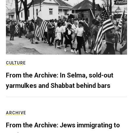
CULTURE
From the Archive: In Selma, sold-out
yarmulkes and Shabbat behind bars
ARCHIVE
From the Archive: Jews immigrating to