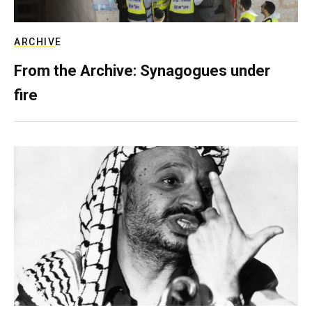
ARCHIVE
From the Archive: Synagogues under
fire