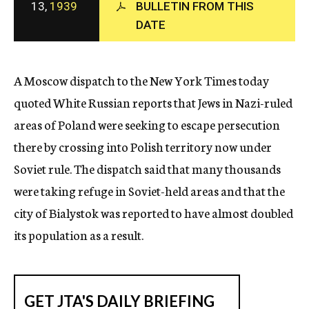
13,
1939
BULLETIN FROM THIS
c
DATE
y
A Moscow dispatch to the New York Times today
quoted White Russian reports that Jews in Nazi-ruled
areas of Poland were seeking to escape persecution
there by crossing into Polish territory now under
Soviet rule. The dispatch said that many thousands
were taking refuge in Soviet-held areas and that the
city of Bialystok was reported to have almost doubled
its population as a result.