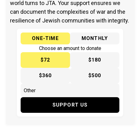
world turns to JTA. Your support ensures we
can document the complexities of war and the
resilience of Jewish communities with integrity.
ONE-TIME
MONTHLY
Choose an amount to donate
$72
$180
$360
$500
SUPPORT US