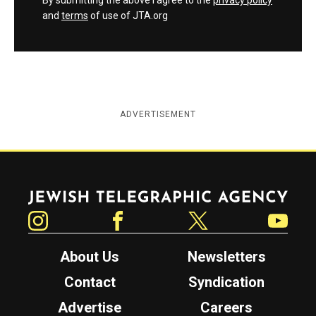
By submitting the above I agree to the
privacy policy
and
terms
of use of JTA.org
ADVERTISEMENT
Jewish Telegraphic Agency
Instagram
Facebook
Twitter
YouTube
About Us
Newsletters
Contact
Syndication
Advertise
Careers