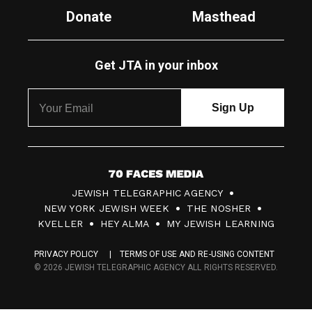
Donate
Masthead
Get JTA in your inbox
7
JEWISH TELEGRAPHIC AGENCY
0
NEW YORK JEWISH WEEK
THE NOSHER
F
KVELLER
HEY ALMA
MY JEWISH LEARNING
a
PRIVACY POLICY
TERMS OF USE AND RE-USING CONTENT
c
© 2026 JEWISH TELEGRAPHIC AGENCY ALL RIGHTS RESERVED.
e
s