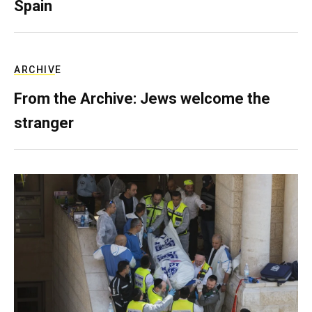
Spain
ARCHIVE
From the Archive: Jews welcome the
stranger