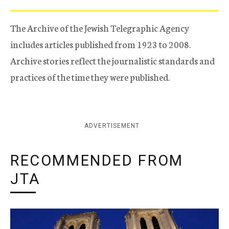
The Archive of the Jewish Telegraphic Agency
includes articles published from 1923 to 2008.
Archive stories reflect the journalistic standards and
practices of the time they were published.
ADVERTISEMENT
RECOMMENDED FROM
JTA