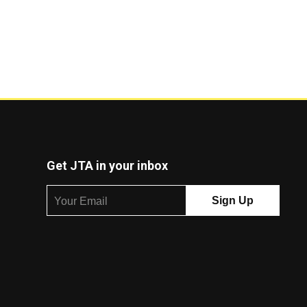
Get JTA in your inbox