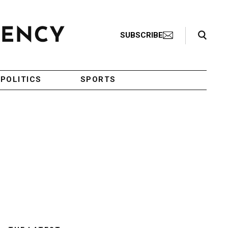
Search Toggle
SUBSCRIBE
POLITICS
SPORTS