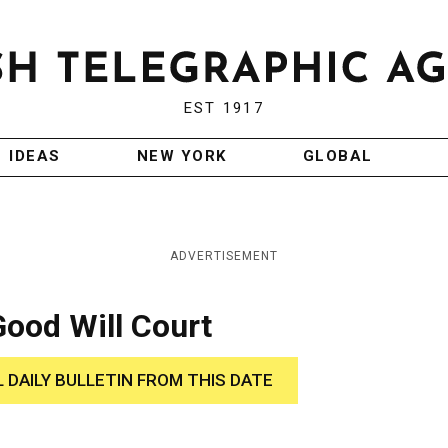
EST 1917
IDEAS
NEW YORK
GLOBAL
ADVERTISEMENT
ood Will Court
L DAILY BULLETIN FROM THIS DATE