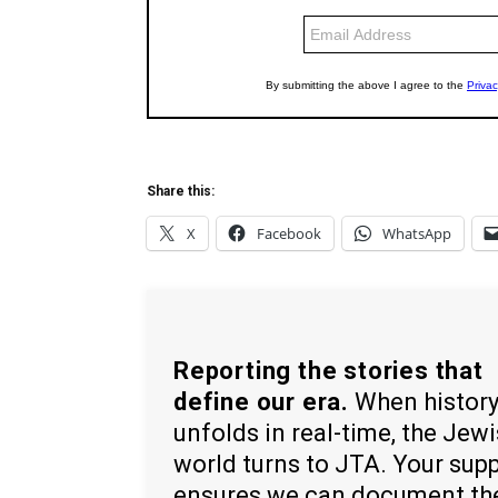
Share this:
X
Facebook
WhatsApp
Reporting the stories that
define our era.
When histor
unfolds in real-time, the Jew
world turns to JTA. Your sup
ensures we can document th