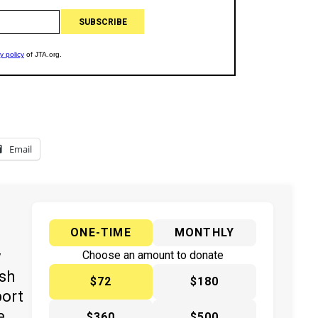
Email
ONE-TIME
MONTHLY
y
Choose an amount to donate
ish
$72
$180
port
e
$360
$500