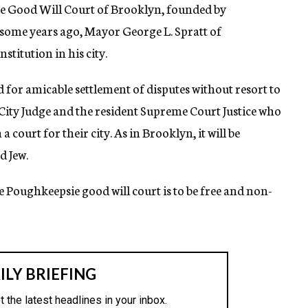
he Good Will Court of Brooklyn, founded by
some years ago, Mayor George L. Spratt of
stitution in his city.
d for amicable settlement of disputes without resort to
 City Judge and the resident Supreme Court Justice who
 court for their city. As in Brooklyn, it will be
d Jew.
e Poughkeepsie good will court is to be free and non-