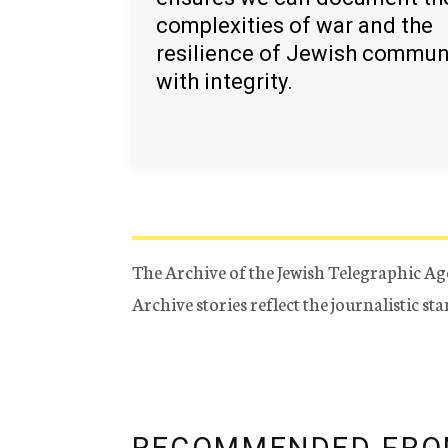
complexities of war and the
resilience of Jewish commun
with integrity.
The Archive of the Jewish Telegraphic Ag
Archive stories reflect the journalistic s