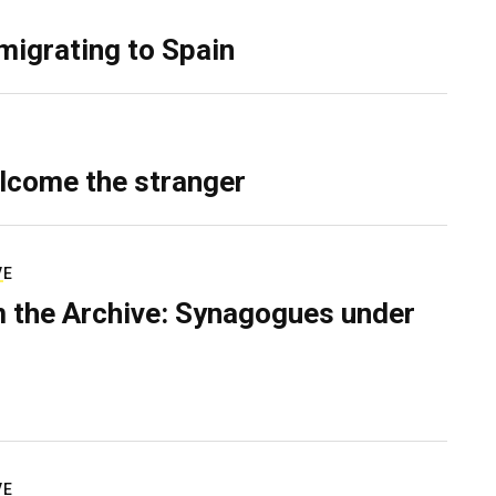
migrating to Spain
lcome the stranger
VE
 the Archive: Synagogues under
VE