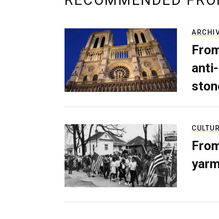
RECOMMENDED FRO
ARCHI
From
anti-
ston
CULTU
From
yarm