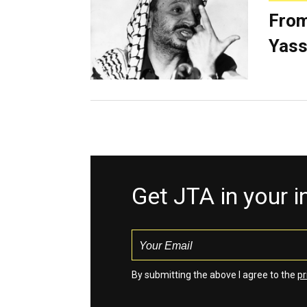
From
Yass
Get JTA in your 
By submitting the above I agree to the
pr