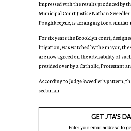
g
Impressed with the results produced by t
e
Municipal Court Justice Nathan Sweedler 
n
c
Poughkeepsie, is arranging for a similar in
y
For six years the Brooklyn court, designe
litigation, was watched by the mayor, the
are now agreed on the advisability of such a
presided over by a Catholic, Protestant an
According to Judge Sweedler’s pattern, th
sectarian.