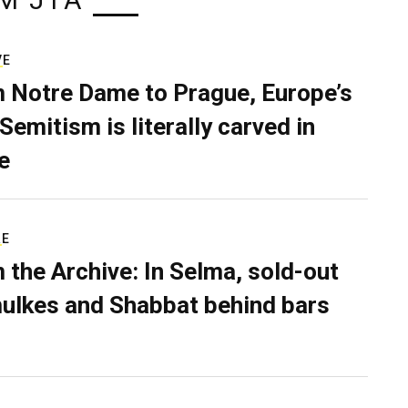
M JTA
VE
 Notre Dame to Prague, Europe’s
Semitism is literally carved in
e
RE
 the Archive: In Selma, sold-out
ulkes and Shabbat behind bars