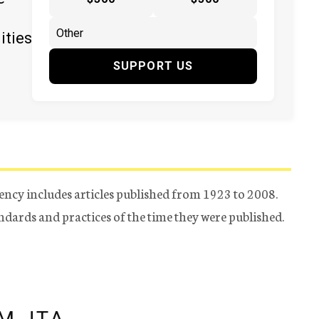
ities
SUPPORT US
ency includes articles published from 1923 to 2008.
tandards and practices of the time they were published.