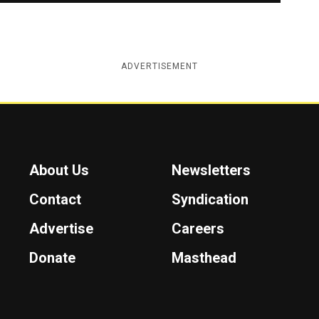
ADVERTISEMENT
About Us
Newsletters
Contact
Syndication
Advertise
Careers
Donate
Masthead