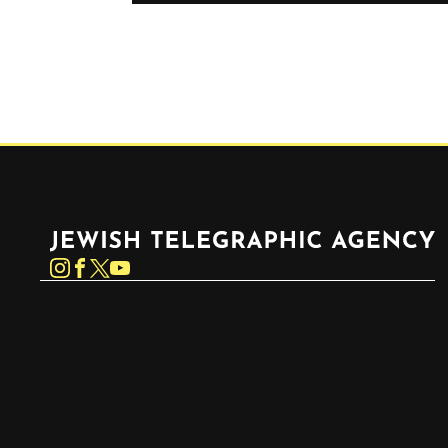
Jewish Telegraphic Agency
Instagram
Facebook
Twitter
YouTube