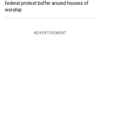
federal protest buffer around houses of
worship
ADVERTISEMENT