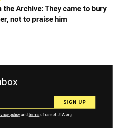
 the Archive: They came to bury
er, not to praise him
inbox
ivacy policy
and
terms
of use of JTA.org