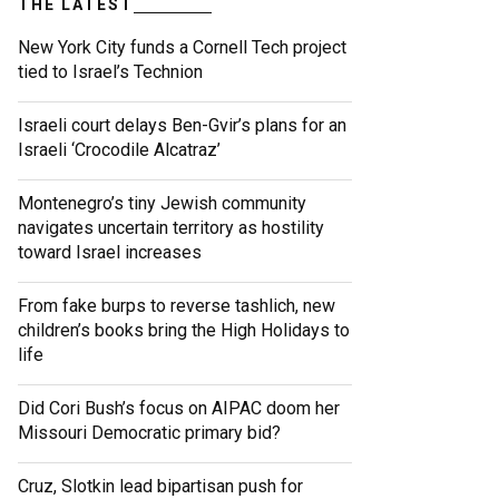
THE LATEST
New York City funds a Cornell Tech project
tied to Israel’s Technion
Israeli court delays Ben-Gvir’s plans for an
Israeli ‘Crocodile Alcatraz’
Montenegro’s tiny Jewish community
navigates uncertain territory as hostility
toward Israel increases
From fake burps to reverse tashlich, new
children’s books bring the High Holidays to
life
Did Cori Bush’s focus on AIPAC doom her
Missouri Democratic primary bid?
Cruz, Slotkin lead bipartisan push for