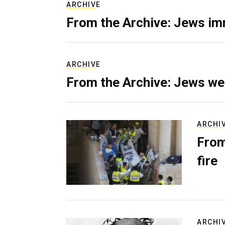
ARCHIVE
From the Archive: Jews im
ARCHIVE
From the Archive: Jews we
ARCHI
From
fire
ARCHI