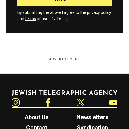
By submitting the above I agree to the
privacy policy
and
terms
of use of JTA.org
ADVERTISEMENT
Jewish Telegraphic Agency
Instagram
Facebook
Twitter
YouTube
About Us
Newsletters
Contact
Syndication