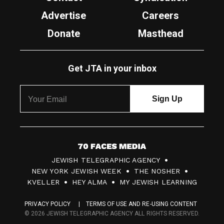
Advertise
Careers
Donate
Masthead
Get JTA in your inbox
7
JEWISH TELEGRAPHIC AGENCY
0
NEW YORK JEWISH WEEK
THE NOSHER
F
KVELLER
HEY ALMA
MY JEWISH LEARNING
a
PRIVACY POLICY
TERMS OF USE AND RE-USING CONTENT
c
© 2026 JEWISH TELEGRAPHIC AGENCY ALL RIGHTS RESERVED.