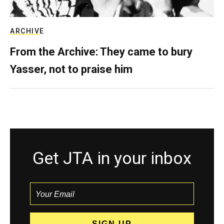
ARCHIVE
From the Archive: They came to bury
Yasser, not to praise him
Get JTA in your inbox