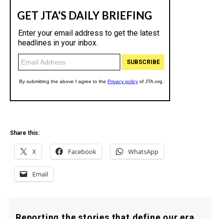
Share this:
X
Facebook
WhatsApp
Email
Reporting the stories that define our era.