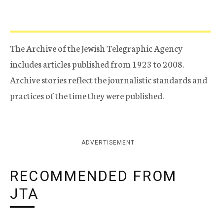
The Archive of the Jewish Telegraphic Agency
includes articles published from 1923 to 2008.
Archive stories reflect the journalistic standards and
practices of the time they were published.
ADVERTISEMENT
RECOMMENDED FROM
JTA