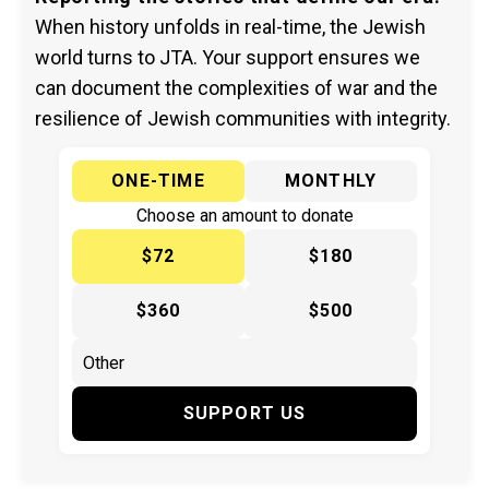
When history unfolds in real-time, the Jewish
world turns to JTA. Your support ensures we
can document the complexities of war and the
resilience of Jewish communities with integrity.
ONE-TIME
MONTHLY
Choose an amount to donate
$72
$180
$360
$500
SUPPORT US