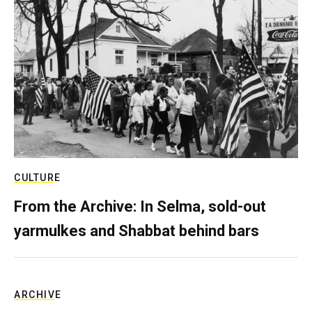
CULTURE
From the Archive: In Selma, sold-out
yarmulkes and Shabbat behind bars
ARCHIVE