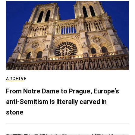
ARCHIVE
From Notre Dame to Prague, Europe’s
anti-Semitism is literally carved in
stone