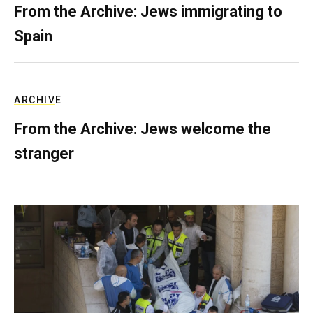
From the Archive: Jews immigrating to
Spain
ARCHIVE
From the Archive: Jews welcome the
stranger