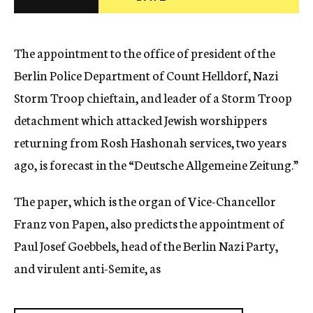
c
y
The appointment to the office of president of the
Berlin Police Department of Count Helldorf, Nazi
Storm Troop chieftain, and leader of a Storm Troop
detachment which attacked Jewish worshippers
returning from Rosh Hashonah services, two years
ago, is forecast in the “Deutsche Allgemeine Zeitung.”
The paper, which is the organ of Vice-Chancellor
Franz von Papen, also predicts the appointment of
Paul Josef Goebbels, head of the Berlin Nazi Party,
and virulent anti-Semite, as