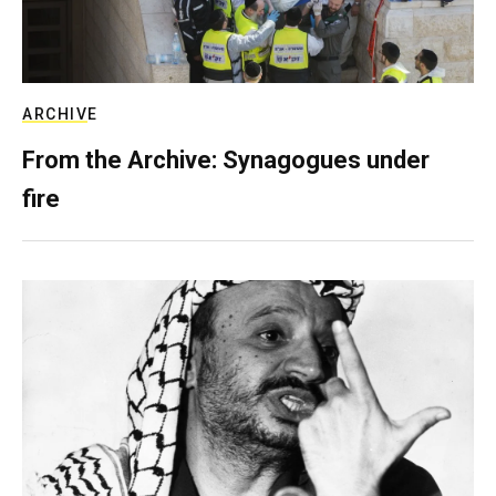
ARCHIVE
From the Archive: Synagogues under
fire