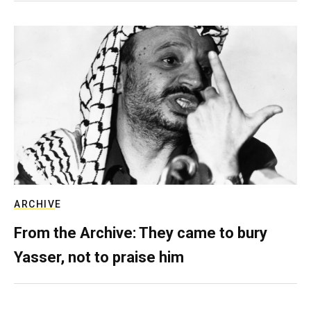
ARCHIVE
From the Archive: They came to bury
Yasser, not to praise him