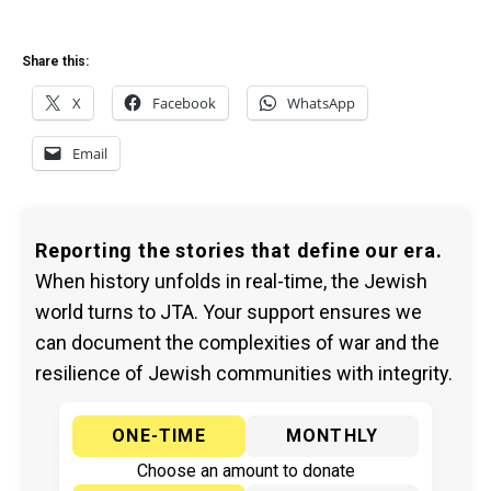
Share this:
X
Facebook
WhatsApp
Email
Reporting the stories that define our era.
When history unfolds in real-time, the Jewish
world turns to JTA. Your support ensures we
can document the complexities of war and the
resilience of Jewish communities with integrity.
ONE-TIME
MONTHLY
Choose an amount to donate