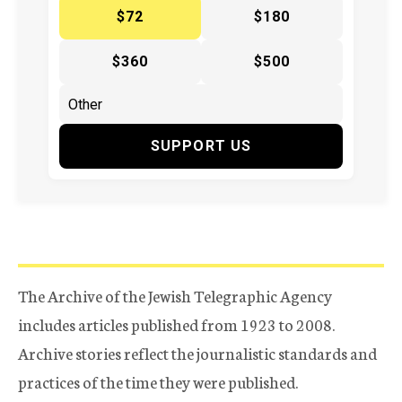
$72
$180
$360
$500
SUPPORT US
The Archive of the Jewish Telegraphic Agency
includes articles published from 1923 to 2008.
Archive stories reflect the journalistic standards and
practices of the time they were published.