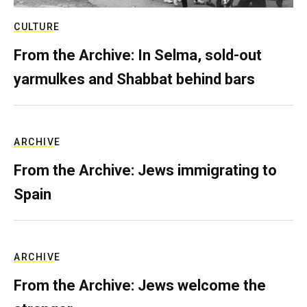
CULTURE
From the Archive: In Selma, sold-out
yarmulkes and Shabbat behind bars
ARCHIVE
From the Archive: Jews immigrating to
Spain
ARCHIVE
From the Archive: Jews welcome the