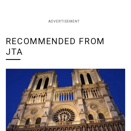
ADVERTISEMENT
RECOMMENDED FROM
JTA