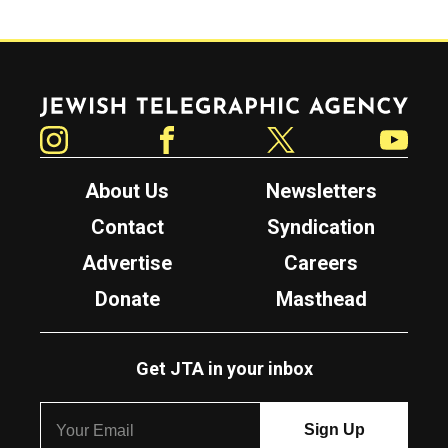
Jewish Telegraphic Agency
Instagram
Facebook
Twitter
YouTube
About Us
Newsletters
Contact
Syndication
Advertise
Careers
Donate
Masthead
Get JTA in your inbox