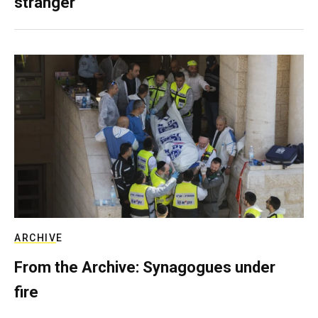
stranger
ARCHIVE
From the Archive: Synagogues under
fire