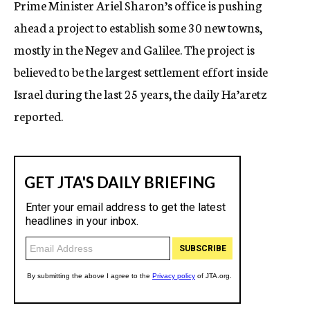
Prime Minister Ariel Sharon’s office is pushing
c
ahead a project to establish some 30 new towns,
y
mostly in the Negev and Galilee. The project is
believed to be the largest settlement effort inside
Israel during the last 25 years, the daily Ha’aretz
reported.