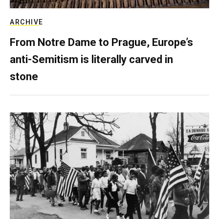
ARCHIVE
From Notre Dame to Prague, Europe’s
anti-Semitism is literally carved in
stone