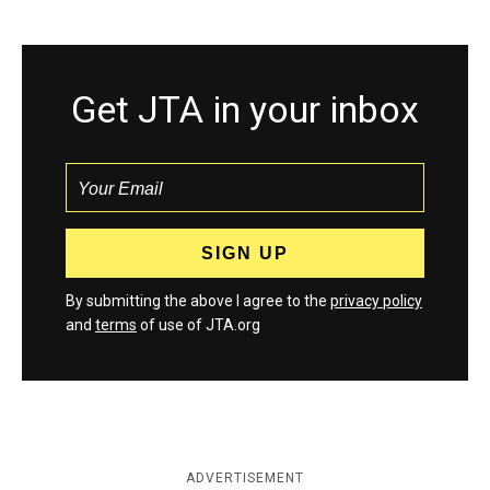
Get JTA in your inbox
By submitting the above I agree to the
privacy policy
and
terms
of use of JTA.org
ADVERTISEMENT