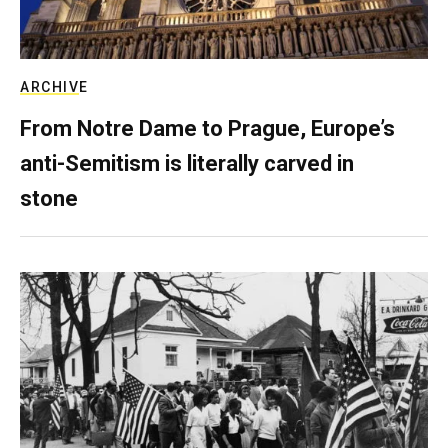
ARCHIVE
From Notre Dame to Prague, Europe’s
anti-Semitism is literally carved in
stone