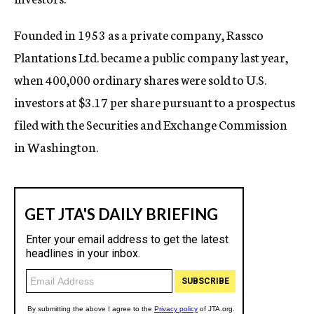
Founded in 1953 as a private company, Rassco
Plantations Ltd. became a public company last year,
when 400,000 ordinary shares were sold to U.S.
investors at $3.17 per share pursuant to a prospectus
filed with the Securities and Exchange Commission
in Washington.