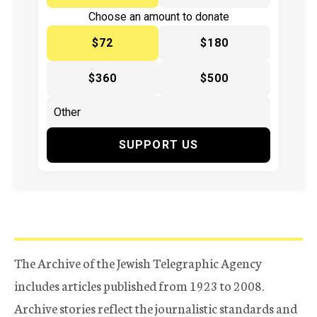
Choose an amount to donate
$72
$180
$360
$500
SUPPORT US
The Archive of the Jewish Telegraphic Agency
includes articles published from 1923 to 2008.
Archive stories reflect the journalistic standards and