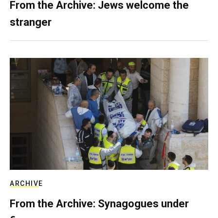
From the Archive: Jews welcome the
stranger
ARCHIVE
From the Archive: Synagogues under