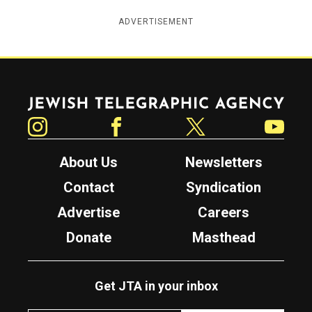
ADVERTISEMENT
Jewish Telegraphic Agency
Instagram
Facebook
Twitter
YouTube
About Us
Newsletters
Contact
Syndication
Advertise
Careers
Donate
Masthead
Get JTA in your inbox