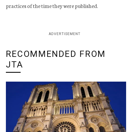
practices of the time they were published.
ADVERTISEMENT
RECOMMENDED FROM
JTA