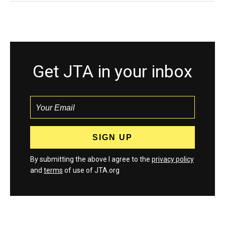
Get JTA in your inbox
By submitting the above I agree to the
privacy policy
and
terms
of use of JTA.org