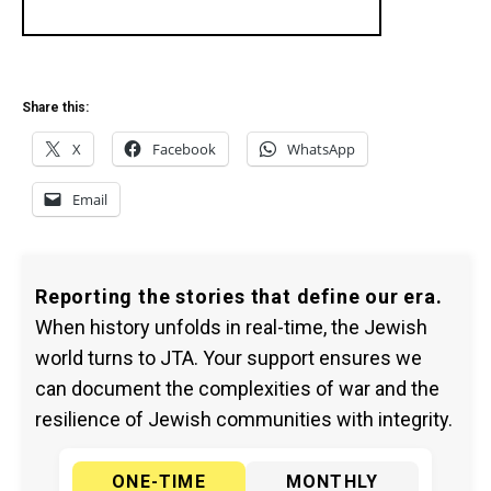
Share this:
X
Facebook
WhatsApp
Email
Reporting the stories that define our era.
When history unfolds in real-time, the Jewish
world turns to JTA. Your support ensures we
can document the complexities of war and the
resilience of Jewish communities with integrity.
ONE-TIME
MONTHLY