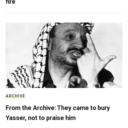
fire
ARCHIVE
From the Archive: They came to bury
Yasser, not to praise him