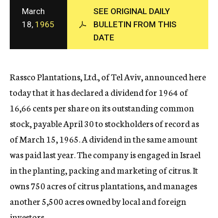
c
March
SEE ORIGINAL DAILY
y
18,
1965
BULLETIN FROM THIS
DATE
Rassco Plantations, Ltd., of Tel Aviv, announced here
today that it has declared a dividend for 1964 of
16,66 cents per share on its outstanding common
stock, payable April 30 to stockholders of record as
of March 15, 1965. A dividend in the same amount
was paid last year. The company is engaged in Israel
in the planting, packing and marketing of citrus. It
owns 750 acres of citrus plantations, and manages
another 5,500 acres owned by local and foreign
investors.