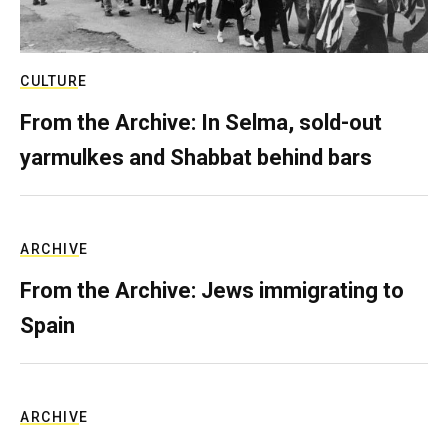
CULTURE
From the Archive: In Selma, sold-out
yarmulkes and Shabbat behind bars
ARCHIVE
From the Archive: Jews immigrating to
Spain
ARCHIVE