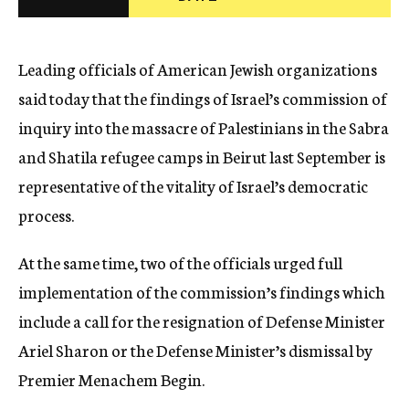
c
y
Leading officials of American Jewish organizations
said today that the findings of Israel’s commission of
inquiry into the massacre of Palestinians in the Sabra
and Shatila refugee camps in Beirut last September is
representative of the vitality of Israel’s democratic
process.
At the same time, two of the officials urged full
implementation of the commission’s findings which
include a call for the resignation of Defense Minister
Ariel Sharon or the Defense Minister’s dismissal by
Premier Menachem Begin.