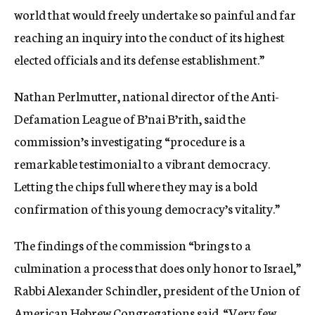
world that would freely undertake so painful and far
reaching an inquiry into the conduct of its highest
elected officials and its defense establishment.”
Nathan Perlmutter, national director of the Anti-
Defamation League of B’nai B’rith, said the
commission’s investigating “procedure is a
remarkable testimonial to a vibrant democracy.
Letting the chips full where they may is a bold
confirmation of this young democracy’s vitality.”
The findings of the commission “brings to a
culmination a process that does only honor to Israel,”
Rabbi Alexander Schindler, president of the Union of
American Hebrew Congregations said. “Very few