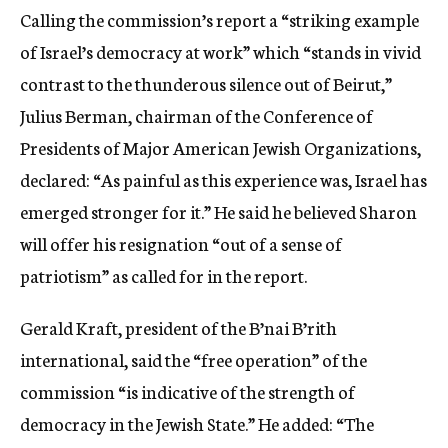
Calling the commission’s report a “striking example
of Israel’s democracy at work” which “stands in vivid
contrast to the thunderous silence out of Beirut,”
Julius Berman, chairman of the Conference of
Presidents of Major American Jewish Organizations,
declared: “As painful as this experience was, Israel has
emerged stronger for it.” He said he believed Sharon
will offer his resignation “out of a sense of
patriotism” as called for in the report.
Gerald Kraft, president of the B’nai B’rith
international, said the “free operation” of the
commission “is indicative of the strength of
democracy in the Jewish State.” He added: “The