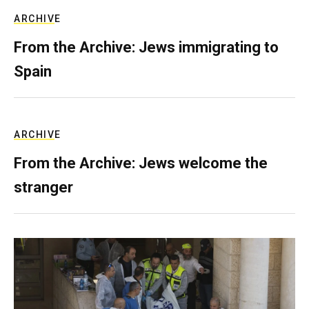
ARCHIVE
From the Archive: Jews immigrating to
Spain
ARCHIVE
From the Archive: Jews welcome the
stranger