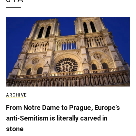
ARCHIVE
From Notre Dame to Prague, Europe’s
anti-Semitism is literally carved in
stone