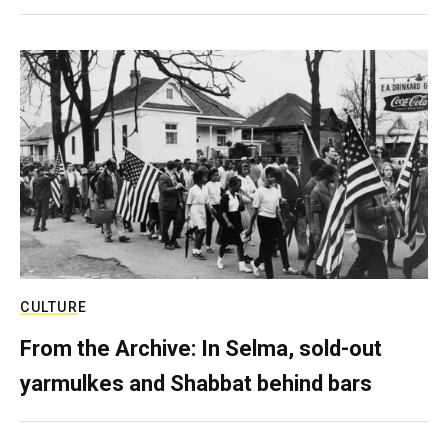
CULTURE
From the Archive: In Selma, sold-out
yarmulkes and Shabbat behind bars