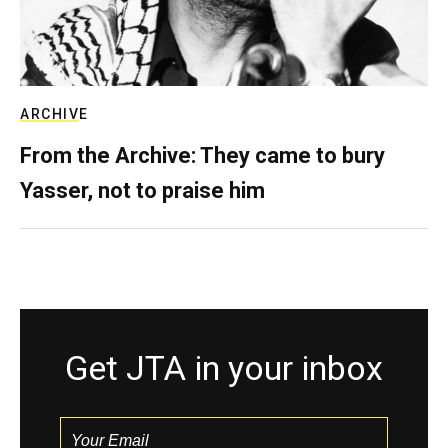
ARCHIVE
From the Archive: They came to bury
Yasser, not to praise him
Get JTA in your inbox