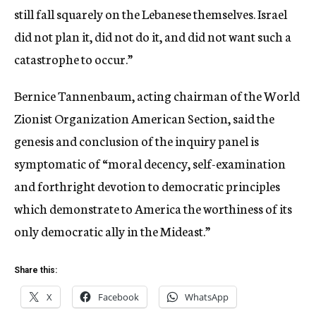
still fall squarely on the Lebanese themselves. Israel
did not plan it, did not do it, and did not want such a
catastrophe to occur.”
Bernice Tannenbaum, acting chairman of the World
Zionist Organization American Section, said the
genesis and conclusion of the inquiry panel is
symptomatic of “moral decency, self-examination
and forthright devotion to democratic principles
which demonstrate to America the worthiness of its
only democratic ally in the Mideast.”
Share this:
X
Facebook
WhatsApp