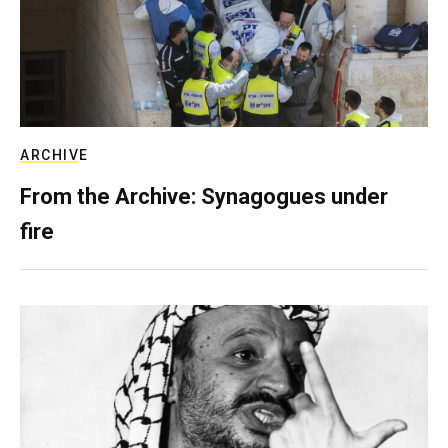
ARCHIVE
From the Archive: Synagogues under
fire