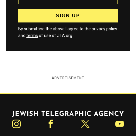
By submitting the above I agree to the
privacy policy
and
terms
of use of JTA.org
ADVERTISEMENT
Jewish Telegraphic Agency
Instagram
Facebook
Twitter
YouTube