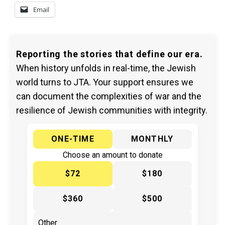
Email
Reporting the stories that define our era.
When history unfolds in real-time, the Jewish
world turns to JTA. Your support ensures we
can document the complexities of war and the
resilience of Jewish communities with integrity.
ONE-TIME
MONTHLY
Choose an amount to donate
$72
$180
$360
$500