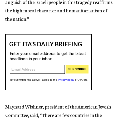
anguish of the Israeli people in this tragedy reaffirms
the high moral character and humanitarianism of
the nation.”
Maynard Wishner, president of the American Jewish
Committee, said, “There are few countries in the