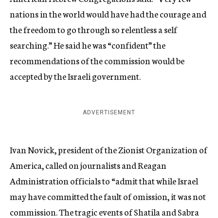
nations in the world would have had the courage and
the freedom to go through so relentless a self
searching.” He said he was “confident” the
recommendations of the commission would be
accepted by the Israeli government.
ADVERTISEMENT
Ivan Novick, president of the Zionist Organization of
America, called on journalists and Reagan
Administration officials to “admit that while Israel
may have committed the fault of omission, it was not
commission. The tragic events of Shatila and Sabra