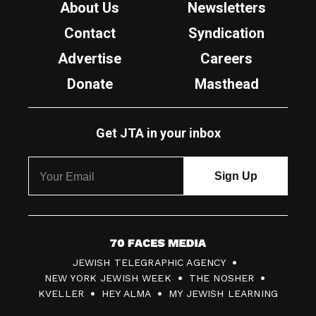
About Us
Newsletters
Contact
Syndication
Advertise
Careers
Donate
Masthead
Get JTA in your inbox
7
JEWISH TELEGRAPHIC AGENCY
0
NEW YORK JEWISH WEEK
THE NOSHER
F
KVELLER
HEY ALMA
MY JEWISH LEARNING
a