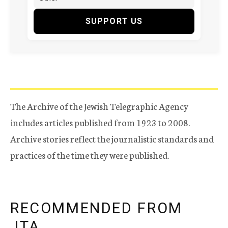
SUPPORT US
The Archive of the Jewish Telegraphic Agency
includes articles published from 1923 to 2008.
Archive stories reflect the journalistic standards and
practices of the time they were published.
RECOMMENDED FROM
JTA