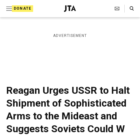
S
Search Toggle
DONATE
k
J
e
i
w
i
p
ADVERTISEMENT
s
t
h
T
o
e
c
l
e
o
g
r
n
Reagan Urges USSR to Halt
a
t
p
Shipment of Sophisticated
h
e
i
Arms to the Mideast and
n
c
A
t
Suggests Soviets Could W
g
e
n