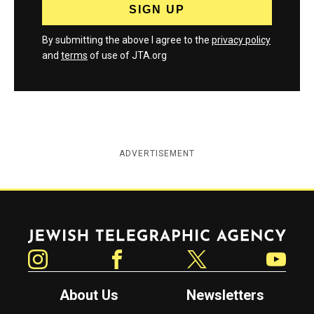
By submitting the above I agree to the
privacy policy
and
terms
of use of JTA.org
ADVERTISEMENT
Jewish Telegraphic Agency
Instagram
Facebook
Twitter
YouTube
About Us
Newsletters