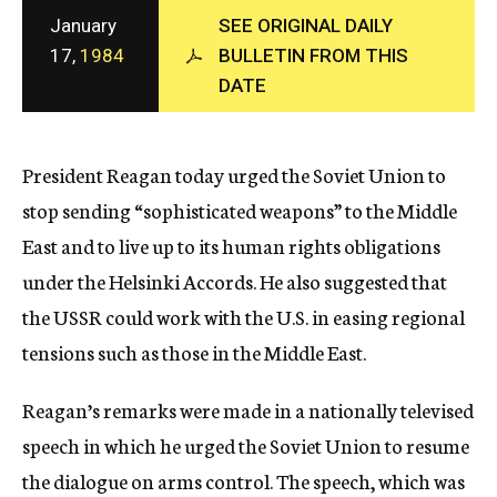
c
January
SEE ORIGINAL DAILY
y
17,
1984
BULLETIN FROM THIS
DATE
President Reagan today urged the Soviet Union to
stop sending “sophisticated weapons” to the Middle
East and to live up to its human rights obligations
under the Helsinki Accords. He also suggested that
the USSR could work with the U.S. in easing regional
tensions such as those in the Middle East.
Reagan’s remarks were made in a nationally televised
speech in which he urged the Soviet Union to resume
the dialogue on arms control. The speech, which was