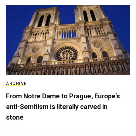
ARCHIVE
From Notre Dame to Prague, Europe’s
anti-Semitism is literally carved in
stone