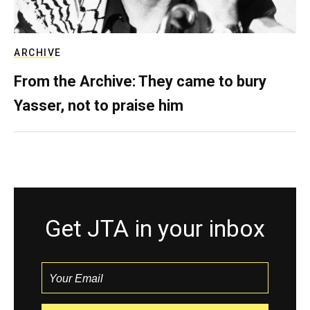
ARCHIVE
From the Archive: They came to bury
Yasser, not to praise him
Get JTA in your inbox