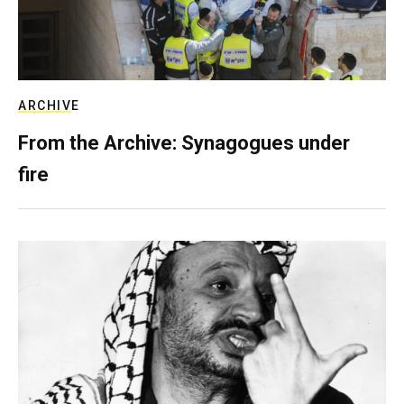
ARCHIVE
From the Archive: Synagogues under
fire