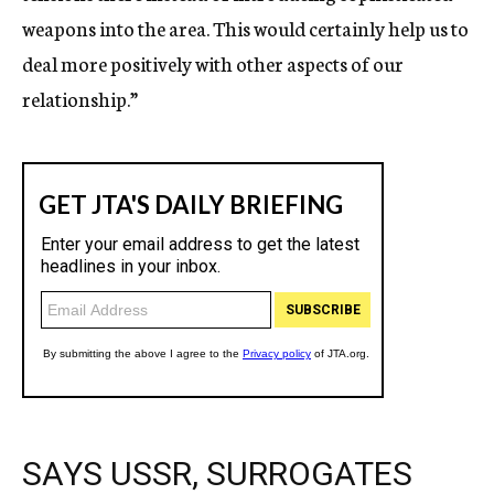
weapons into the area. This would certainly help us to
deal more positively with other aspects of our
relationship.”
SAYS USSR, SURROGATES