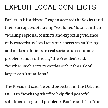
EXPLOIT LOCAL CONFLICTS
Earlier in his address, Reagan accused the Soviets and
their surrogates of having “exploited” local conflicts.
“Fueling regional conflicts and exporting violence
only exacerbates local tensions, increases suffering
and makes solutions to real social and economic
problems more difficult,” the President said.
“Further, such activity carries with it the risk of
larger confrontations.”
The President said it would be better for the U.S. and
USSR to “work together” to help find peaceful
solutions to regional problems. But he said that “the