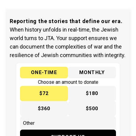
Reporting the stories that define our era.
When history unfolds in real-time, the Jewish
world turns to JTA. Your support ensures we
can document the complexities of war and the
resilience of Jewish communities with integrity.
ONE-TIME
MONTHLY
Choose an amount to donate
$72
$180
$360
$500