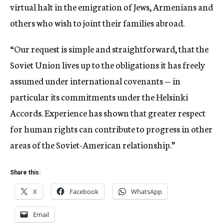
virtual halt in the emigration of Jews, Armenians and
others who wish to joint their families abroad.
“Our request is simple and straightforward, that the
Soviet Union lives up to the obligations it has freely
assumed under international covenants — in
particular its commitments under the Helsinki
Accords. Experience has shown that greater respect
for human rights can contribute to progress in other
areas of the Soviet-American relationship.”
Share this:
X
Facebook
WhatsApp
Email