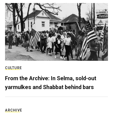
CULTURE
From the Archive: In Selma, sold-out
yarmulkes and Shabbat behind bars
ARCHIVE