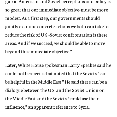
gap in American and Soviet perceptions and policy is
so great that our immediate objective-must be more
modest. As a first step, our governments should
jointly examine concrete actions we both can take to
reduce the risk of U.S.-Soviet confrontation is these
areas. And if we succeed, we should be able to move
beyond this immediate objective.”
Later, White House spokesman Larry Speakes said he
could not be specific but noted that the Soviets “can
be helpful in the Middle East.” He said there can be a
dialogue between the U.S. and the Soviet Union on
the Middle East and the Soviets “could use their
influence,” an apparent reference to Syria.