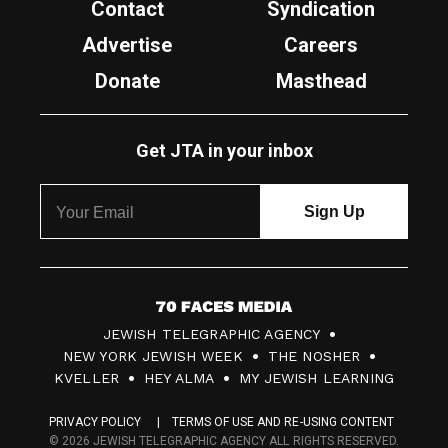
Contact
Syndication
Advertise
Careers
Donate
Masthead
Get JTA in your inbox
7
JEWISH TELEGRAPHIC AGENCY
0
NEW YORK JEWISH WEEK
THE NOSHER
F
KVELLER
HEY ALMA
MY JEWISH LEARNING
a
PRIVACY POLICY
TERMS OF USE AND RE-USING CONTENT
c
© 2026 JEWISH TELEGRAPHIC AGENCY ALL RIGHTS RESERVED.