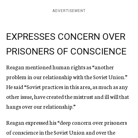
ADVERTISEMENT
EXPRESSES CONCERN OVER
PRISONERS OF CONSCIENCE
Reagan mentioned human rights as “another
problem in our relationship with the Soviet Union.”
He said “Soviet practices in this area, as much as any
other issue, have created the mistrust and ill will that
hangs over our relationship.”
Reagan expressed his “deep concern over prisoners
of conscience in the Soviet Union and over the