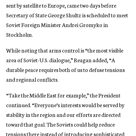
sent by satellite to Europe, came two days before
Secretary of State George Shultz is scheduled to meet
Soviet Foreign Minister Andrei Gromyko in
Stockholm.
While noting that arms control is “the most visible
area of Soviet-U.S. dialogue,” Reagan added, “A
durable peace requires both of us to defuse tensions
and regional conflicts.
“Take the Middle East for example,” the President
continued. “Everyone’s interests would be served by
stability in the region and our efforts are directed
toward that goal. The Soviets could help reduce
tensions there instead of introducing sophisticated