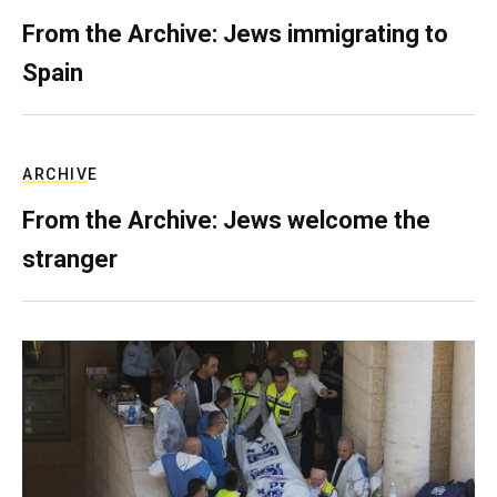
From the Archive: Jews immigrating to
Spain
ARCHIVE
From the Archive: Jews welcome the
stranger