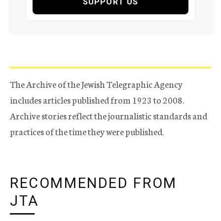
SUPPORT US
The Archive of the Jewish Telegraphic Agency
includes articles published from 1923 to 2008.
Archive stories reflect the journalistic standards and
practices of the time they were published.
RECOMMENDED FROM
JTA