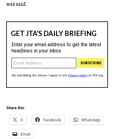
was said.
Share this:
X
Facebook
WhatsApp
Email