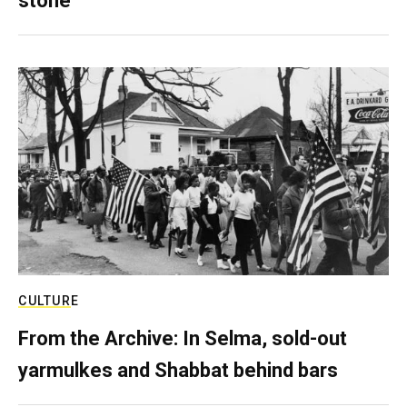
stone
CULTURE
From the Archive: In Selma, sold-out
yarmulkes and Shabbat behind bars