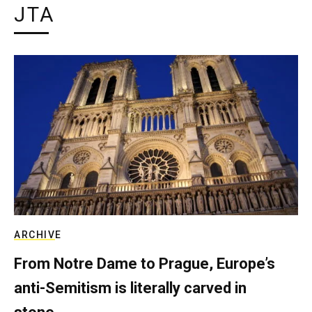
JTA
ARCHIVE
From Notre Dame to Prague, Europe’s
anti-Semitism is literally carved in