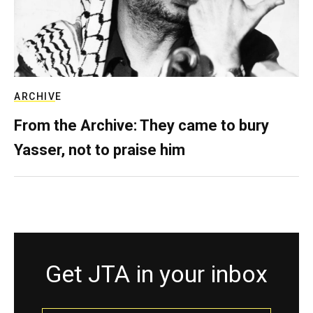
ARCHIVE
From the Archive: They came to bury
Yasser, not to praise him
Get JTA in your inbox