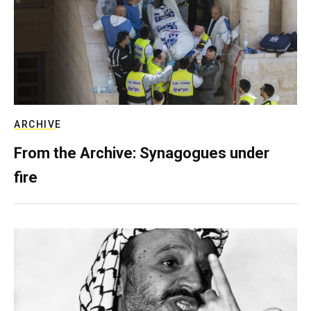
ARCHIVE
From the Archive: Synagogues under
fire