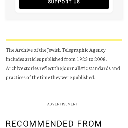
SUPPORT US
The Archive of the Jewish Telegraphic Agency
includes articles published from 1923 to 2008.
Archive stories reflect the journalistic standards and
practices of the time they were published.
ADVERTISEMENT
RECOMMENDED FROM