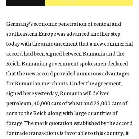
c
y
Germany’s economic penetration of central and
southeastern Europe was advanced another step
today with the announcement that a new commercial
accord had been signed between Rumania and the
Reich. Rumanian government spokesmen declared
that the new accord provided numerous advantages
for Rumanian merchants. Under the agreement,
signed here yesterday, Rumania will deliver
petroleum, 40,000 cars of wheat and 25,000 cars of
corn to the Reich along with large quantities of
forage. The mark quotation established by the accord
for trade transactions is favorable to this country, it