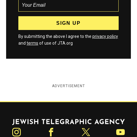
By submitting the above I agree to the
privacy policy
and
terms
of use of JTA.org
ADVERTISEMENT
Jewish Telegraphic Agency
Instagram
Facebook
Twitter
YouTube