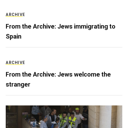
ARCHIVE
From the Archive: Jews immigrating to
Spain
ARCHIVE
From the Archive: Jews welcome the
stranger