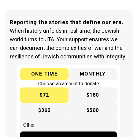
Reporting the stories that define our era.
When history unfolds in real-time, the Jewish
world turns to JTA. Your support ensures we
can document the complexities of war and the
resilience of Jewish communities with integrity.
ONE-TIME
MONTHLY
Choose an amount to donate
$72
$180
$360
$500