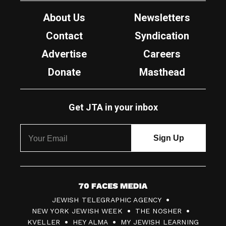
About Us
Newsletters
Contact
Syndication
Advertise
Careers
Donate
Masthead
Get JTA in your inbox
7
JEWISH TELEGRAPHIC AGENCY
0
NEW YORK JEWISH WEEK
THE NOSHER
F
KVELLER
HEY ALMA
MY JEWISH LEARNING