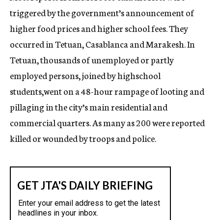
triggered by the government’s announcement of
higher food prices and higher school fees. They
occurred in Tetuan, Casablanca and Marakesh. In
Tetuan, thousands of unemployed or partly
employed persons, joined by highschool
students,went on a 48-hour rampage of looting and
pillaging in the city’s main residential and
commercial quarters. As many as 200 were reported
killed or wounded by troops and police.