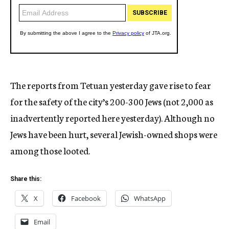
The reports from Tetuan yesterday gave rise to fear
for the safety of the city’s 200-300 Jews (not 2,000 as
inadvertently reported here yesterday). Although no
Jews have been hurt, several Jewish-owned shops were
among those looted.
Share this:
X
Facebook
WhatsApp
Email