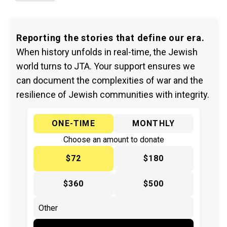
Reporting the stories that define our era.
When history unfolds in real-time, the Jewish
world turns to JTA. Your support ensures we
can document the complexities of war and the
resilience of Jewish communities with integrity.
ONE-TIME
MONTHLY
Choose an amount to donate
$72
$180
$360
$500