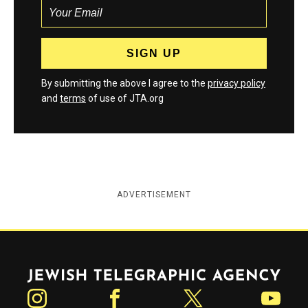
By submitting the above I agree to the
privacy policy
and
terms
of use of JTA.org
ADVERTISEMENT
Jewish Telegraphic Agency
Instagram
Facebook
Twitter
YouTube