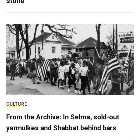
stone
CULTURE
From the Archive: In Selma, sold-out
yarmulkes and Shabbat behind bars