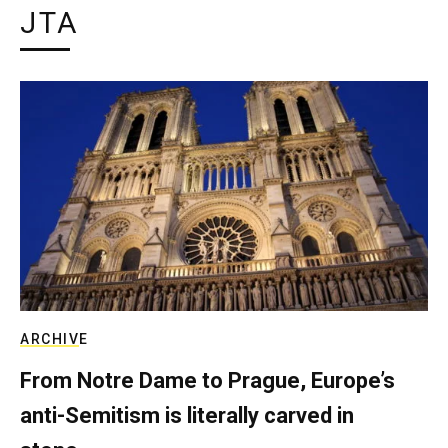
JTA
ARCHIVE
From Notre Dame to Prague, Europe’s
anti-Semitism is literally carved in