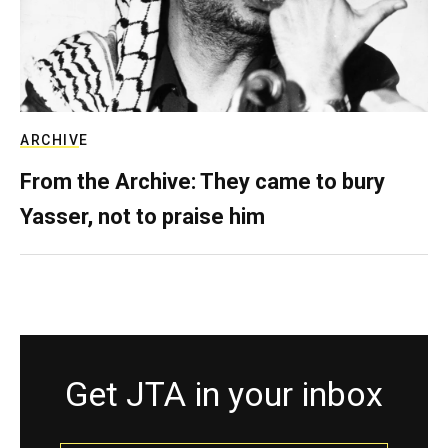
ARCHIVE
From the Archive: They came to bury
Yasser, not to praise him
Get JTA in your inbox