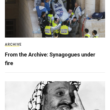
ARCHIVE
From the Archive: Synagogues under
fire