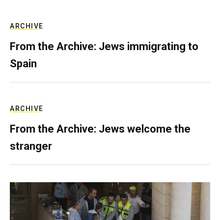
ARCHIVE
From the Archive: Jews immigrating to
Spain
ARCHIVE
From the Archive: Jews welcome the
stranger