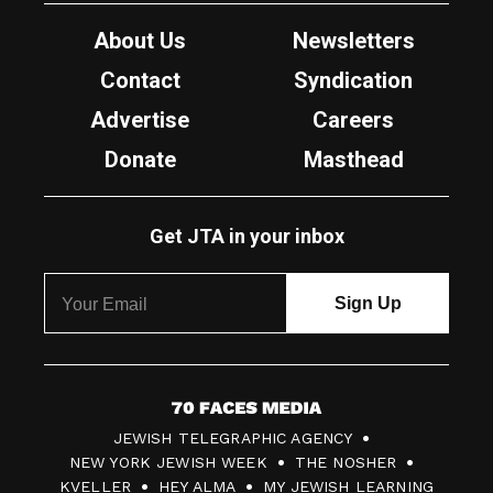
About Us
Newsletters
Contact
Syndication
Advertise
Careers
Donate
Masthead
Get JTA in your inbox
7
JEWISH TELEGRAPHIC AGENCY
0
NEW YORK JEWISH WEEK
THE NOSHER
F
KVELLER
HEY ALMA
MY JEWISH LEARNING