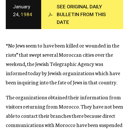
c
January
SEE ORIGINAL DAILY
y
24,
1984
BULLETIN FROM THIS
DATE
“No Jews seem to have been killed or wounded in the
riots” that swept several Moroccan cities over the
weekend, the Jewish Telegraphic Agency was
informed today by Jewish organizations which have
been inquiring into the fate of Jews in that country.
The organizations obtained their information from
visitors returning from Morocco. They have not been
able to contact their branches there because direct
communications with Morocco have been suspended