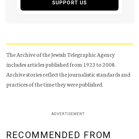
SUPPORT US
The Archive of the Jewish Telegraphic Agency
includes articles published from 1923 to 2008.
Archive stories reflect the journalistic standards and
practices of the time they were published.
ADVERTISEMENT
RECOMMENDED FROM