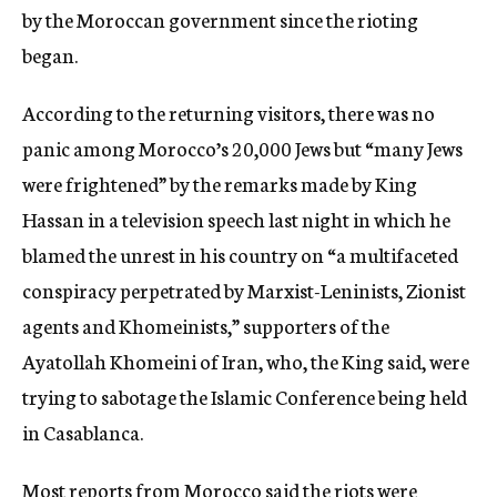
by the Moroccan government since the rioting
began.
According to the returning visitors, there was no
panic among Morocco’s 20,000 Jews but “many Jews
were frightened” by the remarks made by King
Hassan in a television speech last night in which he
blamed the unrest in his country on “a multifaceted
conspiracy perpetrated by Marxist-Leninists, Zionist
agents and Khomeinists,” supporters of the
Ayatollah Khomeini of Iran, who, the King said, were
trying to sabotage the Islamic Conference being held
in Casablanca.
Most reports from Morocco said the riots were