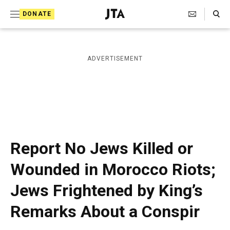
S
Search Toggle
DONATE
k
J
e
i
w
i
p
ADVERTISEMENT
s
t
h
T
o
e
c
l
e
o
g
r
n
Report No Jews Killed or
a
t
p
Wounded in Morocco Riots;
h
e
i
Jews Frightened by King’s
n
c
A
t
Remarks About a Conspir
g
e
n