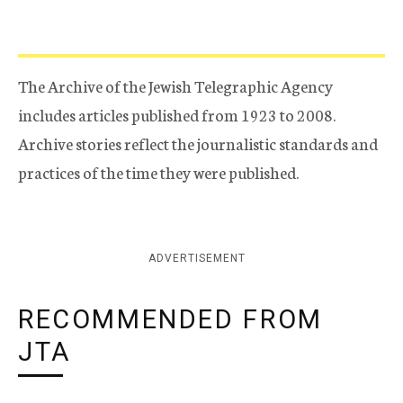
The Archive of the Jewish Telegraphic Agency
includes articles published from 1923 to 2008.
Archive stories reflect the journalistic standards and
practices of the time they were published.
ADVERTISEMENT
RECOMMENDED FROM
JTA