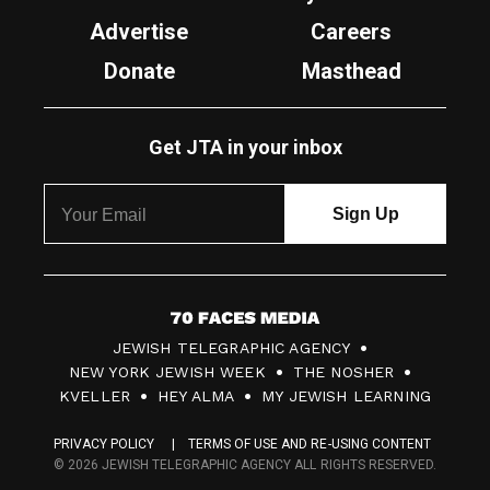
Advertise
Careers
Donate
Masthead
Get JTA in your inbox
7
JEWISH TELEGRAPHIC AGENCY
0
NEW YORK JEWISH WEEK
THE NOSHER
F
KVELLER
HEY ALMA
MY JEWISH LEARNING
a
PRIVACY POLICY
TERMS OF USE AND RE-USING CONTENT
c
© 2026 JEWISH TELEGRAPHIC AGENCY ALL RIGHTS RESERVED.