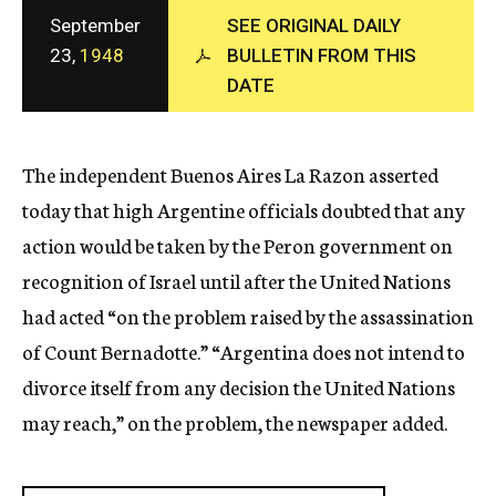
c
September
SEE ORIGINAL DAILY
y
23,
1948
BULLETIN FROM THIS
DATE
The independent Buenos Aires La Razon asserted
today that high Argentine officials doubted that any
action would be taken by the Peron government on
recognition of Israel until after the United Nations
had acted “on the problem raised by the assassination
of Count Bernadotte.” “Argentina does not intend to
divorce itself from any decision the United Nations
may reach,” on the problem, the newspaper added.