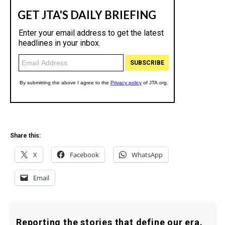
Share this:
X
Facebook
WhatsApp
Email
Reporting the stories that define our era.