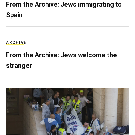
From the Archive: Jews immigrating to
Spain
ARCHIVE
From the Archive: Jews welcome the
stranger