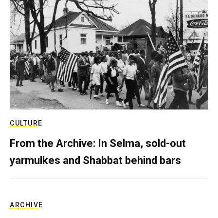
CULTURE
From the Archive: In Selma, sold-out
yarmulkes and Shabbat behind bars
ARCHIVE