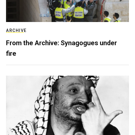
ARCHIVE
From the Archive: Synagogues under
fire