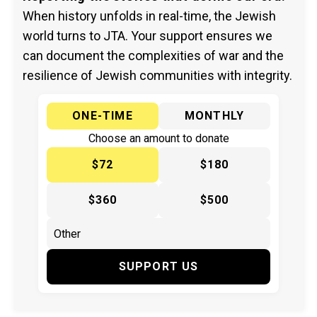
When history unfolds in real-time, the Jewish
world turns to JTA. Your support ensures we
can document the complexities of war and the
resilience of Jewish communities with integrity.
ONE-TIME
MONTHLY
Choose an amount to donate
$72
$180
$360
$500
SUPPORT US