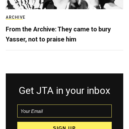
ARCHIVE
From the Archive: They came to bury
Yasser, not to praise him
Get JTA in your inbox