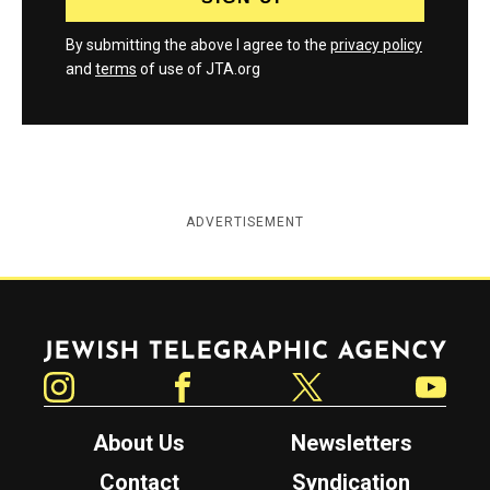
By submitting the above I agree to the
privacy policy
and
terms
of use of JTA.org
ADVERTISEMENT
Jewish Telegraphic Agency
Instagram
Facebook
Twitter
YouTube
About Us
Newsletters
Contact
Syndication