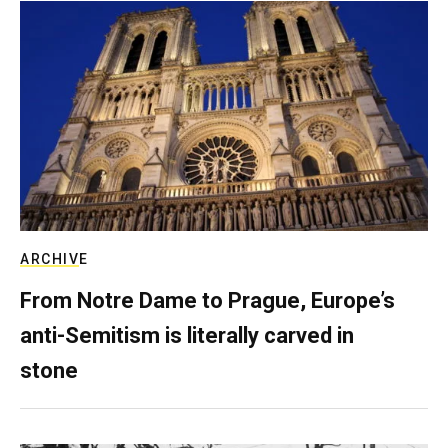
ARCHIVE
From Notre Dame to Prague, Europe’s
anti-Semitism is literally carved in
stone