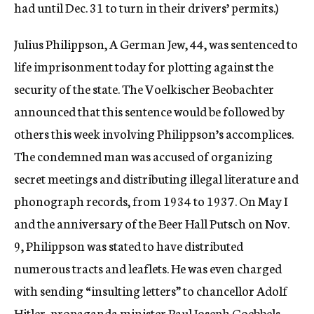
had until Dec. 31 to turn in their drivers’ permits.)
Julius Philippson, A German Jew, 44, was sentenced to
life imprisonment today for plotting against the
security of the state. The Voelkischer Beobachter
announced that this sentence would be followed by
others this week involving Philippson’s accomplices.
The condemned man was accused of organizing
secret meetings and distributing illegal literature and
phonograph records, from 1934 to 1937. On May I
and the anniversary of the Beer Hall Putsch on Nov.
9, Philippson was stated to have distributed
numerous tracts and leaflets. He was even charged
with sending “insulting letters” to chancellor Adolf
Hitler, propaganda minister Paul Joseph Goebbels,