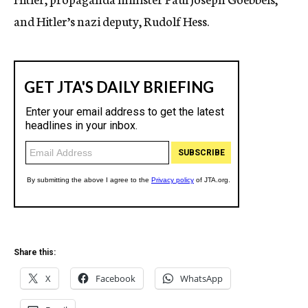
and Hitler’s nazi deputy, Rudolf Hess.
Share this:
X
Facebook
WhatsApp