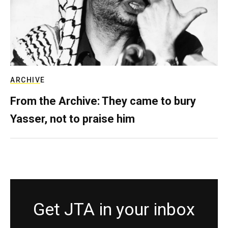
ARCHIVE
From the Archive: They came to bury
Yasser, not to praise him
Get JTA in your inbox