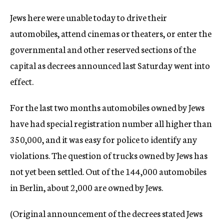
c
Jews here were unable today to drive their
y
automobiles, attend cinemas or theaters, or enter the
governmental and other reserved sections of the
capital as decrees announced last Saturday went into
effect.
For the last two months automobiles owned by Jews
have had special registration number all higher than
350,000, and it was easy for police to identify any
violations. The question of trucks owned by Jews has
not yet been settled. Out of the 144,000 automobiles
in Berlin, about 2,000 are owned by Jews.
(Original announcement of the decrees stated Jews