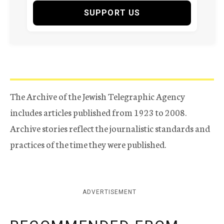
SUPPORT US
The Archive of the Jewish Telegraphic Agency
includes articles published from 1923 to 2008.
Archive stories reflect the journalistic standards and
practices of the time they were published.
ADVERTISEMENT