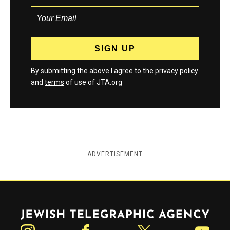
By submitting the above I agree to the
privacy policy
and
terms
of use of JTA.org
ADVERTISEMENT
Jewish Telegraphic Agency
Instagram
Facebook
Twitter
YouTube