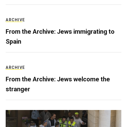
ARCHIVE
From the Archive: Jews immigrating to
Spain
ARCHIVE
From the Archive: Jews welcome the
stranger