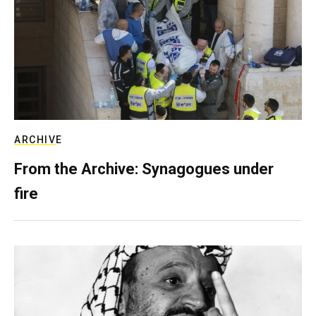
ARCHIVE
From the Archive: Synagogues under
fire