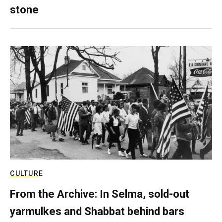
stone
CULTURE
From the Archive: In Selma, sold-out
yarmulkes and Shabbat behind bars