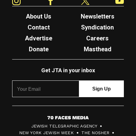
About Us
Newsletters
Contact
Syndication
Advertise
Careers
Donate
Masthead
Get JTA in your inbox
7
JEWISH TELEGRAPHIC AGENCY
0
NEW YORK JEWISH WEEK
THE NOSHER