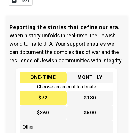
Email
Reporting the stories that define our era.
When history unfolds in real-time, the Jewish
world turns to JTA. Your support ensures we
can document the complexities of war and the
resilience of Jewish communities with integrity.
ONE-TIME
MONTHLY
Choose an amount to donate
$72
$180
$360
$500