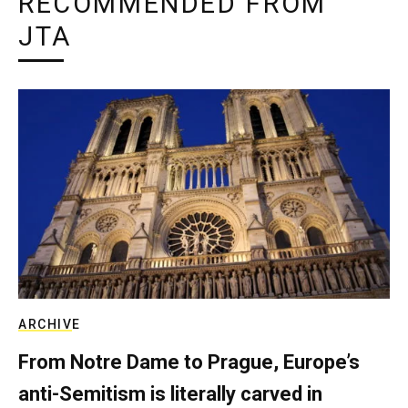
RECOMMENDED FROM
JTA
ARCHIVE
From Notre Dame to Prague, Europe’s
anti-Semitism is literally carved in