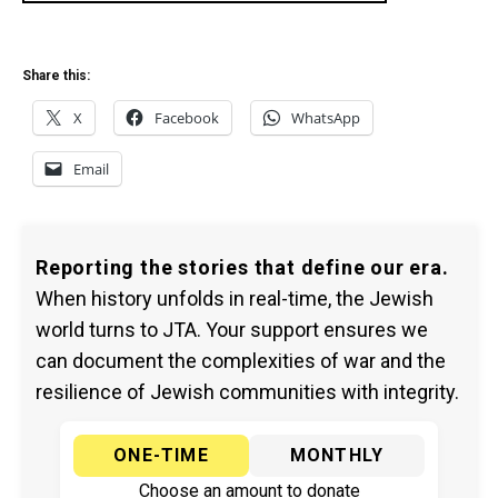
Share this:
X
Facebook
WhatsApp
Email
Reporting the stories that define our era.
When history unfolds in real-time, the Jewish
world turns to JTA. Your support ensures we
can document the complexities of war and the
resilience of Jewish communities with integrity.
ONE-TIME
MONTHLY
Choose an amount to donate