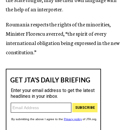
the help of an interpreter.
Roumania respects the rights of the minorities,
Minister Florescu averred, “the spirit of every
international obligation being expressed in the new
constitution.”