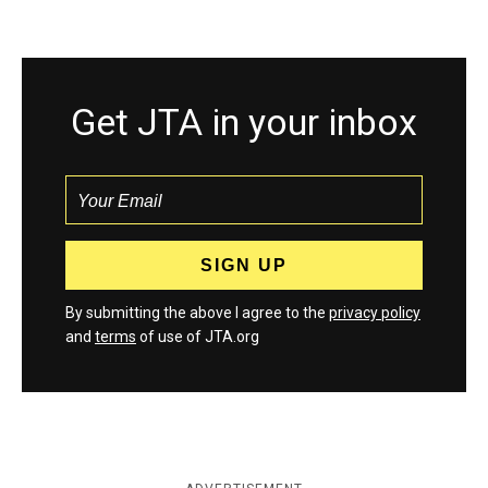
Get JTA in your inbox
By submitting the above I agree to the
privacy policy
and
terms
of use of JTA.org