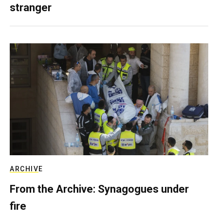
stranger
ARCHIVE
From the Archive: Synagogues under
fire