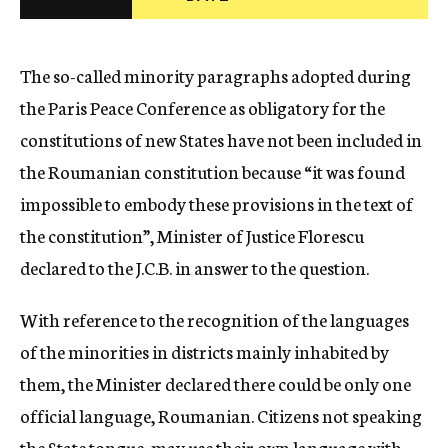
c
y
The so-called minority paragraphs adopted during
the Paris Peace Conference as obligatory for the
constitutions of new States have not been included in
the Roumanian constitution because “it was found
impossible to embody these provisions in the text of
the constitution”, Minister of Justice Florescu
declared to the J.C.B. in answer to the question.
With reference to the recognition of the languages
of the minorities in districts mainly inhabited by
them, the Minister declared there could be only one
official language, Roumanian. Citizens not speaking
the State tongue, may use their own language with