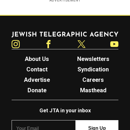
ADVERTISEMENT
Jewish Telegraphic Agency
Instagram
Facebook
Twitter
YouTube
About Us
Newsletters
Contact
Syndication
Advertise
Careers
Donate
Masthead
Get JTA in your inbox