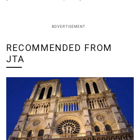
ADVERTISEMENT
RECOMMENDED FROM
JTA