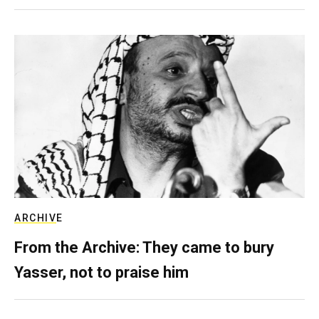
ARCHIVE
From the Archive: They came to bury
Yasser, not to praise him