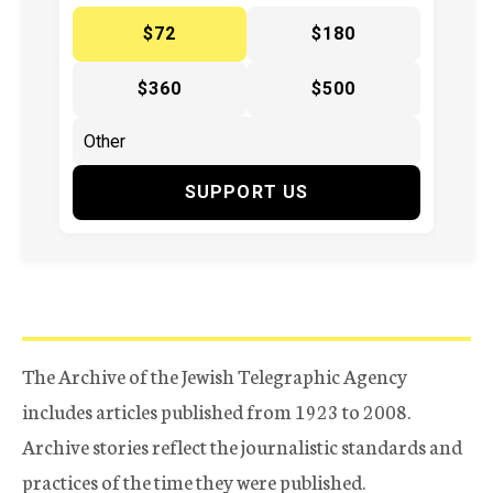
$72
$180
$360
$500
SUPPORT US
The Archive of the Jewish Telegraphic Agency
includes articles published from 1923 to 2008.
Archive stories reflect the journalistic standards and
practices of the time they were published.