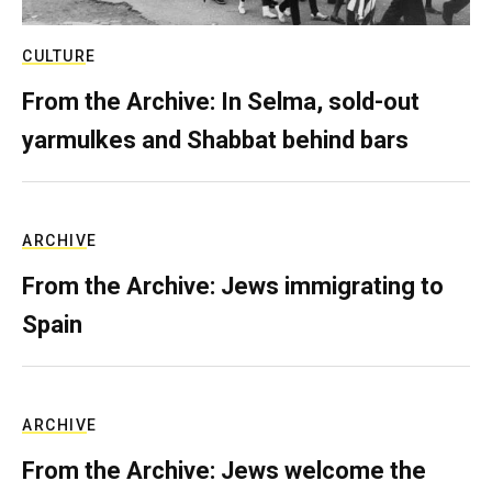
CULTURE
From the Archive: In Selma, sold-out
yarmulkes and Shabbat behind bars
ARCHIVE
From the Archive: Jews immigrating to
Spain
ARCHIVE
From the Archive: Jews welcome the