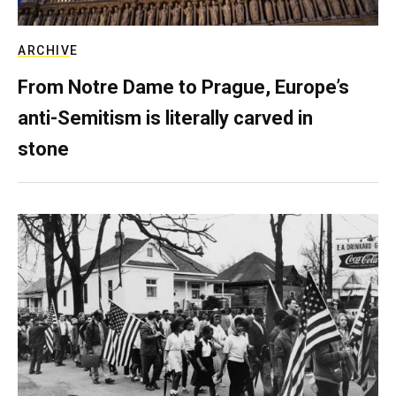
ARCHIVE
From Notre Dame to Prague, Europe’s
anti-Semitism is literally carved in
stone