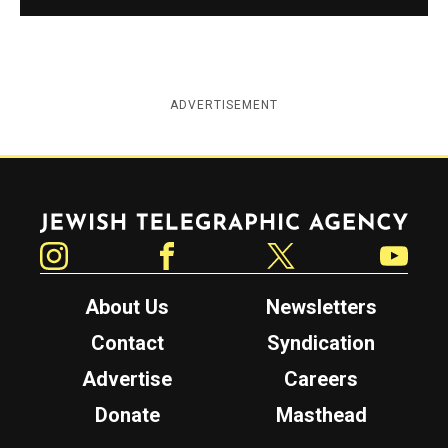
ADVERTISEMENT
Jewish Telegraphic Agency
Instagram
Facebook
Twitter
YouTube
About Us
Newsletters
Contact
Syndication
Advertise
Careers
Donate
Masthead