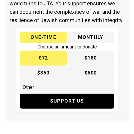
world turns to JTA. Your support ensures we
can document the complexities of war and the
resilience of Jewish communities with integrity.
ONE-TIME
MONTHLY
Choose an amount to donate
$72
$180
$360
$500
SUPPORT US