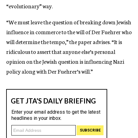
“evolutionary” way.
“We must leave the question of breaking down Jewish
influence in commerce to the will of Der Fuehrer who
will determine the tempo,” the paper advises. “It is
ridiculous to assert that anyone else’s personal
opinion on the Jewish question is influencing Nazi
policy along with Der Fuehrer’s will.”