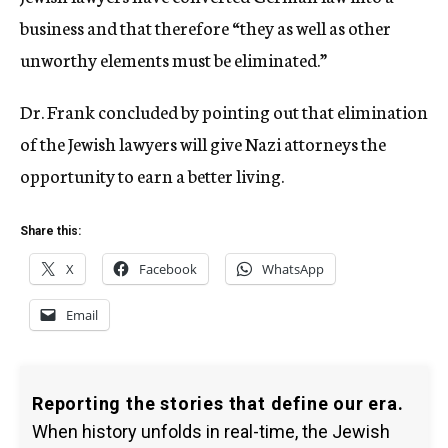
business and that therefore “they as well as other
unworthy elements must be eliminated.”
Dr. Frank concluded by pointing out that elimination
of the Jewish lawyers will give Nazi attorneys the
opportunity to earn a better living.
Share this:
X
Facebook
WhatsApp
Email
Reporting the stories that define our era.
When history unfolds in real-time, the Jewish