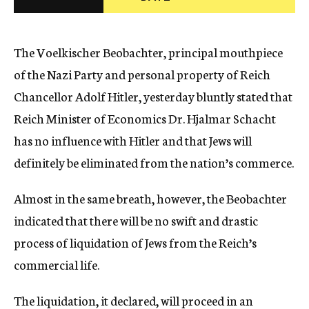
c
y
The Voelkischer Beobachter, principal mouthpiece
of the Nazi Party and personal property of Reich
Chancellor Adolf Hitler, yesterday bluntly stated that
Reich Minister of Economics Dr. Hjalmar Schacht
has no influence with Hitler and that Jews will
definitely be eliminated from the nation’s commerce.
Almost in the same breath, however, the Beobachter
indicated that there will be no swift and drastic
process of liquidation of Jews from the Reich’s
commercial life.
The liquidation, it declared, will proceed in an