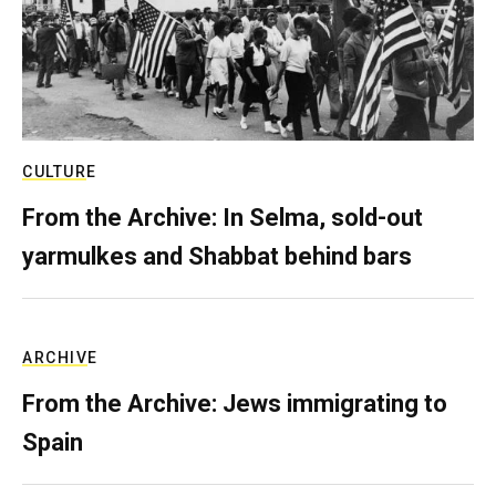
CULTURE
From the Archive: In Selma, sold-out
yarmulkes and Shabbat behind bars
ARCHIVE
From the Archive: Jews immigrating to
Spain