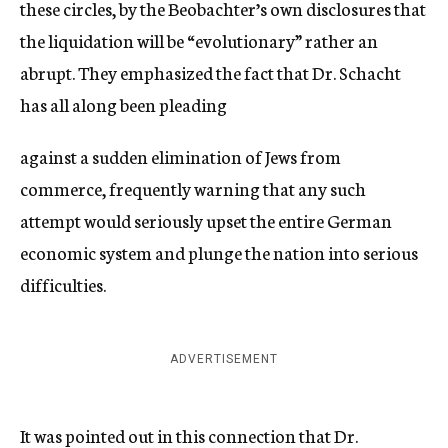
these circles, by the Beobachter’s own disclosures that
the liquidation will be “evolutionary” rather an
abrupt. They emphasized the fact that Dr. Schacht
has all along been pleading
against a sudden elimination of Jews from
commerce, frequently warning that any such
attempt would seriously upset the entire German
economic system and plunge the nation into serious
difficulties.
ADVERTISEMENT
It was pointed out in this connection that Dr.