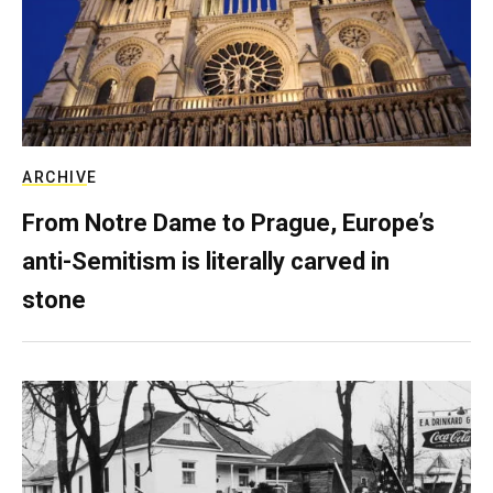
ARCHIVE
From Notre Dame to Prague, Europe’s
anti-Semitism is literally carved in
stone