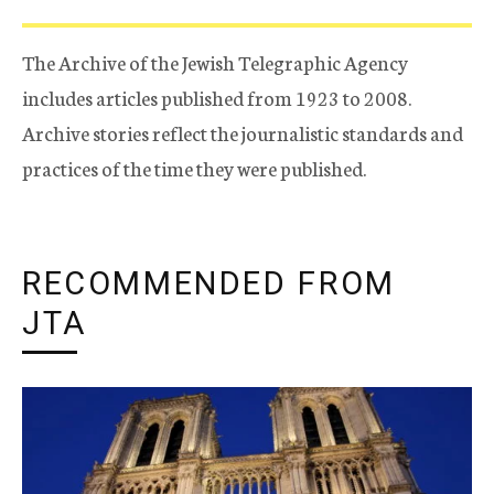
The Archive of the Jewish Telegraphic Agency
includes articles published from 1923 to 2008.
Archive stories reflect the journalistic standards and
practices of the time they were published.
RECOMMENDED FROM
JTA