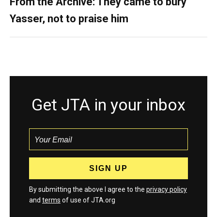
From the Archive: They came to bury
Yasser, not to praise him
Get JTA in your inbox
By submitting the above I agree to the
privacy policy
and
terms
of use of JTA.org