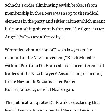
Schacht’s order eliminating Jewish brokers from
membership in the Boerse was a sop to the radical
elements in the party and Hitler cabinet which meant
little or nothing since only thirteen (the figure is Der
Angriff’s) Jews are affected by it.
“Complete elimination of Jewish lawyers is the
demand of the Nazi movement,” Reich Minister
without Portfolio Dr. Frank stated at a conference of
leaders of the Nazi Lawyers’ Association, according
to the Nazionale Sozialisticher Partei
Korrespondenz, official Nazi organ.
The publication quotes Dr. Frank as declaring that
Jewish lawyers have converted German law into a