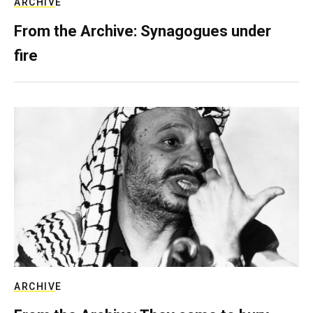
ARCHIVE
From the Archive: Synagogues under
fire
ARCHIVE