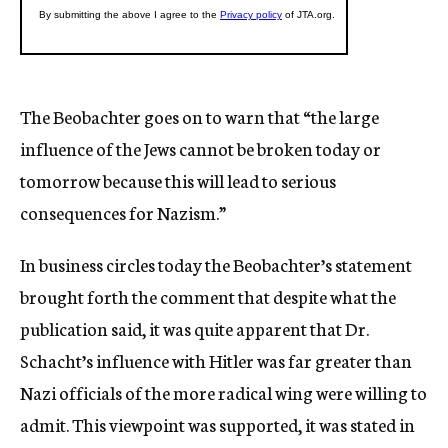
The Beobachter goes on to warn that “the large
influence of the Jews cannot be broken today or
tomorrow because this will lead to serious
consequences for Nazism.”
In business circles today the Beobachter’s statement
brought forth the comment that despite what the
publication said, it was quite apparent that Dr.
Schacht’s influence with Hitler was far greater than
Nazi officials of the more radical wing were willing to
admit. This viewpoint was supported, it was stated in