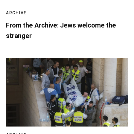
ARCHIVE
From the Archive: Jews welcome the
stranger