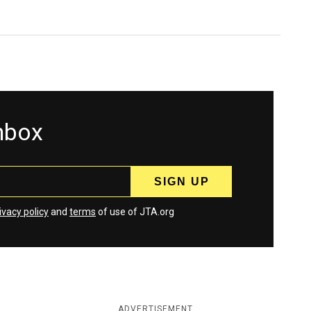
inbox
ivacy policy
and
terms
of use of JTA.org
ADVERTISEMENT