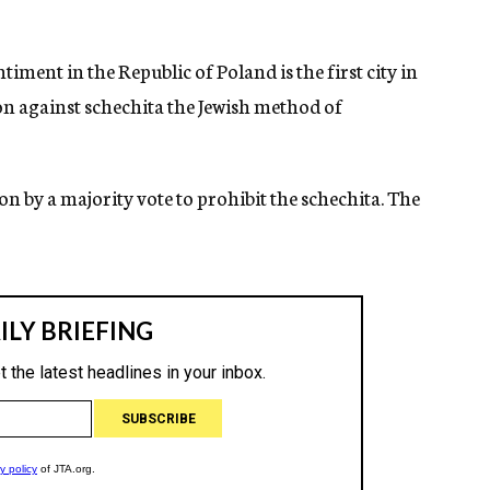
ment in the Republic of Poland is the first city in
on against schechita the Jewish method of
on by a majority vote to prohibit the schechita. The