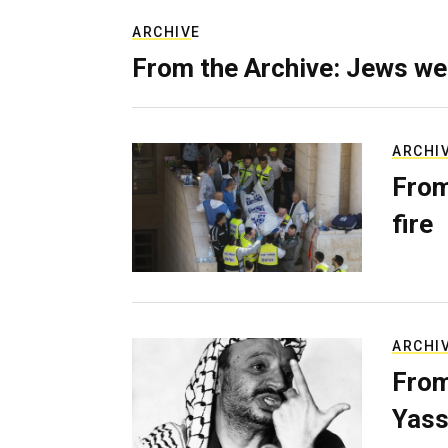
ARCHIVE
From the Archive: Jews we
ARCHI
From
fire
ARCHI
From
Yass