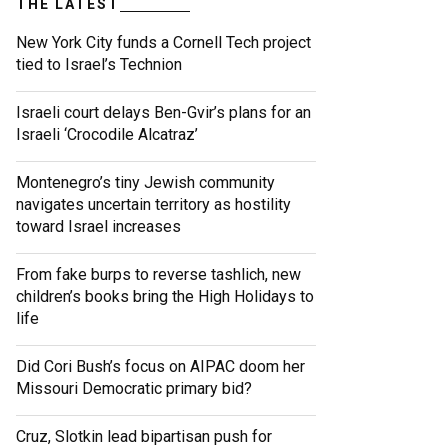
THE LATEST
New York City funds a Cornell Tech project
tied to Israel’s Technion
Israeli court delays Ben-Gvir’s plans for an
Israeli ‘Crocodile Alcatraz’
Montenegro’s tiny Jewish community
navigates uncertain territory as hostility
toward Israel increases
From fake burps to reverse tashlich, new
children’s books bring the High Holidays to
life
Did Cori Bush’s focus on AIPAC doom her
Missouri Democratic primary bid?
Cruz, Slotkin lead bipartisan push for