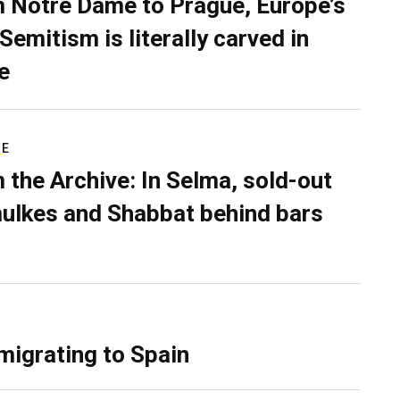
 Notre Dame to Prague, Europe’s
Semitism is literally carved in
e
RE
 the Archive: In Selma, sold-out
ulkes and Shabbat behind bars
migrating to Spain