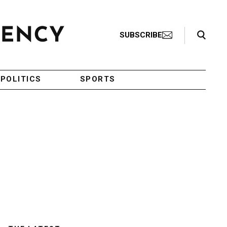
Search Toggle
SUBSCRIBE
POLITICS
SPORTS