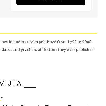
ency includes articles published from 1923 to 2008.
tandards and practices of the time they were published.
M JTA
VE