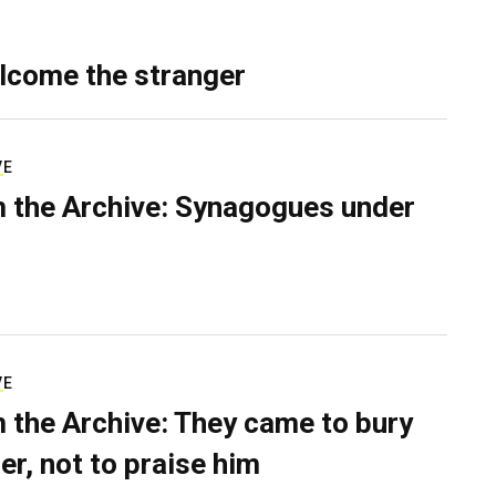
lcome the stranger
VE
 the Archive: Synagogues under
VE
 the Archive: They came to bury
er, not to praise him