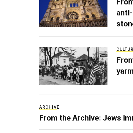
From
anti-
ston
CULTU
From
yarm
ARCHIVE
From the Archive: Jews im