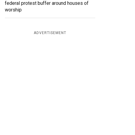
federal protest buffer around houses of
worship
ADVERTISEMENT