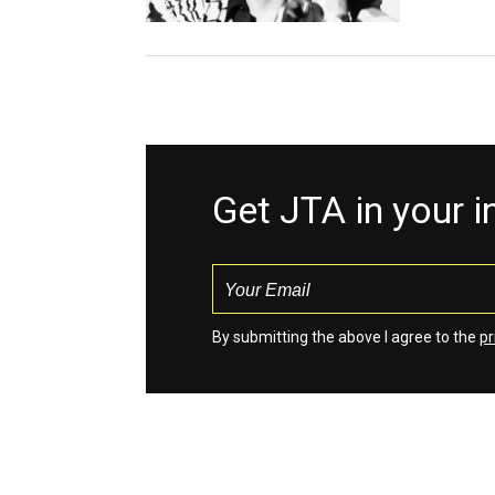
Get JTA in your 
By submitting the above I agree to the
pr