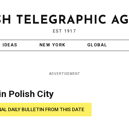
EST 1917
IDEAS
NEW YORK
GLOBAL
ADVERTISEMENT
n Polish City
NAL DAILY BULLETIN FROM THIS DATE