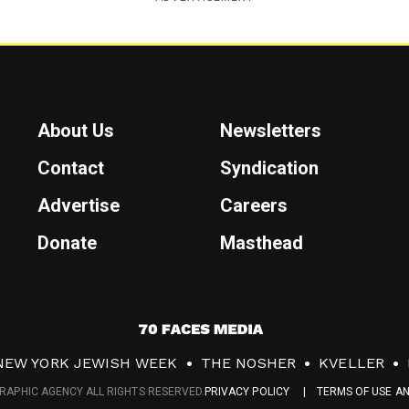
About Us
Newsletters
Contact
Syndication
Advertise
Careers
Donate
Masthead
7
0
NEW YORK JEWISH WEEK
THE NOSHER
KVELLER
F
RAPHIC AGENCY ALL RIGHTS RESERVED.
PRIVACY POLICY
TERMS OF USE A