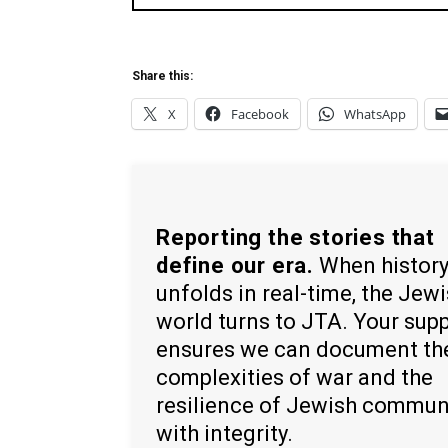
Share this:
X
Facebook
WhatsApp
Reporting the stories that
define our era.
When histor
unfolds in real-time, the Jew
world turns to JTA. Your sup
ensures we can document th
complexities of war and the
resilience of Jewish commun
with integrity.