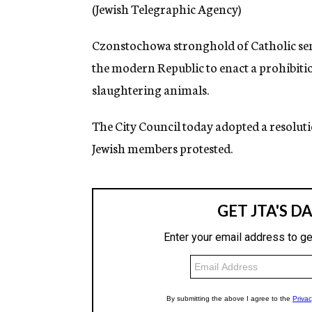
g
(Jewish Telegraphic Agency)
e
n
Czonstochowa stronghold of Catholic senti
c
y
the modern Republic to enact a prohibiti
slaughtering animals.
The City Council today adopted a resoluti
Jewish members protested.