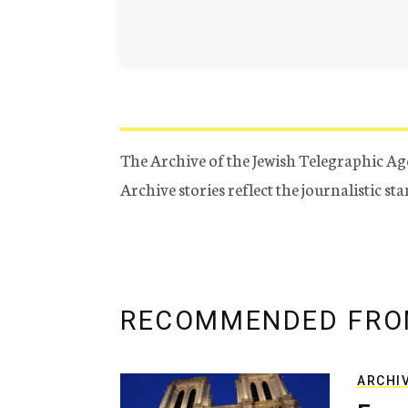
The Archive of the Jewish Telegraphic Ag
Archive stories reflect the journalistic s
RECOMMENDED FRO
ARCHI