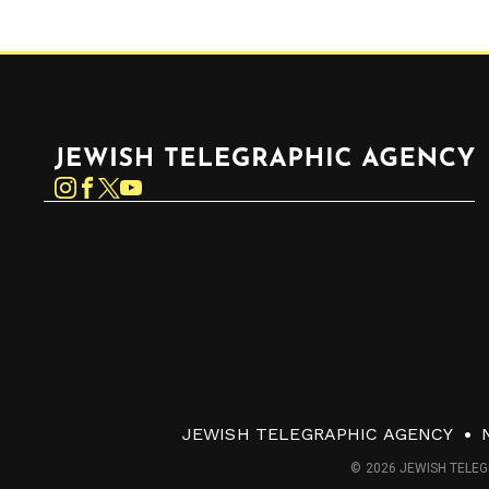
Jewish Telegraphic Agency
Instagram
Facebook
Twitter
YouTube
JEWISH TELEGRAPHIC AGENCY
© 2026 JEWISH TELEG