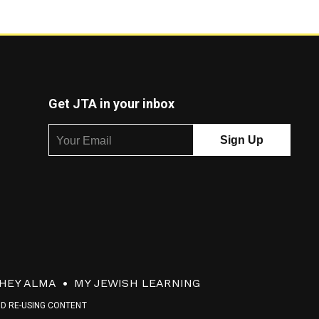
Get JTA in your inbox
HEY ALMA
MY JEWISH LEARNING
ND RE-USING CONTENT