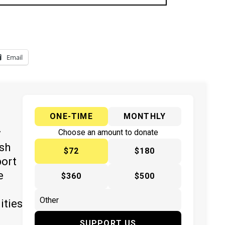
Email
ONE-TIME
MONTHLY
y
Choose an amount to donate
ish
$72
$180
port
e
$360
$500
ities
SUPPORT US