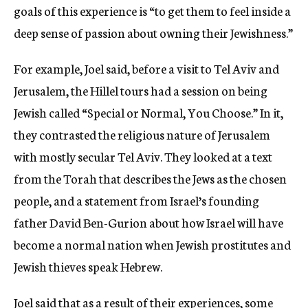
goals of this experience is “to get them to feel inside a
deep sense of passion about owning their Jewishness.”
For example, Joel said, before a visit to Tel Aviv and
Jerusalem, the Hillel tours had a session on being
Jewish called “Special or Normal, You Choose.” In it,
they contrasted the religious nature of Jerusalem
with mostly secular Tel Aviv. They looked at a text
from the Torah that describes the Jews as the chosen
people, and a statement from Israel’s founding
father David Ben-Gurion about how Israel will have
become a normal nation when Jewish prostitutes and
Jewish thieves speak Hebrew.
Joel said that as a result of their experiences, some