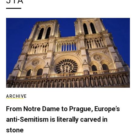
JTA
ARCHIVE
From Notre Dame to Prague, Europe’s
anti-Semitism is literally carved in
stone