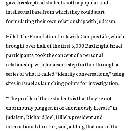
gave his skeptical students both a popular and
intellectual base from which they could start
formulating their own relationship with Judaism.
Hillel: The Foundation for Jewish Campus Life, which
brought over half of the first 6,000 Birthright Israel
participants, took the concept of a personal
relationship with Judaism a step further through a
series of what it called “identity conversations,” using
sites in Israel as launching points for investigation.
“The profile of these students is that they’re not
enormously plugged in or enormously literate” in
Judaism, Richard Joel, Hillel’s president and
international director, said, adding that one of the