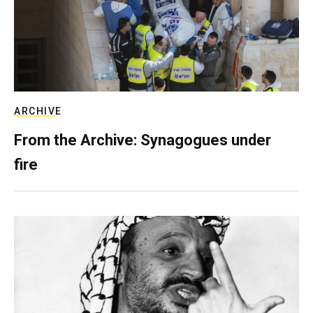
ARCHIVE
From the Archive: Synagogues under
fire