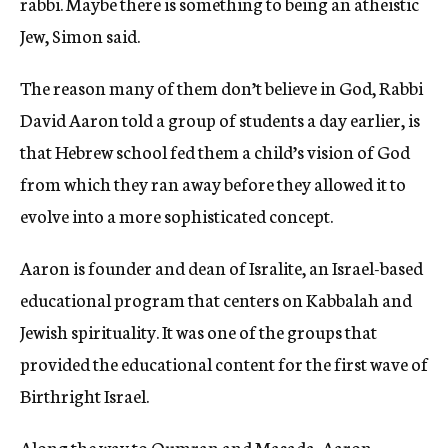
rabbi. Maybe there is something to being an atheistic
Jew, Simon said.
The reason many of them don’t believe in God, Rabbi
David Aaron told a group of students a day earlier, is
that Hebrew school fed them a child’s vision of God
from which they ran away before they allowed it to
evolve into a more sophisticated concept.
Aaron is founder and dean of Isralite, an Israel-based
educational program that centers on Kabbalah and
Jewish spirituality. It was one of the groups that
provided the educational content for the first wave of
Birthright Israel.
Along the way to Qumran and Masada, Aaron