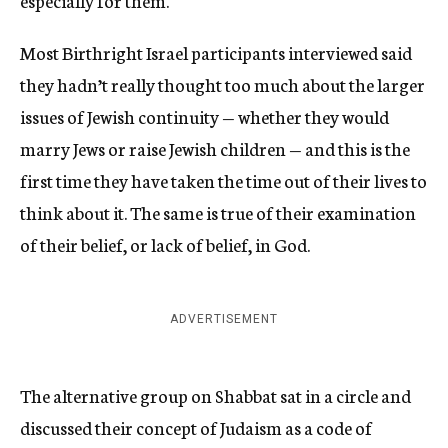
especially for them.
Most Birthright Israel participants interviewed said
they hadn’t really thought too much about the larger
issues of Jewish continuity — whether they would
marry Jews or raise Jewish children — and this is the
first time they have taken the time out of their lives to
think about it. The same is true of their examination
of their belief, or lack of belief, in God.
ADVERTISEMENT
The alternative group on Shabbat sat in a circle and
discussed their concept of Judaism as a code of