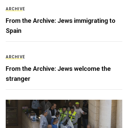
ARCHIVE
From the Archive: Jews immigrating to
Spain
ARCHIVE
From the Archive: Jews welcome the
stranger