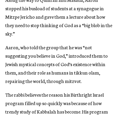
stopped his busload of students at a synagogue in
Mitzpe Jericho and gave them a lecture about how
they need to stop thinking of God as a “big blob in the
sky.”
Aaron, who told the group that he was “not
suggesting you believe in God,” introduced them to
Jewish mystical concepts of God’s existence within
them, and their role as humans in tikkun olam,
repairing the world, through mitzvot.
The rabbi believes the reason his Birthright Israel
program filled up so quickly was because of how
trendy study of Kabbalah has become. His program