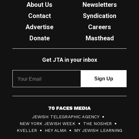
About Us
Newsletters
Contact
Syndication
Advertise
Careers
Donate
Masthead
Get JTA in your inbox
7
JEWISH TELEGRAPHIC AGENCY
0
NEW YORK JEWISH WEEK
THE NOSHER
F
KVELLER
HEY ALMA
MY JEWISH LEARNING