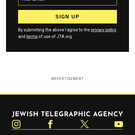
By submitting the above I agree to the
privacy policy
and
terms
of use of JTA.org
ADVERTISEMENT
Jewish Telegraphic Agency
Instagram
Facebook
Twitter
YouTube