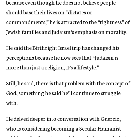
because even though he does not believe people
should base their lives on “dictates or
commandments,” he is attracted to the “tightness” of
Jewish families and Judaism’s emphasis on morality.
He said the Birthright Israel trip has changed his
perceptions because he now sees that “Judaism is
more than just a religion, it’s a lifestyle.”
Still, he said, there is that problem with the concept of
God, something he said he’ll continue to struggle
with.
He delved deeper into conversation with Guercio,
who is considering becoming a Secular Humanist