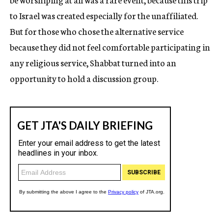
to Israel was created especially for the unaffiliated.
But for those who chose the alternative service
because they did not feel comfortable participating in
any religious service, Shabbat turned into an
opportunity to hold a discussion group.