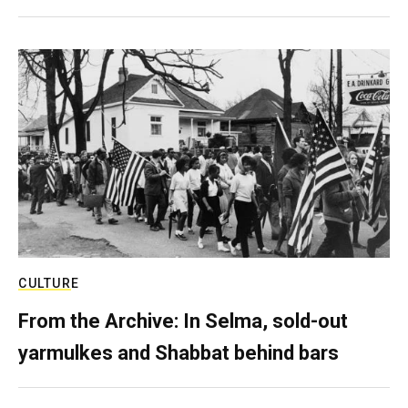
CULTURE
From the Archive: In Selma, sold-out
yarmulkes and Shabbat behind bars