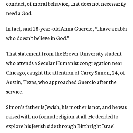
conduct, of moral behavior, that does not necessarily
need a God.
In fact, said 18-year-old Anna Guercio, “I have a rabbi
who doesn’t believe in God.”
That statement from the Brown University student
who attends a Secular Humanist congregation near
Chicago, caught the attention of Carey Simon, 24, of
Austin, Texas, who approached Guercio after the
service.
Simon’s father is Jewish, his mother is not, and he was
raised with no formal religion at all. He decided to
explore his Jewish side through Birthright Israel