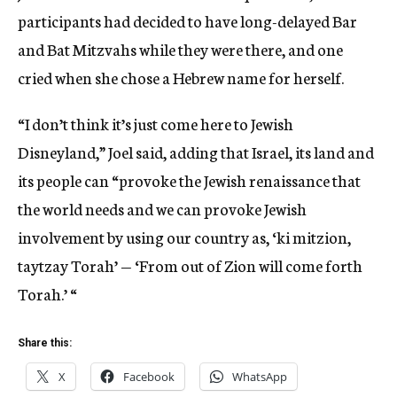
participants had decided to have long-delayed Bar
and Bat Mitzvahs while they were there, and one
cried when she chose a Hebrew name for herself.
“I don’t think it’s just come here to Jewish
Disneyland,” Joel said, adding that Israel, its land and
its people can “provoke the Jewish renaissance that
the world needs and we can provoke Jewish
involvement by using our country as, ‘ki mitzion,
taytzay Torah’ — ‘From out of Zion will come forth
Torah.’ “
Share this:
X
Facebook
WhatsApp