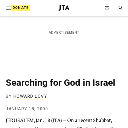
S
Search Toggle
DONATE
k
J
e
i
w
i
p
ADVERTISEMENT
s
t
h
T
o
e
c
l
e
o
g
r
n
Searching for God in Israel
a
t
p
h
e
BY
HOWARD LOVY
i
n
c
JANUARY 18, 2000
A
t
g
JERUSALEM, Jan. 18 (JTA) — On a recent Shabbat,
e
n