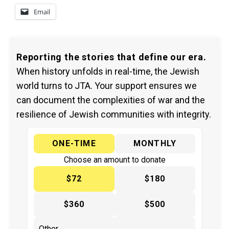
Email
Reporting the stories that define our era.
When history unfolds in real-time, the Jewish
world turns to JTA. Your support ensures we
can document the complexities of war and the
resilience of Jewish communities with integrity.
ONE-TIME
MONTHLY
Choose an amount to donate
$72
$180
$360
$500