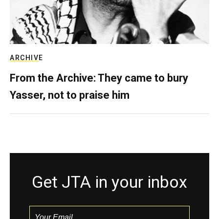
ARCHIVE
From the Archive: They came to bury
Yasser, not to praise him
Get JTA in your inbox