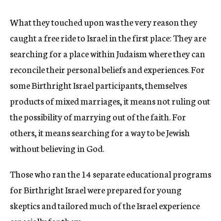
What they touched upon was the very reason they
caught a free ride to Israel in the first place: They are
searching for a place within Judaism where they can
reconcile their personal beliefs and experiences. For
some Birthright Israel participants, themselves
products of mixed marriages, it means not ruling out
the possibility of marrying out of the faith. For
others, it means searching for a way to be Jewish
without believing in God.
Those who ran the 14 separate educational programs
for Birthright Israel were prepared for young
skeptics and tailored much of the Israel experience