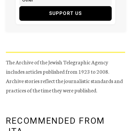
SUPPORT US
The Archive of the Jewish Telegraphic Agency
includes articles published from 1923 to 2008.
Archive stories reflect the journalistic standards and
practices of the time they were published.
RECOMMENDED FROM