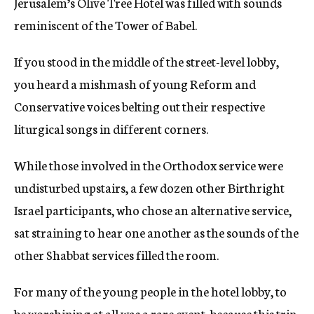
Jerusalem’s Olive Tree Hotel was filled with sounds
c
reminiscent of the Tower of Babel.
y
If you stood in the middle of the street-level lobby,
you heard a mishmash of young Reform and
Conservative voices belting out their respective
liturgical songs in different corners.
While those involved in the Orthodox service were
undisturbed upstairs, a few dozen other Birthright
Israel participants, who chose an alternative service,
sat straining to hear one another as the sounds of the
other Shabbat services filled the room.
For many of the young people in the hotel lobby, to
be worshiping at all was a rare event, because this trip