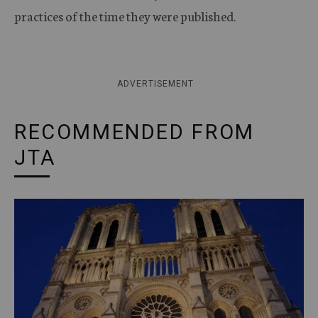
practices of the time they were published.
ADVERTISEMENT
RECOMMENDED FROM
JTA