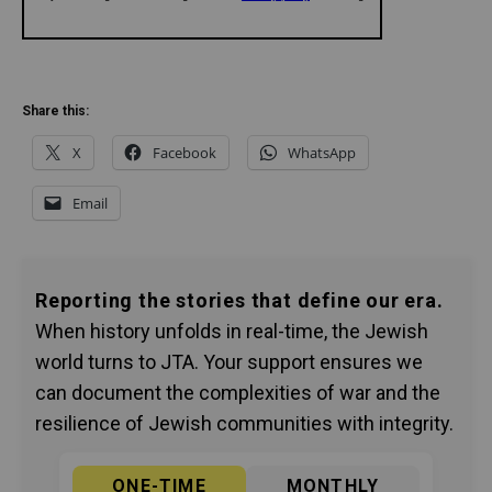
Share this:
X
Facebook
WhatsApp
Email
Reporting the stories that define our era.
When history unfolds in real-time, the Jewish
world turns to JTA. Your support ensures we
can document the complexities of war and the
resilience of Jewish communities with integrity.
ONE-TIME
MONTHLY