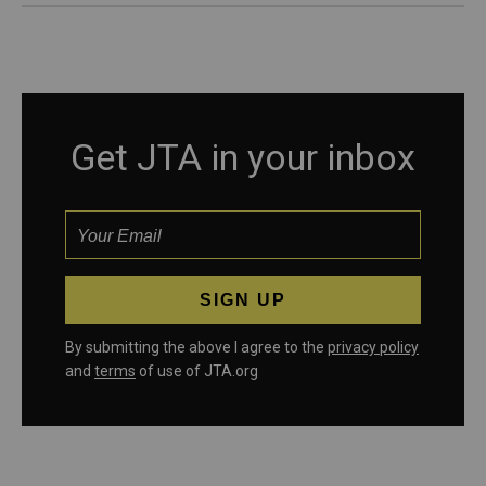
Get JTA in your inbox
By submitting the above I agree to the
privacy policy
and
terms
of use of JTA.org