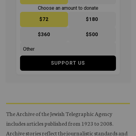
Choose an amount to donate
$72
$180
$360
$500
SUPPORT US
The Archive of the Jewish Telegraphic Agency
includes articles published from 1923 to 2008.
Archive stories reflect the journalistic standards and