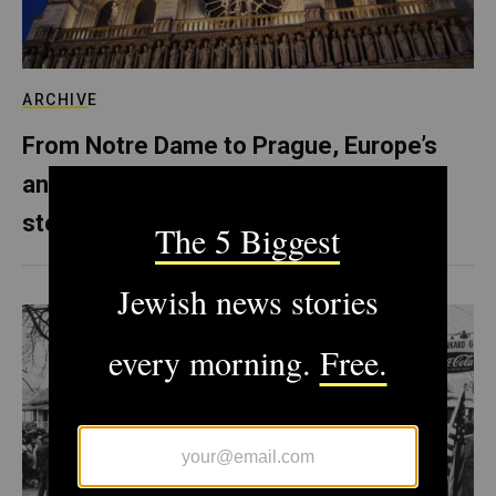
ARCHIVE
From Notre Dame to Prague, Europe’s
anti-Semitism is literally carved in
stone