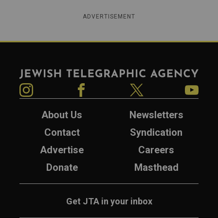
ADVERTISEMENT
Jewish Telegraphic Agency
Instagram
Facebook
Twitter
YouTube
About Us
Newsletters
Contact
Syndication
Advertise
Careers
Donate
Masthead
Get JTA in your inbox