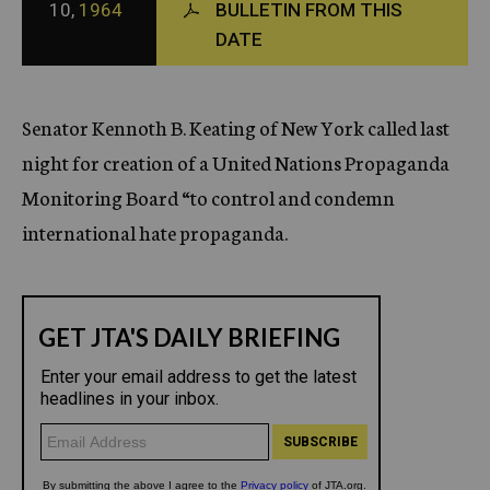
10,
1964
BULLETIN FROM THIS
c
DATE
y
Senator Kennoth B. Keating of New York called last
night for creation of a United Nations Propaganda
Monitoring Board “to control and condemn
international hate propaganda.