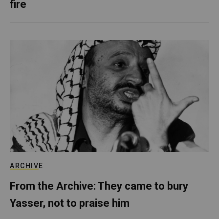
fire
ARCHIVE
From the Archive: They came to bury
Yasser, not to praise him