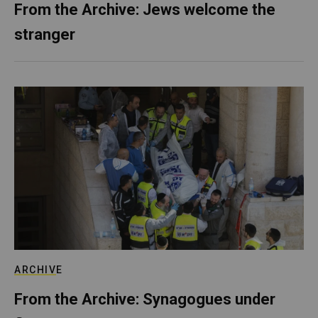
From the Archive: Jews welcome the
stranger
ARCHIVE
From the Archive: Synagogues under