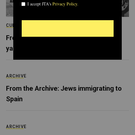
CULTURE
From the Archive: In Selma, sold-out
yarmulkes and Shabbat behind bars
ARCHIVE
From the Archive: Jews immigrating to
Spain
ARCHIVE