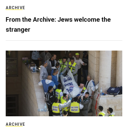
ARCHIVE
From the Archive: Jews welcome the
stranger
ARCHIVE