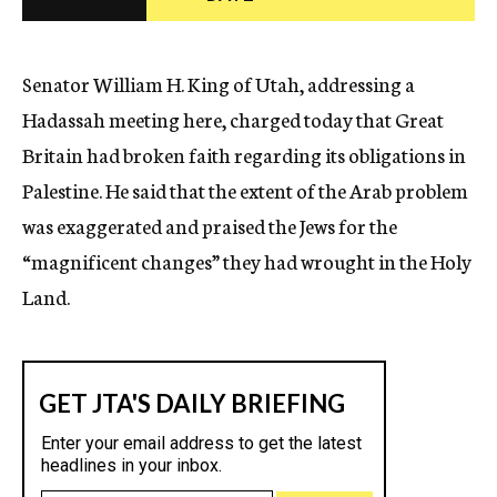
c
y
Senator William H. King of Utah, addressing a
Hadassah meeting here, charged today that Great
Britain had broken faith regarding its obligations in
Palestine. He said that the extent of the Arab problem
was exaggerated and praised the Jews for the
“magnificent changes” they had wrought in the Holy
Land.