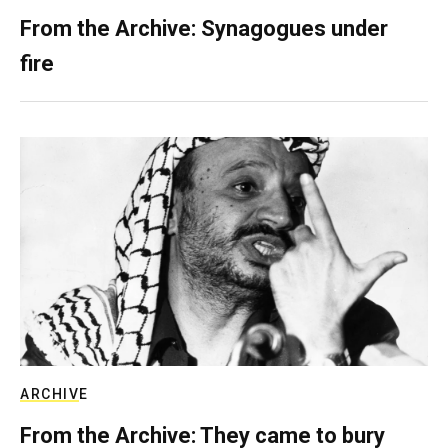
From the Archive: Synagogues under
fire
ARCHIVE
From the Archive: They came to bury