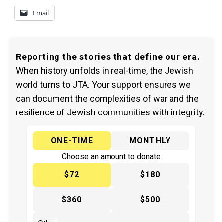
Email
Reporting the stories that define our era.
When history unfolds in real-time, the Jewish
world turns to JTA. Your support ensures we
can document the complexities of war and the
resilience of Jewish communities with integrity.
ONE-TIME
MONTHLY
Choose an amount to donate
$72
$180
$360
$500