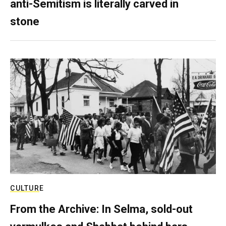
anti-Semitism is literally carved in
stone
CULTURE
From the Archive: In Selma, sold-out