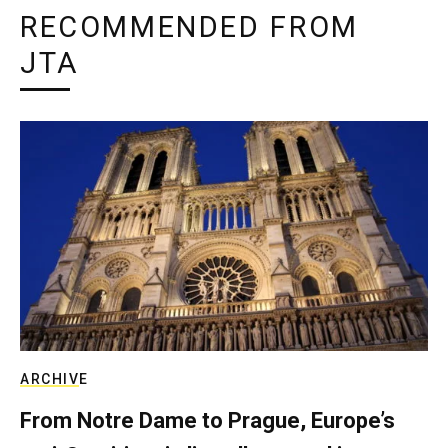
RECOMMENDED FROM
JTA
ARCHIVE
From Notre Dame to Prague, Europe’s