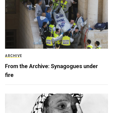
ARCHIVE
From the Archive: Synagogues under
fire