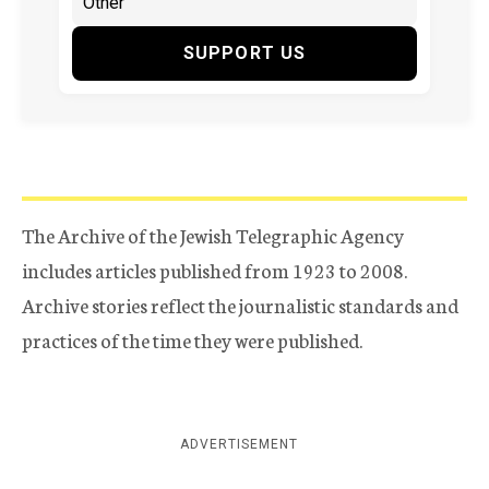
SUPPORT US
The Archive of the Jewish Telegraphic Agency
includes articles published from 1923 to 2008.
Archive stories reflect the journalistic standards and
practices of the time they were published.
ADVERTISEMENT