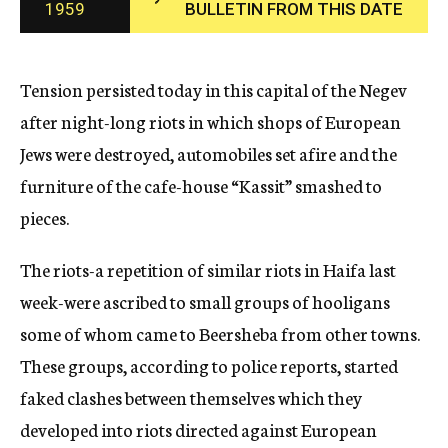
1959
BULLETIN FROM THIS DATE
c
y
Tension persisted today in this capital of the Negev
after night-long riots in which shops of European
Jews were destroyed, automobiles set afire and the
furniture of the cafe-house “Kassit” smashed to
pieces.
The riots-a repetition of similar riots in Haifa last
week-were ascribed to small groups of hooligans
some of whom came to Beersheba from other towns.
These groups, according to police reports, started
faked clashes between themselves which they
developed into riots directed against European