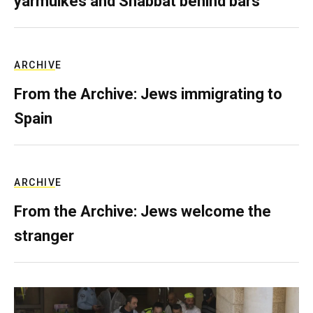
yarmulkes and Shabbat behind bars
ARCHIVE
From the Archive: Jews immigrating to
Spain
ARCHIVE
From the Archive: Jews welcome the
stranger