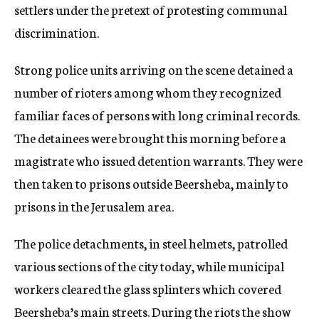
settlers under the pretext of protesting communal
discrimination.
Strong police units arriving on the scene detained a
number of rioters among whom they recognized
familiar faces of persons with long criminal records.
The detainees were brought this morning before a
magistrate who issued detention warrants. They were
then taken to prisons outside Beersheba, mainly to
prisons in the Jerusalem area.
The police detachments, in steel helmets, patrolled
various sections of the city today, while municipal
workers cleared the glass splinters which covered
Beersheba’s main streets. During the riots the show