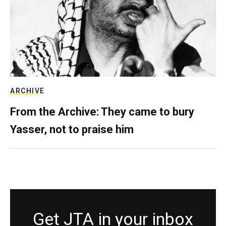
ARCHIVE
From the Archive: They came to bury
Yasser, not to praise him
Get JTA in your inbox