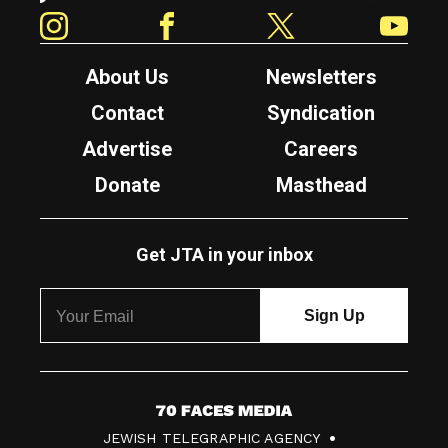
Instagram
Facebook
Twitter
YouTube
About Us
Newsletters
Contact
Syndication
Advertise
Careers
Donate
Masthead
Get JTA in your inbox
7
JEWISH TELEGRAPHIC AGENCY
0