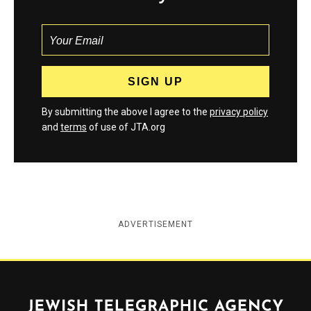
By submitting the above I agree to the
privacy policy
and
terms
of use of JTA.org
ADVERTISEMENT
Jewish Telegraphic Agency