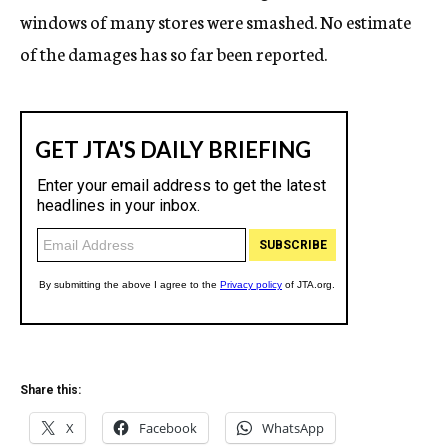
windows of many stores were smashed. No estimate
of the damages has so far been reported.
Share this:
X
Facebook
WhatsApp