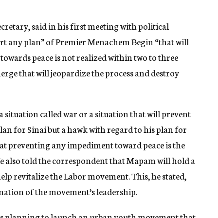
etary, said in his first meeting with political
ort any plan” of Premier Menachem Begin “that will
towards peace is not realized within two to three
rge that will jeopardize the process and destroy
a situation called war or a situation that will prevent
plan for Sinai but a hawk with regard to his plan for
at preventing any impediment toward peace is the
 He also told the correspondent that Mapam will hold a
elp revitalize the Labor movement. This, he stated,
enation of the movement’s leadership.
 planning to launch an urban youth movement that