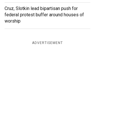
Cruz, Slotkin lead bipartisan push for
federal protest buffer around houses of
worship
ADVERTISEMENT