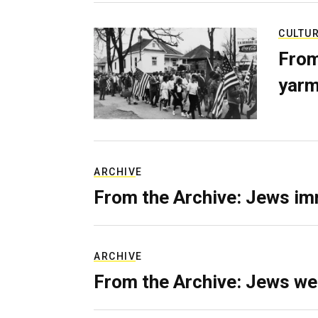
CULTU
From
yarm
ARCHIVE
From the Archive: Jews im
ARCHIVE
From the Archive: Jews we