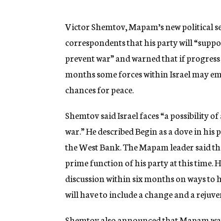
g
e
n
Victor Shemtov, Mapam’s new political secr
c
correspondents that his party will “supp
y
prevent war” and warned that if progress 
months some forces within Israel may eme
chances for peace.
Shemtov said Israel faces “a possibility of 
war.” He described Begin as a dove in his 
the West Bank. The Mapam leader said th
prime function of his party at this time.
discussion within six months on ways to h
will have to include a change and a rejuv
Shemtov also announced that Mapam was