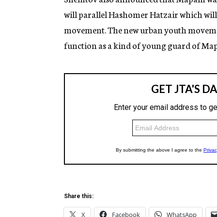
will parallel Hashomer Hatzair which wil
movement. The new urban youth movement,
function as a kind of young guard of Ma
Share this:
X
Facebook
WhatsApp