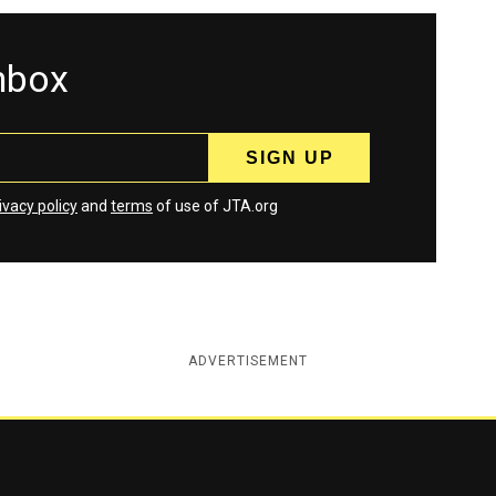
inbox
ivacy policy
and
terms
of use of JTA.org
ADVERTISEMENT