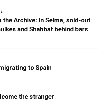
RE
 the Archive: In Selma, sold-out
ulkes and Shabbat behind bars
migrating to Spain
lcome the stranger