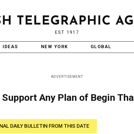
EST 1917
IDEAS
NEW YORK
GLOBAL
ADVERTISEMENT
Support Any Plan of Begin Tha
INAL DAILY BULLETIN FROM THIS DATE