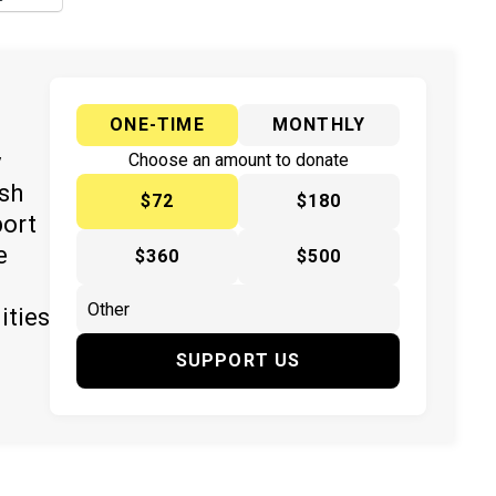
ONE-TIME
MONTHLY
y
Choose an amount to donate
ish
$72
$180
port
e
$360
$500
ities
SUPPORT US