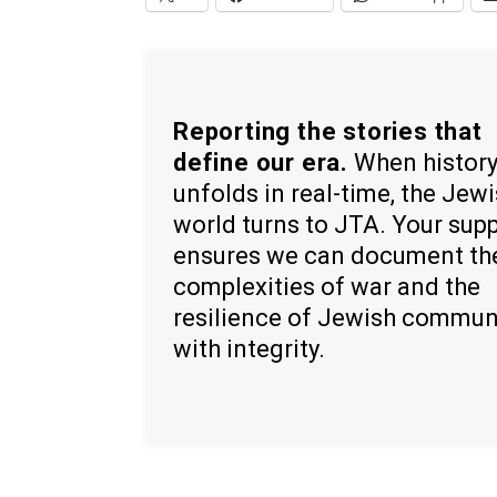
Reporting the stories that
define our era.
When histor
unfolds in real-time, the Jew
world turns to JTA. Your sup
ensures we can document th
complexities of war and the
resilience of Jewish commun
with integrity.