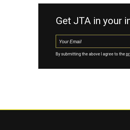
Get JTA in your 
By submitting the above I agree to the
pr