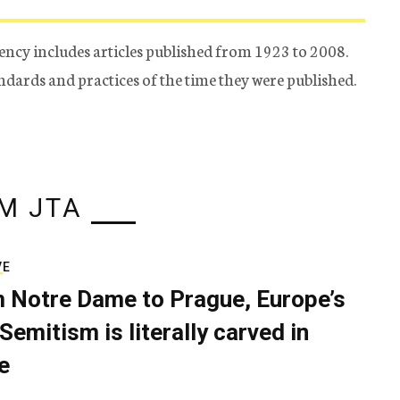
ency includes articles published from 1923 to 2008.
tandards and practices of the time they were published.
M JTA
VE
 Notre Dame to Prague, Europe’s
Semitism is literally carved in
e