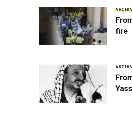
ARCHI
From
fire
ARCHI
From
Yass