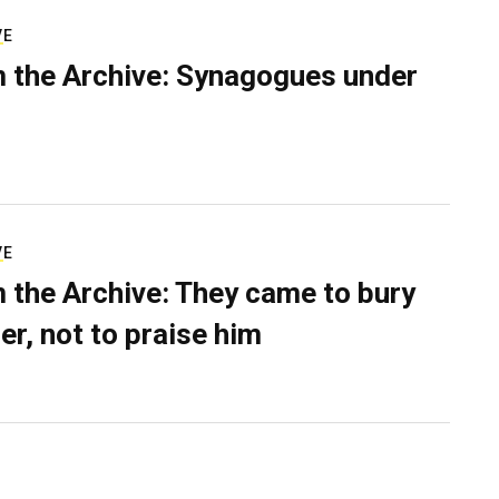
VE
 the Archive: Synagogues under
VE
 the Archive: They came to bury
er, not to praise him