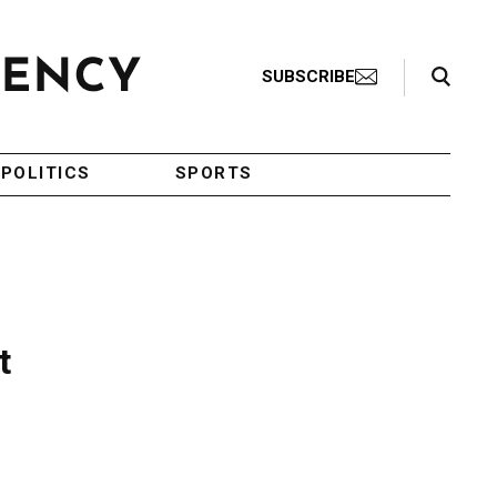
Search Toggle
SUBSCRIBE
POLITICS
SPORTS
t