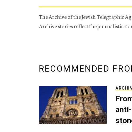
The Archive of the Jewish Telegraphic Ag
Archive stories reflect the journalistic s
RECOMMENDED FRO
ARCHI
From
anti-
ston