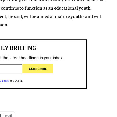
l continue to function as an educational youth
 he said, will be aimed at mature youths and will
pam.
Email