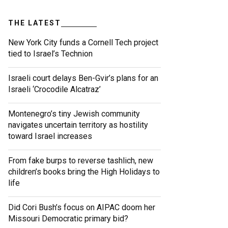
THE LATEST
New York City funds a Cornell Tech project
tied to Israel’s Technion
Israeli court delays Ben-Gvir’s plans for an
Israeli ‘Crocodile Alcatraz’
Montenegro’s tiny Jewish community
navigates uncertain territory as hostility
toward Israel increases
From fake burps to reverse tashlich, new
children’s books bring the High Holidays to
life
Did Cori Bush’s focus on AIPAC doom her
Missouri Democratic primary bid?