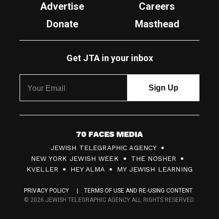
Advertise
Careers
Donate
Masthead
Get JTA in your inbox
7
JEWISH TELEGRAPHIC AGENCY
0
NEW YORK JEWISH WEEK
THE NOSHER
F
KVELLER
HEY ALMA
MY JEWISH LEARNING
a
PRIVACY POLICY
TERMS OF USE AND RE-USING CONTENT
c
© 2026 JEWISH TELEGRAPHIC AGENCY ALL RIGHTS RESERVED.
e