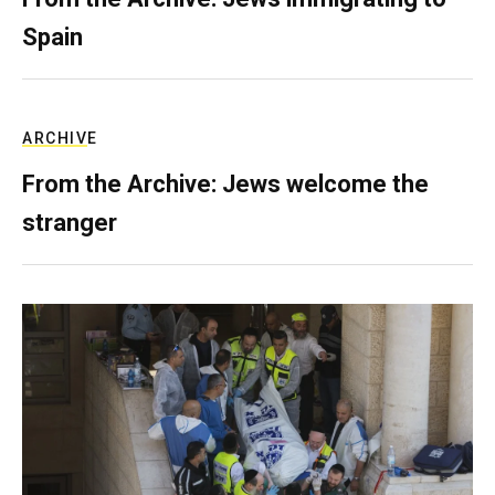
Spain
ARCHIVE
From the Archive: Jews welcome the
stranger