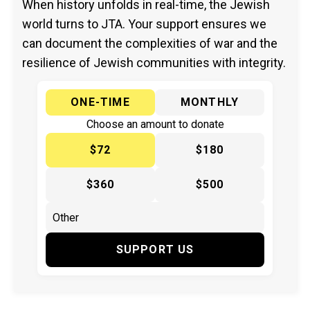
When history unfolds in real-time, the Jewish
world turns to JTA. Your support ensures we
can document the complexities of war and the
resilience of Jewish communities with integrity.
ONE-TIME
MONTHLY
Choose an amount to donate
$72
$180
$360
$500
SUPPORT US