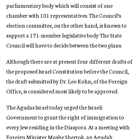
parliamentary body which will consist of one
chamber with 101 representatives. The Council’s
election committee, on the other hand, is known to
support a 171-member legislative body The State
Council will have to decide between the two plans.
Although there are at present four different drafts of
the proposed Israel Constitution before the Council,
the draft submitted by Dr. Leo Kohn, of the Foreign
Office, is considered most likely to be approved.
The Agudas Israel today urged the Israeli
Government to grant the right of immigration to
every Jew residing in the Diaspora. At a meeting with
Foreign Minister Moshe Shertok, an Agudah