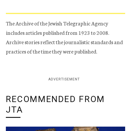
The Archive of the Jewish Telegraphic Agency
includes articles published from 1923 to 2008.
Archive stories reflect the journalistic standards and
practices of the time they were published.
ADVERTISEMENT
RECOMMENDED FROM
JTA