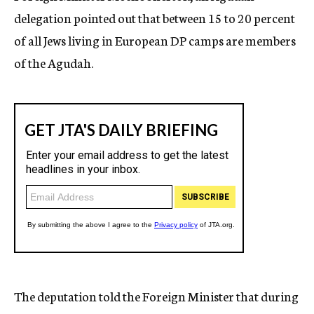
delegation pointed out that between 15 to 20 percent
of all Jews living in European DP camps are members
of the Agudah.
The deputation told the Foreign Minister that during