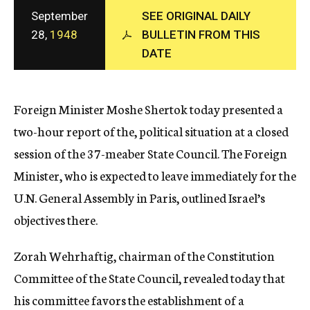
c
September
SEE ORIGINAL DAILY
y
28,
1948
BULLETIN FROM THIS
DATE
Foreign Minister Moshe Shertok today presented a
two-hour report of the, political situation at a closed
session of the 37-meaber State Council. The Foreign
Minister, who is expected to leave immediately for the
U.N. General Assembly in Paris, outlined Israel’s
objectives there.
Zorah Wehrhaftig, chairman of the Constitution
Committee of the State Council, revealed today that
his committee favors the establishment of a