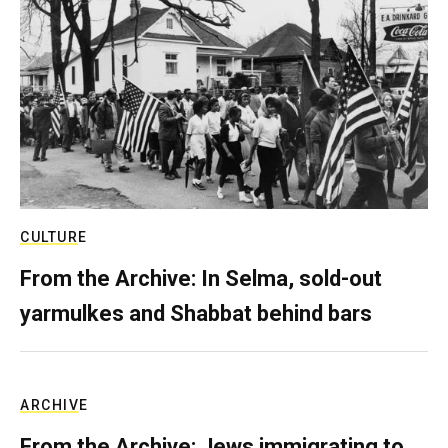
CULTURE
From the Archive: In Selma, sold-out
yarmulkes and Shabbat behind bars
ARCHIVE
From the Archive: Jews immigrating to