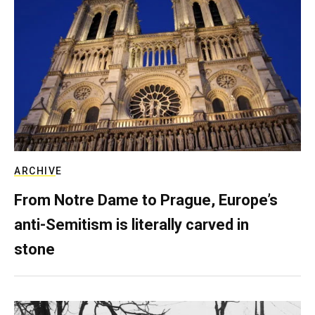
ARCHIVE
From Notre Dame to Prague, Europe’s
anti-Semitism is literally carved in
stone