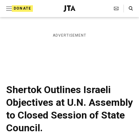
S
Search Toggle
DONATE
k
J
e
i
w
i
p
ADVERTISEMENT
s
t
h
T
o
e
c
l
e
o
g
r
n
Shertok Outlines Israeli
a
t
p
Objectives at U.N. Assembly
h
e
i
to Closed Session of State
n
c
A
t
Council.
g
e
n