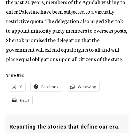
the past 20 years, members of the Agudah wishing to
enter Palestine have been subjected to a virtually
restrictive quota. The delegation also urged Shertok
to appoint minority party members to overseas posts,
Shertok promised the delegation that the
government will extend equal rights to all and will
place equal obligations upon all citizens of the state.
Share this:
X
Facebook
WhatsApp
Email
Reporting the stories that define our era.