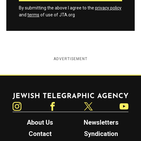
By submitting the above I agree to the
privacy policy
and
terms
of use of JTA.org
ADVERTISEMENT
Jewish Telegraphic Agency
Instagram
Facebook
Twitter
YouTube
About Us
Newsletters
Contact
Syndication