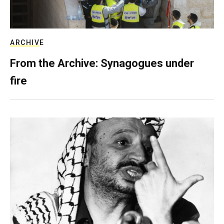
ARCHIVE
From the Archive: Synagogues under
fire