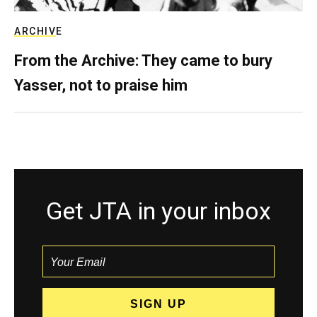
ARCHIVE
From the Archive: They came to bury
Yasser, not to praise him
Get JTA in your inbox