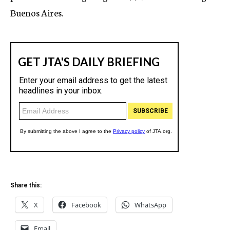
Buenos Aires.
Share this:
X
Facebook
WhatsApp
Email