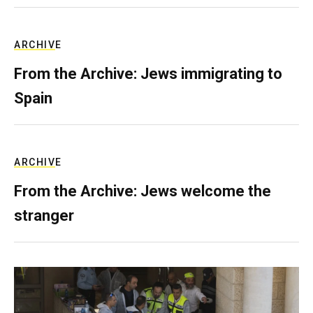
ARCHIVE
From the Archive: Jews immigrating to
Spain
ARCHIVE
From the Archive: Jews welcome the
stranger