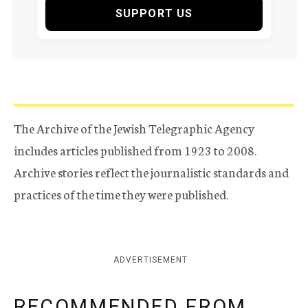
SUPPORT US
The Archive of the Jewish Telegraphic Agency
includes articles published from 1923 to 2008.
Archive stories reflect the journalistic standards and
practices of the time they were published.
ADVERTISEMENT
RECOMMENDED FROM