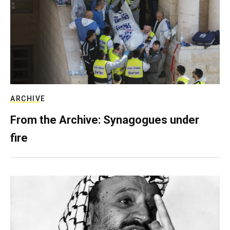
ARCHIVE
From the Archive: Synagogues under
fire