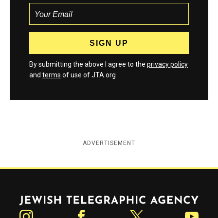
By submitting the above I agree to the
privacy policy
and
terms
of use of JTA.org
ADVERTISEMENT
Jewish Telegraphic Agency
Instagram
Facebook
Twitter
YouTube