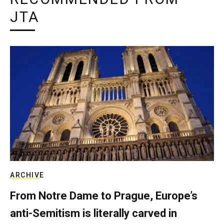
JTA
ARCHIVE
From Notre Dame to Prague, Europe’s
anti-Semitism is literally carved in