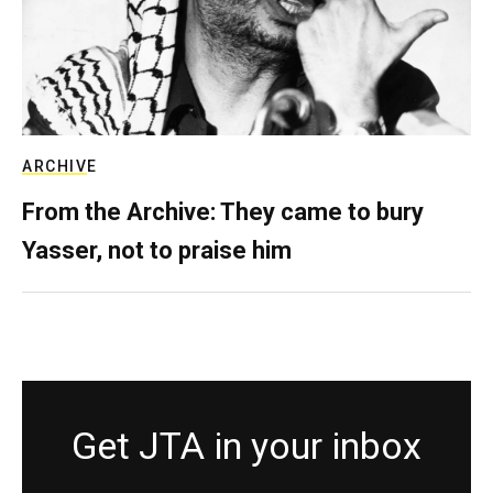
ARCHIVE
From the Archive: They came to bury
Yasser, not to praise him
Get JTA in your inbox