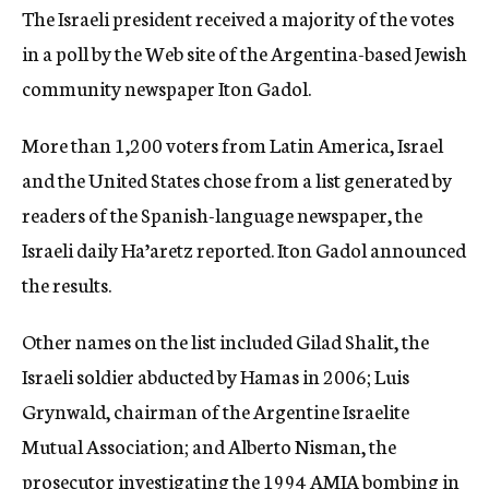
The Israeli president received a majority of the votes
c
y
in a poll by the Web site of the Argentina-based Jewish
community newspaper Iton Gadol.
More than 1,200 voters from Latin America, Israel
and the United States chose from a list generated by
readers of the Spanish-language newspaper, the
Israeli daily Ha’aretz reported. Iton Gadol announced
the results.
Other names on the list included Gilad Shalit, the
Israeli soldier abducted by Hamas in 2006; Luis
Grynwald, chairman of the Argentine Israelite
Mutual Association; and Alberto Nisman, the
prosecutor investigating the 1994 AMIA bombing in