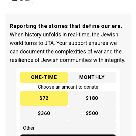
Reporting the stories that define our era.
When history unfolds in real-time, the Jewish
world turns to JTA. Your support ensures we
can document the complexities of war and the
resilience of Jewish communities with integrity.
ONE-TIME
MONTHLY
Choose an amount to donate
$72
$180
$360
$500