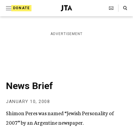
S
Search Toggle
DONATE
k
J
e
i
w
i
p
ADVERTISEMENT
s
t
h
T
o
e
c
l
e
o
g
r
n
News Brief
a
t
p
h
e
JANUARY 10, 2008
i
n
c
Shimon Peres was named “Jewish Personality of
A
t
g
2007” by an Argentine newspaper.
e
n