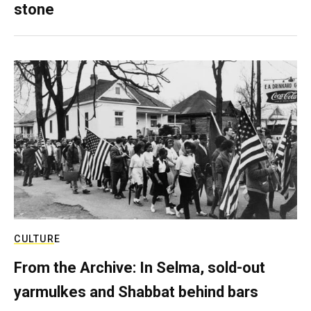
stone
CULTURE
From the Archive: In Selma, sold-out
yarmulkes and Shabbat behind bars