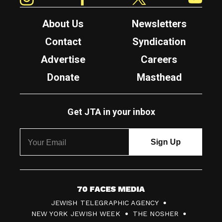
About Us
Newsletters
Contact
Syndication
Advertise
Careers
Donate
Masthead
Get JTA in your inbox
7
JEWISH TELEGRAPHIC AGENCY
0
NEW YORK JEWISH WEEK
THE NOSHER