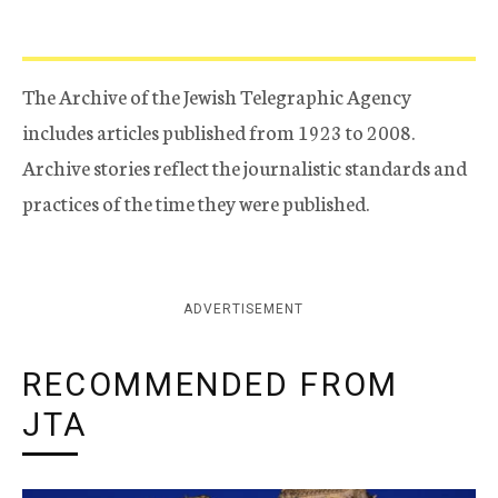
The Archive of the Jewish Telegraphic Agency
includes articles published from 1923 to 2008.
Archive stories reflect the journalistic standards and
practices of the time they were published.
ADVERTISEMENT
RECOMMENDED FROM
JTA