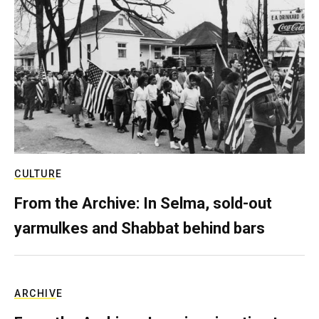
CULTURE
From the Archive: In Selma, sold-out
yarmulkes and Shabbat behind bars
ARCHIVE