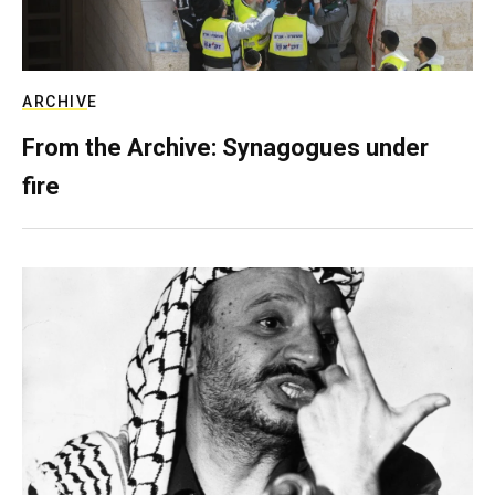
ARCHIVE
From the Archive: Synagogues under
fire