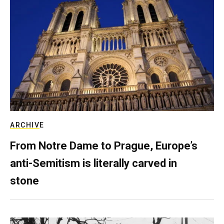
ARCHIVE
From Notre Dame to Prague, Europe’s
anti-Semitism is literally carved in
stone