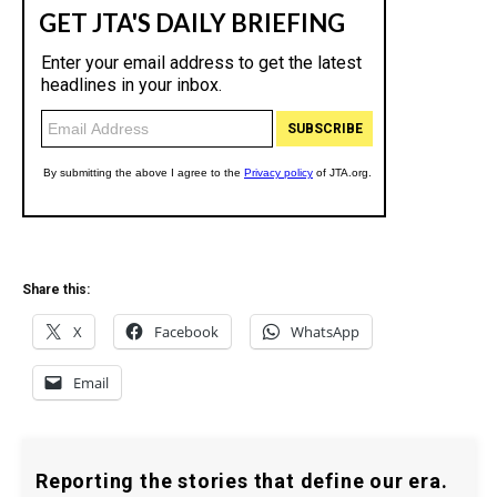
Share this:
X
Facebook
WhatsApp
Email
Reporting the stories that define our era.