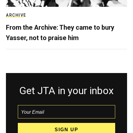
ARCHIVE
From the Archive: They came to bury
Yasser, not to praise him
Get JTA in your inbox