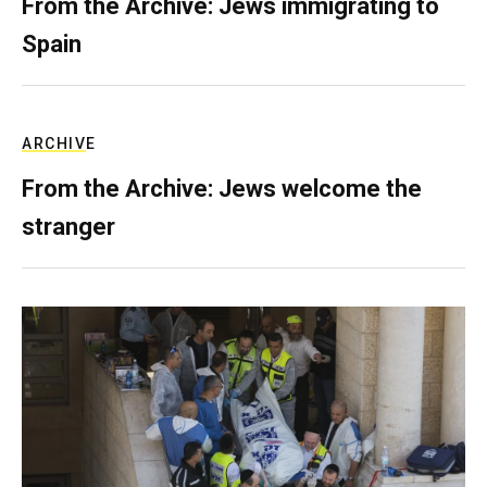
From the Archive: Jews immigrating to
Spain
ARCHIVE
From the Archive: Jews welcome the
stranger