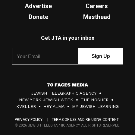
Advertise
Careers
Donate
Masthead
Get JTA in your inbox
7
JEWISH TELEGRAPHIC AGENCY
0
NEW YORK JEWISH WEEK
THE NOSHER
F
KVELLER
HEY ALMA
MY JEWISH LEARNING
a
PRIVACY POLICY
TERMS OF USE AND RE-USING CONTENT
c
© 2026 JEWISH TELEGRAPHIC AGENCY ALL RIGHTS RESERVED.
e