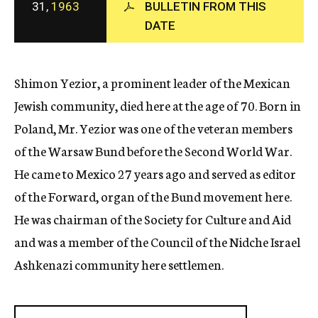
31,
1963
BULLETIN FROM THIS
c
DATE
y
Shimon Yezior, a prominent leader of the Mexican
Jewish community, died here at the age of 70. Born in
Poland, Mr. Yezior was one of the veteran members
of the Warsaw Bund before the Second World War.
He came to Mexico 27 years ago and served as editor
of the Forward, organ of the Bund movement here.
He was chairman of the Society for Culture and Aid
and was a member of the Council of the Nidche Israel
Ashkenazi community here settlemen.