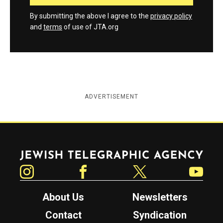
By submitting the above I agree to the
privacy policy
and
terms
of use of JTA.org
ADVERTISEMENT
Jewish Telegraphic Agency
Instagram
Facebook
Twitter
YouTube
About Us
Newsletters
Contact
Syndication