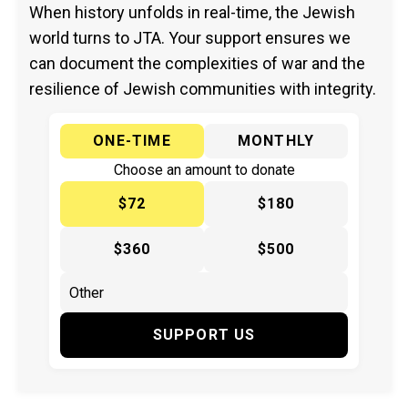
When history unfolds in real-time, the Jewish
world turns to JTA. Your support ensures we
can document the complexities of war and the
resilience of Jewish communities with integrity.
ONE-TIME
MONTHLY
Choose an amount to donate
$72
$180
$360
$500
SUPPORT US