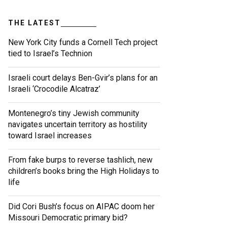
THE LATEST
New York City funds a Cornell Tech project
tied to Israel’s Technion
Israeli court delays Ben-Gvir’s plans for an
Israeli ‘Crocodile Alcatraz’
Montenegro’s tiny Jewish community
navigates uncertain territory as hostility
toward Israel increases
From fake burps to reverse tashlich, new
children’s books bring the High Holidays to
life
Did Cori Bush’s focus on AIPAC doom her
Missouri Democratic primary bid?