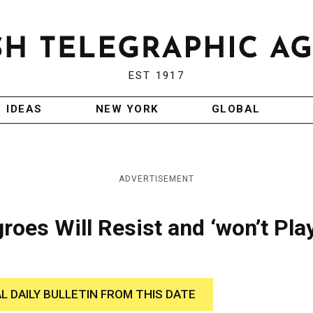
EST 1917
IDEAS
NEW YORK
GLOBAL
ADVERTISEMENT
oes Will Resist and ‘won’t Pla
AL DAILY BULLETIN FROM THIS DATE