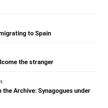
migrating to Spain
lcome the stranger
VE
 the Archive: Synagogues under