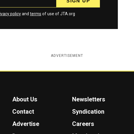
ivacy policy
and
terms
of use of JTA.org
ADVERTISEMENT
About Us
Newsletters
Contact
Syndication
Advertise
Careers