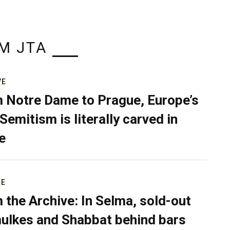
M JTA
VE
 Notre Dame to Prague, Europe’s
Semitism is literally carved in
e
RE
 the Archive: In Selma, sold-out
ulkes and Shabbat behind bars