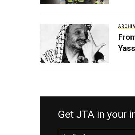
ARCHI
From
Yass
Get JTA in your 