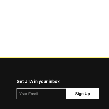
Get JTA in your inbox