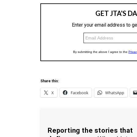
Share this:
X
Facebook
WhatsApp
Reporting the stories that