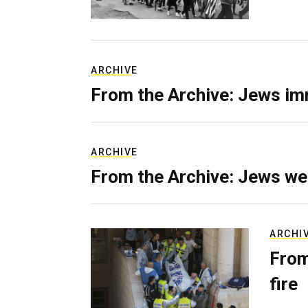
ARCHIVE
From the Archive: Jews im
ARCHIVE
From the Archive: Jews we
ARCHI
From
fire