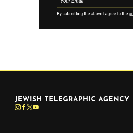
By submitting the above I agree to the
pr
Jewish Telegraphic Agency
Instagram
Facebook
Twitter
YouTube