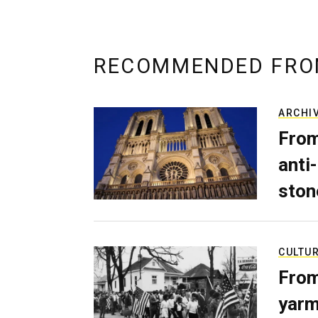
RECOMMENDED FRO
ARCHI
From
anti-
ston
CULTU
From
yarm