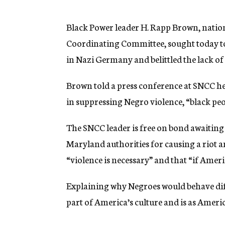
g
e
n
Black Power leader H. Rapp Brown, natio
c
Coordinating Committee, sought today to 
y
in Nazi Germany and belittled the lack of 
Brown told a press conference at SNCC hea
in suppressing Negro violence, “black peop
The SNCC leader is free on bond awaiting c
Maryland authorities for causing a riot 
“violence is necessary” and that “if Amer
Explaining why Negroes would behave diff
part of America’s culture and is as Americ