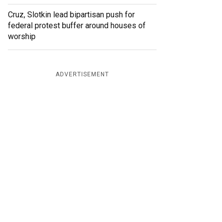
Cruz, Slotkin lead bipartisan push for
federal protest buffer around houses of
worship
ADVERTISEMENT