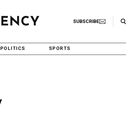
Search Toggle
SUBSCRIBE
POLITICS
SPORTS
y