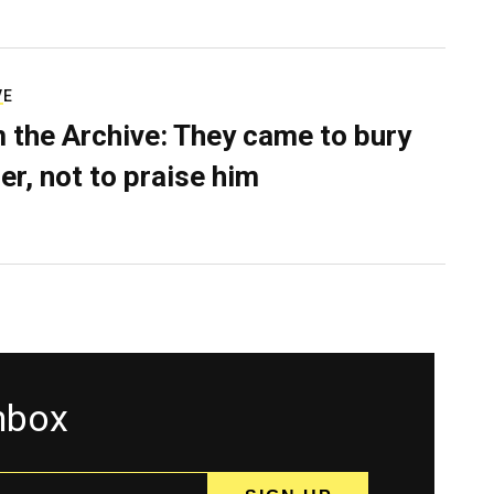
VE
 the Archive: They came to bury
er, not to praise him
inbox