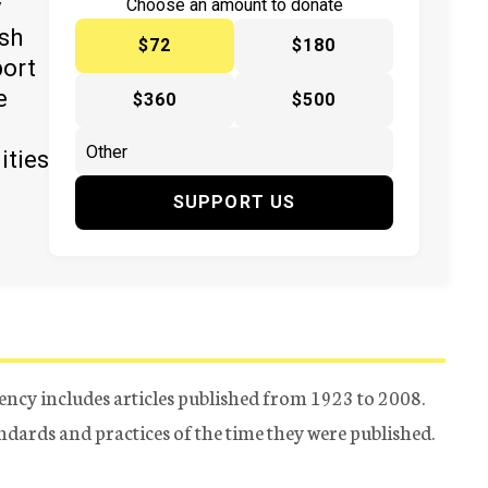
y
Choose an amount to donate
ish
$72
$180
port
e
$360
$500
ities
SUPPORT US
ency includes articles published from 1923 to 2008.
tandards and practices of the time they were published.