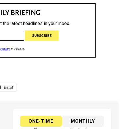
Email
ONE-TIME
MONTHLY