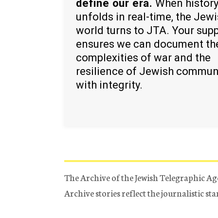
define our era.
When histor
unfolds in real-time, the Jew
world turns to JTA. Your sup
ensures we can document th
complexities of war and the
resilience of Jewish commun
with integrity.
The Archive of the Jewish Telegraphic Ag
Archive stories reflect the journalistic s