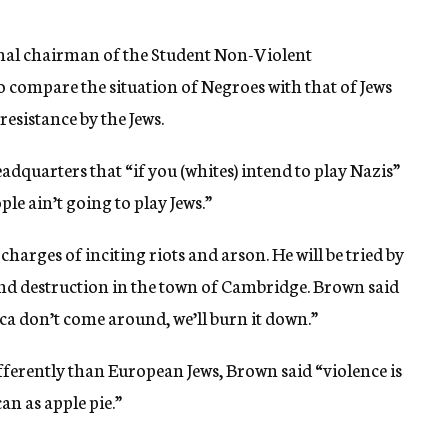
nal chairman of the Student Non-Violent
compare the situation of Negroes with that of Jews
resistance by the Jews.
dquarters that “if you (whites) intend to play Nazis”
le ain’t going to play Jews.”
harges of inciting riots and arson. He will be tried by
and destruction in the town of Cambridge. Brown said
ica don’t come around, we’ll burn it down.”
erently than European Jews, Brown said “violence is
an as apple pie.”