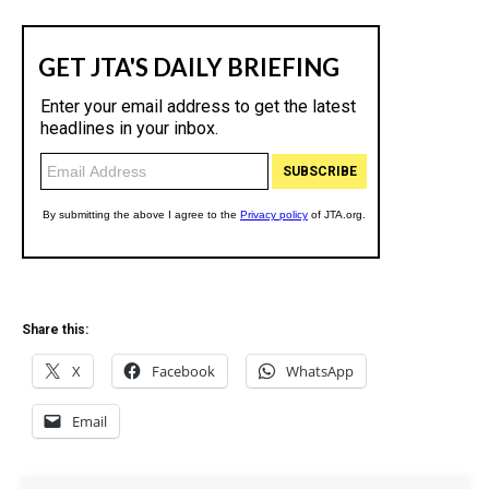
Share this:
X
Facebook
WhatsApp
Email