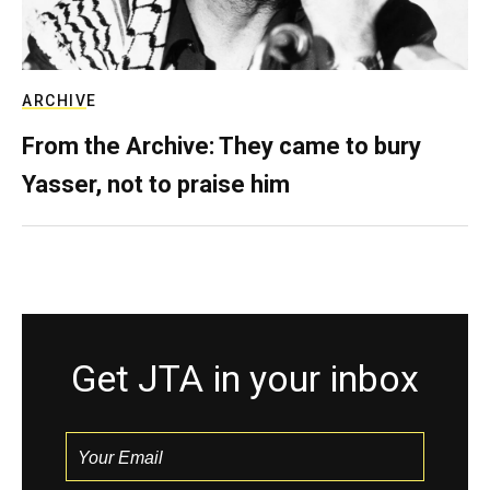
ARCHIVE
From the Archive: They came to bury
Yasser, not to praise him
Get JTA in your inbox