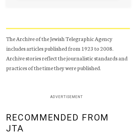
The Archive of the Jewish Telegraphic Agency
includes articles published from 1923 to 2008.
Archive stories reflect the journalistic standards and
practices of the time they were published.
ADVERTISEMENT
RECOMMENDED FROM
JTA