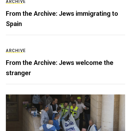
ARCHIVE
From the Archive: Jews immigrating to
Spain
ARCHIVE
From the Archive: Jews welcome the
stranger