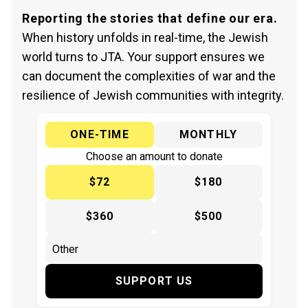
Reporting the stories that define our era.
When history unfolds in real-time, the Jewish
world turns to JTA. Your support ensures we
can document the complexities of war and the
resilience of Jewish communities with integrity.
ONE-TIME
MONTHLY
Choose an amount to donate
$72
$180
$360
$500
SUPPORT US