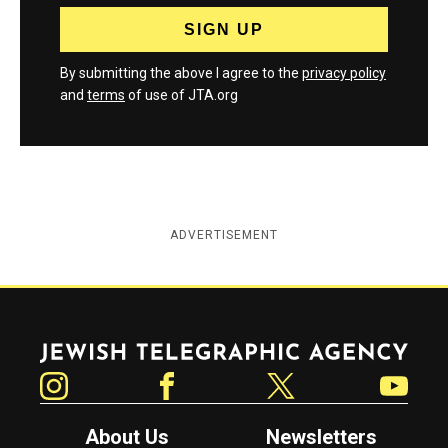
By submitting the above I agree to the
privacy policy
and
terms
of use of JTA.org
ADVERTISEMENT
Jewish Telegraphic Agency
Instagram
Facebook
Twitter
YouTube
About Us
Newsletters