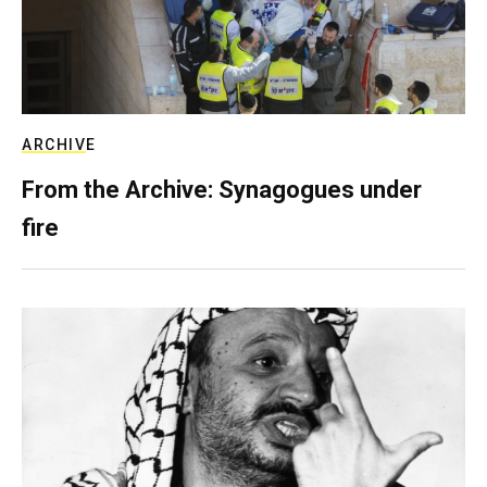
ARCHIVE
From the Archive: Synagogues under
fire