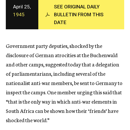
c
April 25,
SEE ORIGINAL DAILY
y
1945
BULLETIN FROM THIS
DATE
Government party deputies, shocked by the
disclosure of German atrocities at the Buchenwald
and other camps, suggested today that a delegation
of parliamentarians, including several of the
nationalist anti-war members, be sent to Germany to
inspect the camps. One member urging this said that
“that is the only way in which anti-war elements in
South Africa can be shown how their ‘friends’ have
shocked the world.”