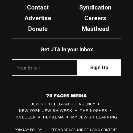
Contact
Syndication
Advertise
Careers
Donate
Masthead
Get JTA in your inbox
7
JEWISH TELEGRAPHIC AGENCY
0
NEW YORK JEWISH WEEK
THE NOSHER
F
KVELLER
HEY ALMA
MY JEWISH LEARNING
a
PRIVACY POLICY
TERMS OF USE AND RE-USING CONTENT