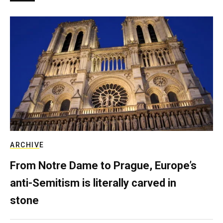
ARCHIVE
From Notre Dame to Prague, Europe’s
anti-Semitism is literally carved in
stone