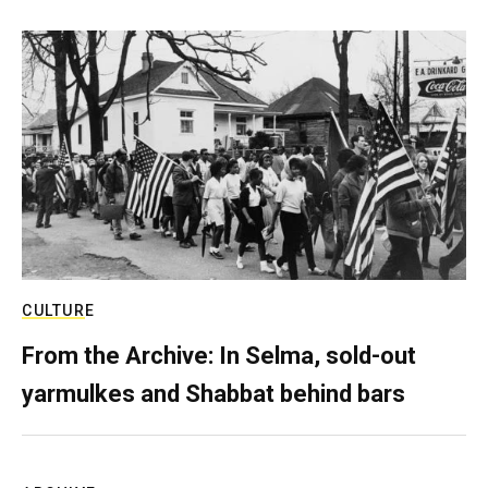
CULTURE
From the Archive: In Selma, sold-out
yarmulkes and Shabbat behind bars