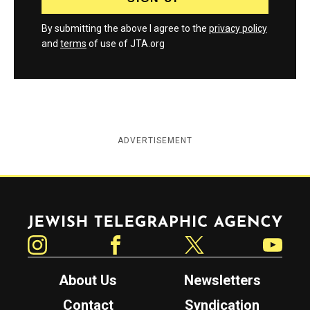
By submitting the above I agree to the
privacy policy
and
terms
of use of JTA.org
ADVERTISEMENT
Jewish Telegraphic Agency
Instagram
Facebook
Twitter
YouTube
About Us
Newsletters
Contact
Syndication