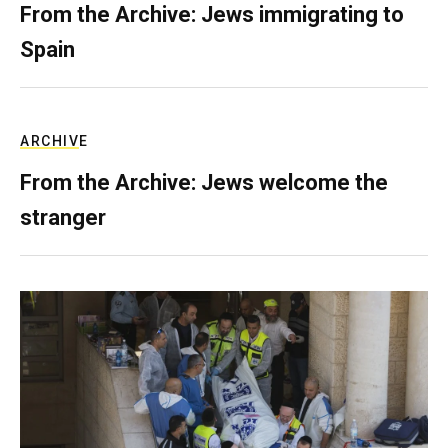
From the Archive: Jews immigrating to
Spain
ARCHIVE
From the Archive: Jews welcome the
stranger