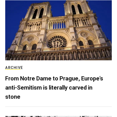
ARCHIVE
From Notre Dame to Prague, Europe’s
anti-Semitism is literally carved in
stone