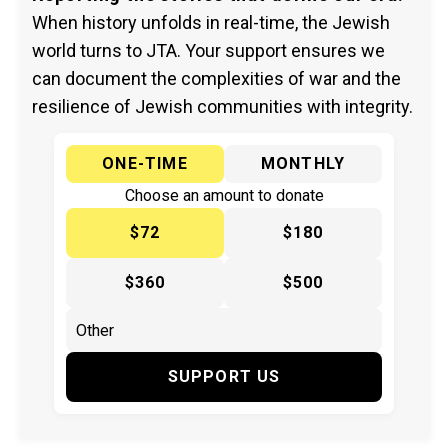
When history unfolds in real-time, the Jewish
world turns to JTA. Your support ensures we
can document the complexities of war and the
resilience of Jewish communities with integrity.
ONE-TIME
MONTHLY
Choose an amount to donate
$72
$180
$360
$500
SUPPORT US