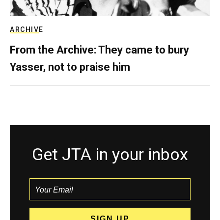
ARCHIVE
From the Archive: They came to bury
Yasser, not to praise him
Get JTA in your inbox