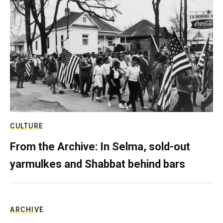
CULTURE
From the Archive: In Selma, sold-out
yarmulkes and Shabbat behind bars
ARCHIVE