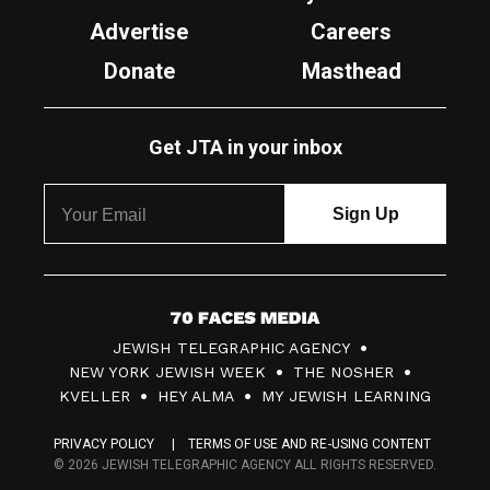
Advertise
Careers
Donate
Masthead
Get JTA in your inbox
7
JEWISH TELEGRAPHIC AGENCY
0
NEW YORK JEWISH WEEK
THE NOSHER
F
KVELLER
HEY ALMA
MY JEWISH LEARNING
a
PRIVACY POLICY
TERMS OF USE AND RE-USING CONTENT
c
© 2026 JEWISH TELEGRAPHIC AGENCY ALL RIGHTS RESERVED.