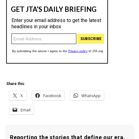
Share this:
X
Facebook
WhatsApp
Email
Reporting the stories that define our era.