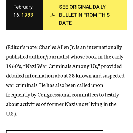
c
February
SEE ORIGINAL DAILY
y
16,
1983
BULLETIN FROM THIS
DATE
(Editor’s note: Charles Allen Jr. is an internationally
published author/journalist whose book in the early
1960’s, “Nazi War Criminals Among Us,” provided
detailed information about 38 known and suspected
war criminals. He has also been called upon
frequently by Congressional committees to testify
about activities of former Nazis now living in the
U.S.).