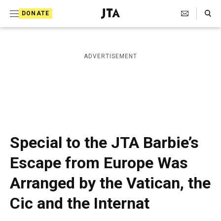
S
Search Toggle
DONATE
k
J
e
i
w
i
p
ADVERTISEMENT
s
t
h
T
o
e
c
l
e
o
g
r
n
Special to the JTA Barbie’s
a
t
p
Escape from Europe Was
h
e
i
Arranged by the Vatican, the
n
c
A
t
Cic and the Internat
g
e
n