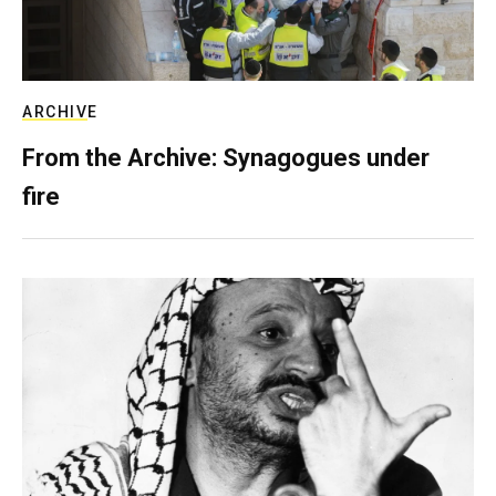
ARCHIVE
From the Archive: Synagogues under
fire