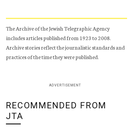
The Archive of the Jewish Telegraphic Agency
includes articles published from 1923 to 2008.
Archive stories reflect the journalistic standards and
practices of the time they were published.
ADVERTISEMENT
RECOMMENDED FROM
JTA