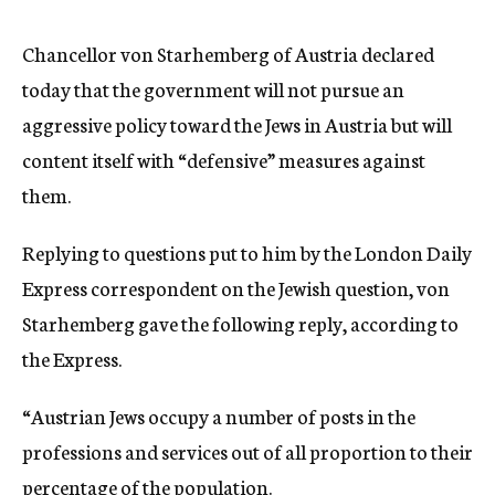
c
y
Chancellor von Starhemberg of Austria declared
today that the government will not pursue an
aggressive policy toward the Jews in Austria but will
content itself with “defensive” measures against
them.
Replying to questions put to him by the London Daily
Express correspondent on the Jewish question, von
Starhemberg gave the following reply, according to
the Express.
“Austrian Jews occupy a number of posts in the
professions and services out of all proportion to their
percentage of the population.