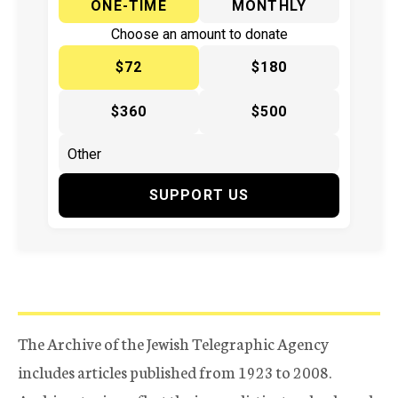
ONE-TIME
MONTHLY
Choose an amount to donate
$72
$180
$360
$500
SUPPORT US
The Archive of the Jewish Telegraphic Agency
includes articles published from 1923 to 2008.