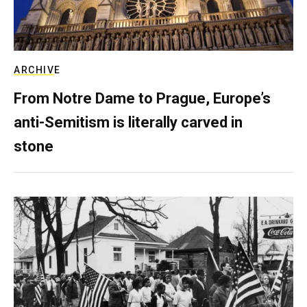
ARCHIVE
From Notre Dame to Prague, Europe’s
anti-Semitism is literally carved in
stone