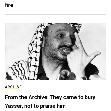
fire
ARCHIVE
From the Archive: They came to bury
Yasser, not to praise him