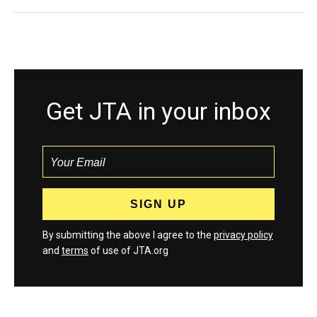
Get JTA in your inbox
By submitting the above I agree to the
privacy policy
and
terms
of use of JTA.org