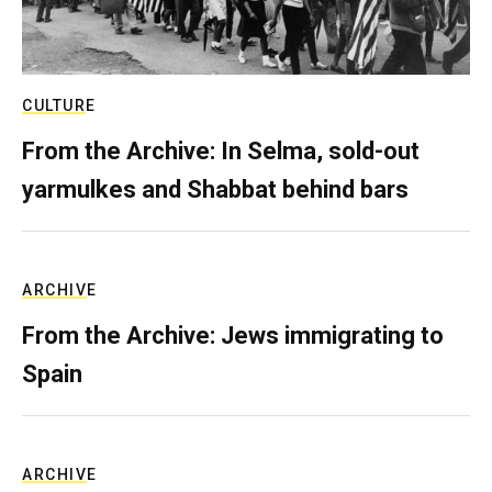
CULTURE
From the Archive: In Selma, sold-out
yarmulkes and Shabbat behind bars
ARCHIVE
From the Archive: Jews immigrating to
Spain
ARCHIVE