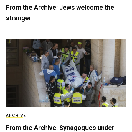
From the Archive: Jews welcome the
stranger
ARCHIVE
From the Archive: Synagogues under