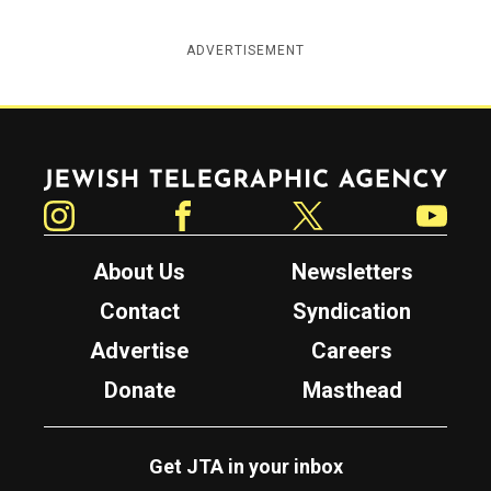
ADVERTISEMENT
Jewish Telegraphic Agency
Instagram
Facebook
Twitter
YouTube
About Us
Newsletters
Contact
Syndication
Advertise
Careers
Donate
Masthead
Get JTA in your inbox