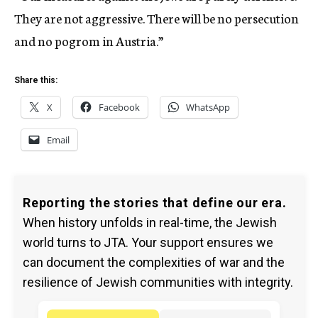
They are not aggressive. There will be no persecution
and no pogrom in Austria.”
Share this:
X
Facebook
WhatsApp
Email
Reporting the stories that define our era.
When history unfolds in real-time, the Jewish
world turns to JTA. Your support ensures we
can document the complexities of war and the
resilience of Jewish communities with integrity.