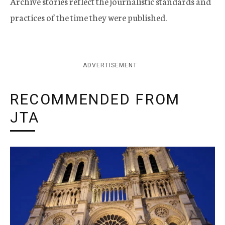
Archive stories reflect the journalistic standards and
practices of the time they were published.
ADVERTISEMENT
RECOMMENDED FROM
JTA