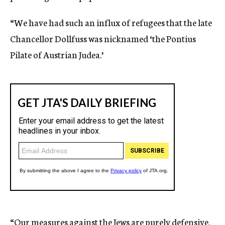
“We have had such an influx of refugees that the late
Chancellor Dollfuss was nicknamed ‘the Pontius
Pilate of Austrian Judea.’
“Our measures against the Jews are purely defensive.