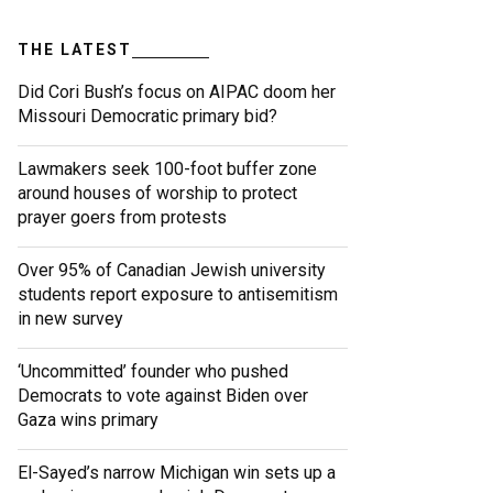
THE LATEST
Did Cori Bush’s focus on AIPAC doom her
Missouri Democratic primary bid?
Lawmakers seek 100-foot buffer zone
around houses of worship to protect
prayer goers from protests
Over 95% of Canadian Jewish university
students report exposure to antisemitism
in new survey
‘Uncommitted’ founder who pushed
Democrats to vote against Biden over
Gaza wins primary
El-Sayed’s narrow Michigan win sets up a