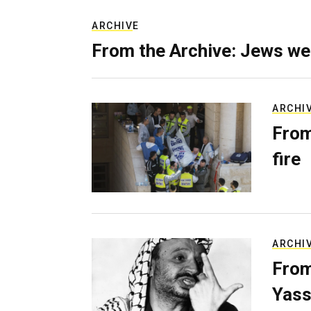
ARCHIVE
From the Archive: Jews we
ARCHI
From
fire
ARCHI
From
Yass