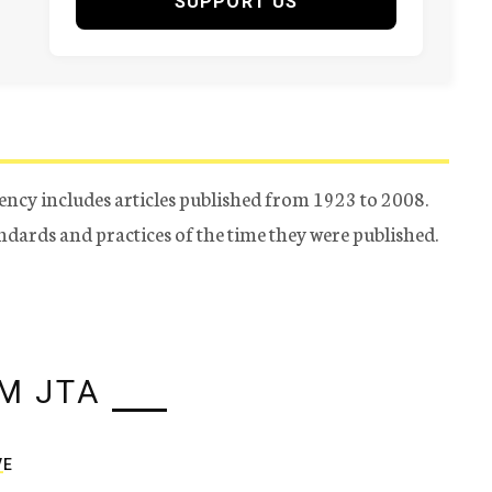
SUPPORT US
ency includes articles published from 1923 to 2008.
tandards and practices of the time they were published.
M JTA
VE