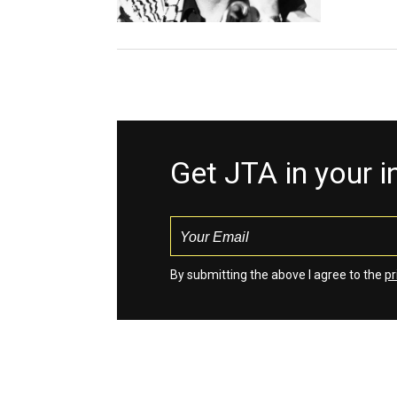
Get JTA in your 
By submitting the above I agree to the
pr