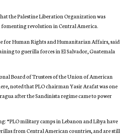
that the Palestine Liberation Organization was
in fomenting revolution in Central America.
tate for Human Rights and Humanitarian Affairs, said
ining to guerilla forces in El Salvador, Guatemala
ional Board of Trustees of the Union of American
here, noted that PLO chairman Yasir Arafat was one
icaragua after the Sandinista regime came to power
ing: “PLO military camps in Lebanon and Libya have
llas from Central American countries, and are still