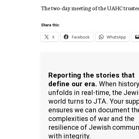
The two-day meeting of the UAHC trustee
Share this:
X
Facebook
WhatsApp
Reporting the stories that
define our era.
When histor
unfolds in real-time, the Jew
world turns to JTA. Your sup
ensures we can document th
complexities of war and the
resilience of Jewish commun
with integrity.