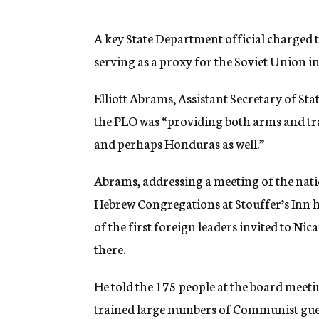
g
e
n
A key State Department official charged 
c
serving as a proxy for the Soviet Union 
y
Elliott Abrams, Assistant Secretary of S
the PLO was “providing both arms and tra
and perhaps Honduras as well.”
Abrams, addressing a meeting of the nat
Hebrew Congregations at Stouffer’s Inn 
of the first foreign leaders invited to N
there.
He told the 175 people at the board meet
trained large numbers of Communist gueri