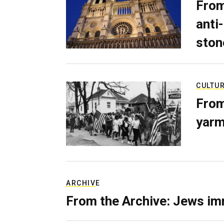
From
anti-
ston
CULTU
From
yarm
ARCHIVE
From the Archive: Jews im