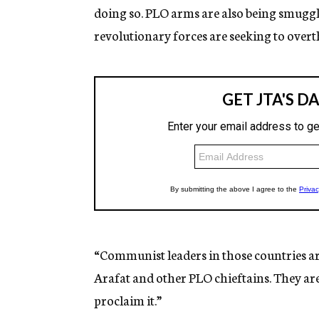
doing so. PLO arms are also being smuggl
revolutionary forces are seeking to over
“Communist leaders in those countries ar
Arafat and other PLO chieftains. They ar
proclaim it.”