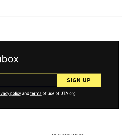
inbox
ivacy policy
and
terms
of use of JTA.org