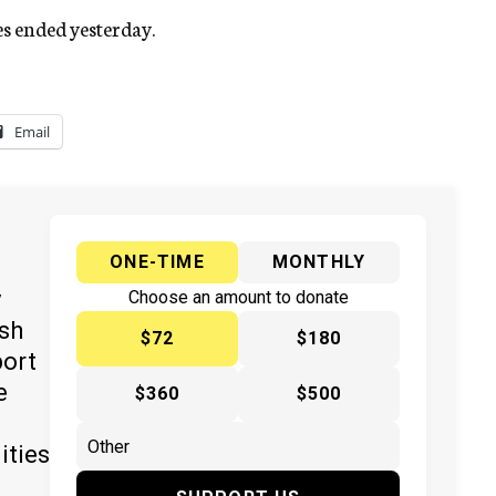
s ended yesterday.
Email
ONE-TIME
MONTHLY
y
Choose an amount to donate
ish
$72
$180
port
e
$360
$500
ities