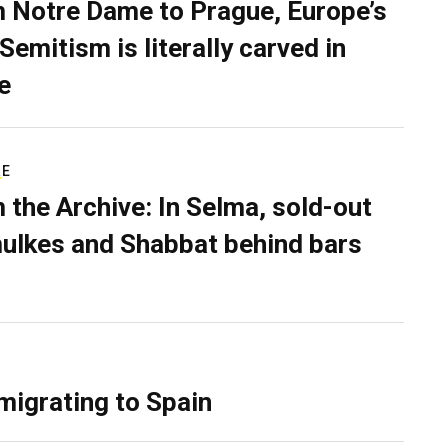
 Notre Dame to Prague, Europe’s
Semitism is literally carved in
e
RE
 the Archive: In Selma, sold-out
ulkes and Shabbat behind bars
migrating to Spain