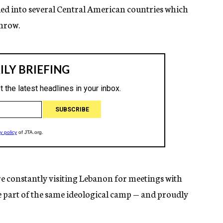
ed into several Central American countries which
throw.
e constantly visiting Lebanon for meetings with
e part of the same ideological camp — and proudly