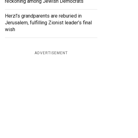
reckoning among Jewish Democrats
Herzl’s grandparents are reburied in
Jerusalem, fulfilling Zionist leader’s final
wish
ADVERTISEMENT