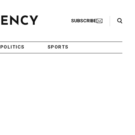
Search Toggle
SUBSCRIBE
POLITICS
SPORTS