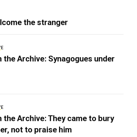
lcome the stranger
VE
 the Archive: Synagogues under
VE
 the Archive: They came to bury
er, not to praise him