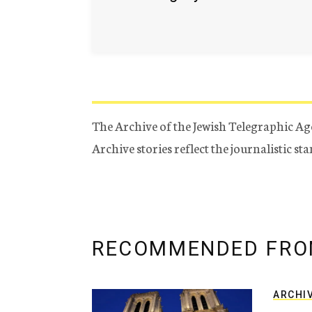
The Archive of the Jewish Telegraphic Ag
Archive stories reflect the journalistic s
RECOMMENDED FRO
ARCHI