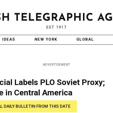
EST 1917
IDEAS
NEW YORK
GLOBAL
ADVERTISEMENT
cial Labels PLO Soviet Proxy;
e in Central America
AL DAILY BULLETIN FROM THIS DATE