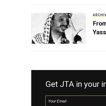
ARCHI
From
Yass
Get JTA in your 