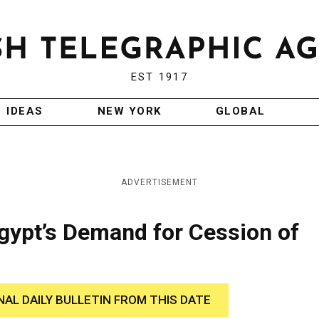
EST 1917
IDEAS
NEW YORK
GLOBAL
ADVERTISEMENT
gypt’s Demand for Cession of
NAL DAILY BULLETIN FROM THIS DATE