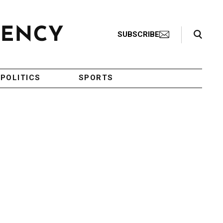
Search Toggle
SUBSCRIBE
POLITICS
SPORTS