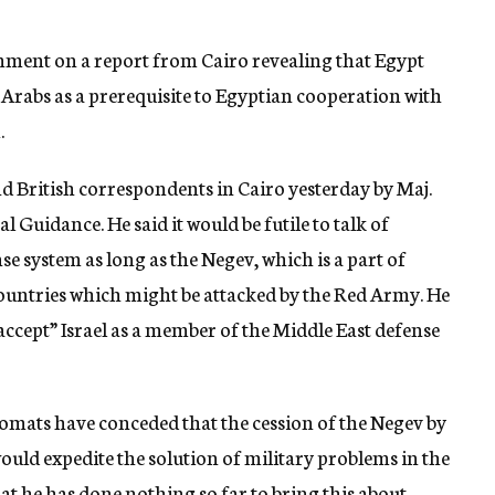
ment on a report from Cairo revealing that Egypt
 Arabs as a prerequisite to Egyptian cooperation with
.
 British correspondents in Cairo yesterday by Maj.
 Guidance. He said it would be futile to talk of
e system as long as the Negev, which is a part of
countries which might be attacked by the Red Army. He
ccept” Israel as a member of the Middle East defense
omats have conceded that the cession of the Negev by
would expedite the solution of military problems in the
at he has done nothing so far to bring this about.