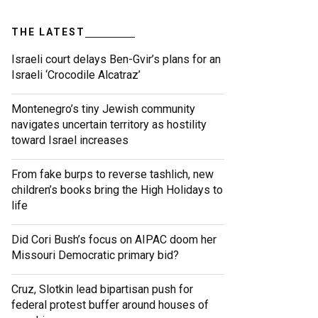
THE LATEST
Israeli court delays Ben-Gvir’s plans for an
Israeli ‘Crocodile Alcatraz’
Montenegro’s tiny Jewish community
navigates uncertain territory as hostility
toward Israel increases
From fake burps to reverse tashlich, new
children’s books bring the High Holidays to
life
Did Cori Bush’s focus on AIPAC doom her
Missouri Democratic primary bid?
Cruz, Slotkin lead bipartisan push for
federal protest buffer around houses of