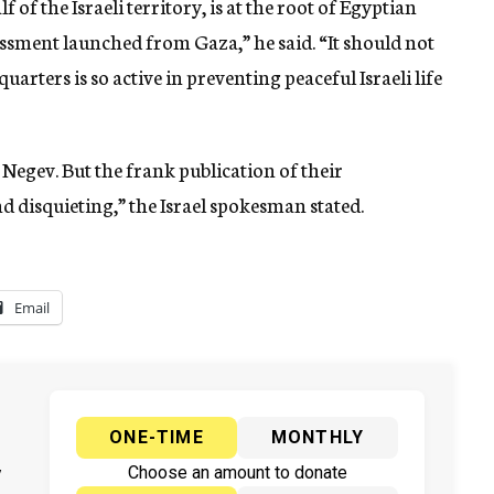
 of the Israeli territory, is at the root of Egyptian
rassment launched from Gaza,” he said. “It should not
arters is so active in preventing peaceful Israeli life
e Negev. But the frank publication of their
d disquieting,” the Israel spokesman stated.
Email
ONE-TIME
MONTHLY
y
Choose an amount to donate