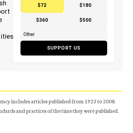
ish
$72
$180
port
e
$360
$500
ities
SUPPORT US
ency includes articles published from 1923 to 2008.
tandards and practices of the time they were published.