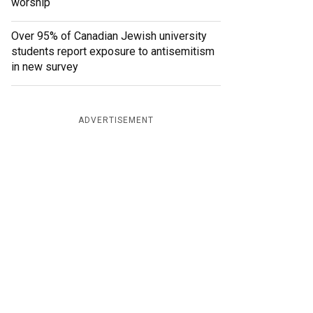
worship
Over 95% of Canadian Jewish university
students report exposure to antisemitism
in new survey
ADVERTISEMENT