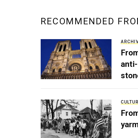
RECOMMENDED FRO
ARCHI
From
anti-
ston
CULTU
From
yarm