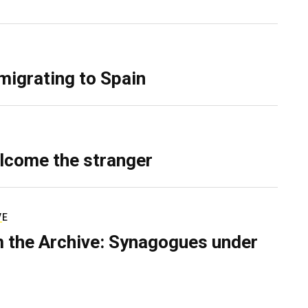
migrating to Spain
lcome the stranger
VE
 the Archive: Synagogues under