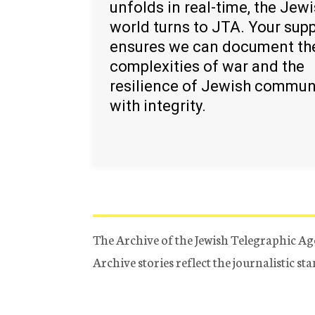
unfolds in real-time, the Jew
world turns to JTA. Your sup
ensures we can document th
complexities of war and the
resilience of Jewish commun
with integrity.
The Archive of the Jewish Telegraphic Ag
Archive stories reflect the journalistic s