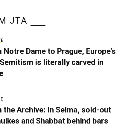
M JTA
VE
 Notre Dame to Prague, Europe’s
Semitism is literally carved in
e
RE
 the Archive: In Selma, sold-out
ulkes and Shabbat behind bars