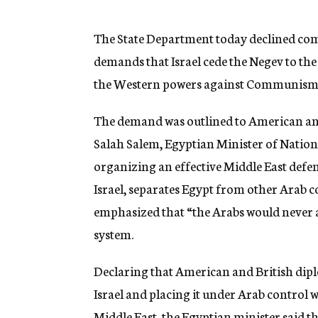
g
e
n
The State Department today declined com
c
demands that Israel cede the Negev to the
y
the Western powers against Communism
The demand was outlined to American and
Salah Salem, Egyptian Minister of National
organizing an effective Middle East defens
Israel, separates Egypt from other Arab 
emphasized that “the Arabs would never a
system.
Declaring that American and British dipl
Israel and placing it under Arab control 
Middle East, the Egyptian minister said th