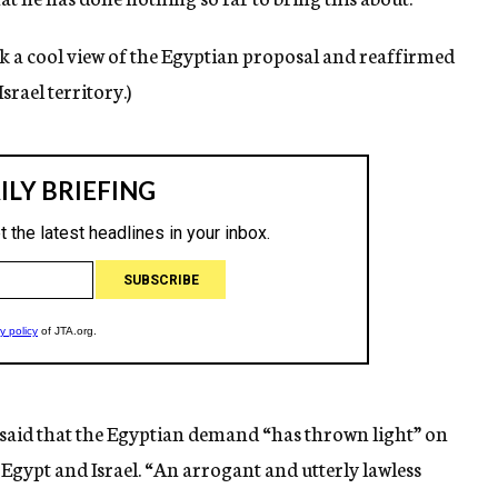
ok a cool view of the Egyptian proposal and reaffirmed
srael territory.)
 said that the Egyptian demand “has thrown light” on
Egypt and Israel. “An arrogant and utterly lawless