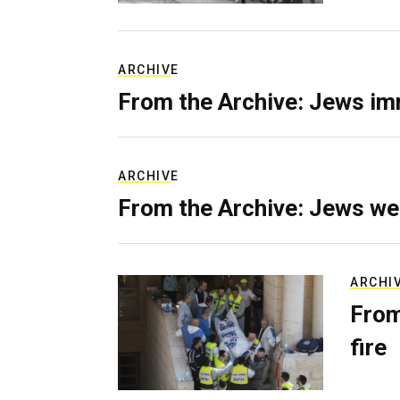
ARCHIVE
From the Archive: Jews im
ARCHIVE
From the Archive: Jews we
ARCHI
From
fire