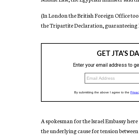
(In London the British Foreign Office to
the Tripartite Declaration, guaranteeing I
A spokesman for the Israel Embassy here
the underlying cause for tension between 