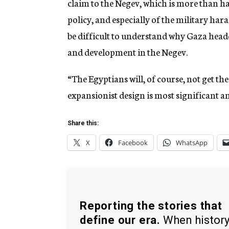
claim to the Negev, which is more than half
policy, and especially of the military ha
be difficult to understand why Gaza headqu
and development in the Negev.
“The Egyptians will, of course, not get th
expansionist design is most significant an
Share this:
X
Facebook
WhatsApp
Reporting the stories that
define our era.
When histor