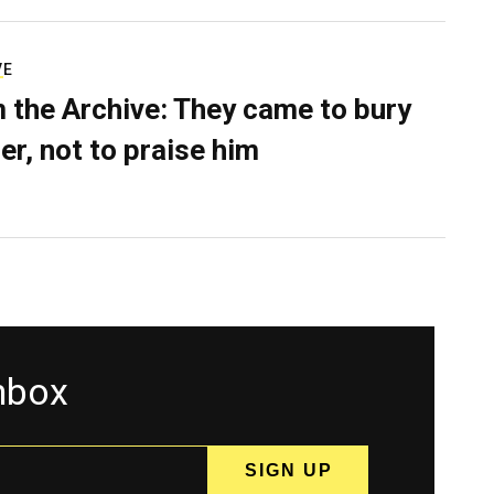
VE
 the Archive: They came to bury
er, not to praise him
inbox