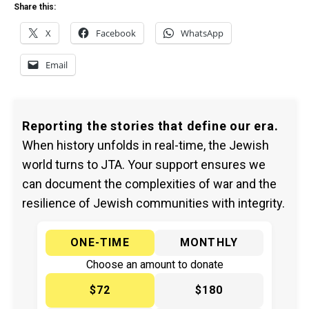
Share this:
X
Facebook
WhatsApp
Email
Reporting the stories that define our era.
When history unfolds in real-time, the Jewish
world turns to JTA. Your support ensures we
can document the complexities of war and the
resilience of Jewish communities with integrity.
ONE-TIME
MONTHLY
Choose an amount to donate
$72
$180