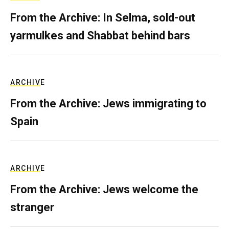
From the Archive: In Selma, sold-out
yarmulkes and Shabbat behind bars
ARCHIVE
From the Archive: Jews immigrating to
Spain
ARCHIVE
From the Archive: Jews welcome the
stranger