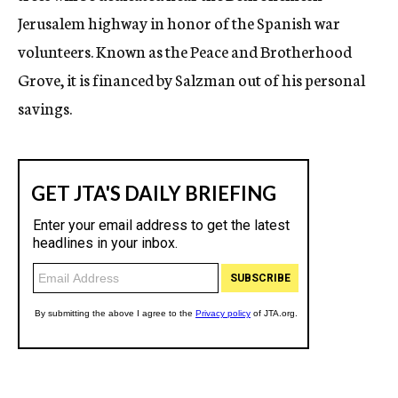
Jerusalem highway in honor of the Spanish war
volunteers. Known as the Peace and Brotherhood
Grove, it is financed by Salzman out of his personal
savings.