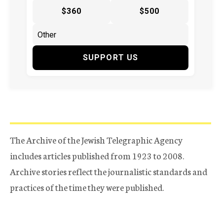
$360
$500
SUPPORT US
The Archive of the Jewish Telegraphic Agency
includes articles published from 1923 to 2008.
Archive stories reflect the journalistic standards and
practices of the time they were published.