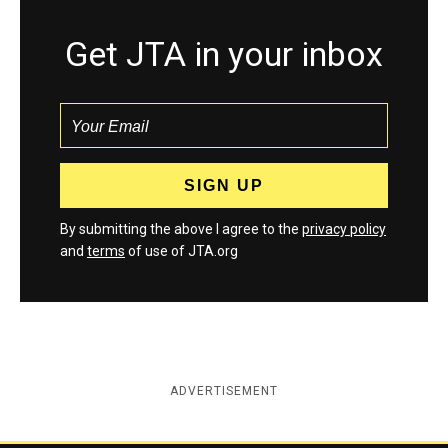
Get JTA in your inbox
By submitting the above I agree to the
privacy policy
and
terms
of use of JTA.org
ADVERTISEMENT