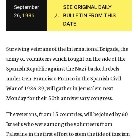
c
September
SEE ORIGINAL DAILY
y
26,
1986
BULLETIN FROM THIS
DATE
Surviving veterans of the International Brigade, the
army of volunteers which fought on the side of the
Spanish Republic against the Nazi-backed rebels
under Gen. Francisco Franco in the Spanish Civil
War of 1936-39, will gather in Jerusalem next
Monday for their 50th anniversary congress.
The veterans, from 15 countries, will be joined by 60
Israelis who were among the volunteers from
Palestine in the first effort to stem the tide of fascism