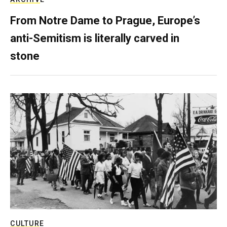
From Notre Dame to Prague, Europe’s
anti-Semitism is literally carved in
stone
CULTURE