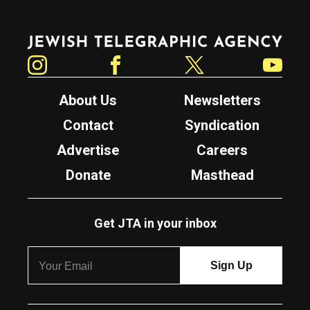
Jewish Telegraphic Agency
Instagram
Facebook
Twitter
YouTube
About Us
Newsletters
Contact
Syndication
Advertise
Careers
Donate
Masthead
Get JTA in your inbox