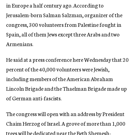
in Europe a half century ago. According to
Jerusalem-born Salman Salzman, organizer of the
congress, 300 volunteers from Palestine fought in
Spain, all of them Jews except three Arabs and two
Armenians.
He said at a press conference here Wednesday that 20
percent of the 40,000 volunteers were Jewish,
including members of the American Abraham
Lincoln Brigade and the Thaelman Brigade made up
of German anti-fascists.
The congress will open with an address by President
Chaim Herzog of Israel. A grove of more than 1,000
trees will be dedicated near the Beth Shemesh-