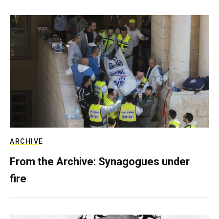
ARCHIVE
From the Archive: Synagogues under
fire