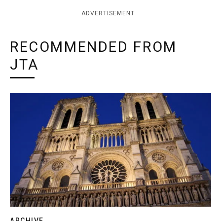
ADVERTISEMENT
RECOMMENDED FROM
JTA
ARCHIVE