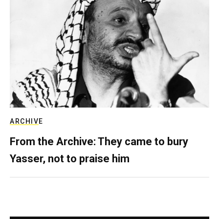
ARCHIVE
From the Archive: They came to bury
Yasser, not to praise him