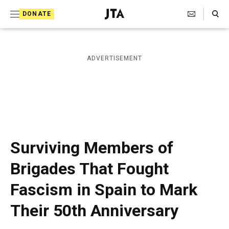
S
Search Toggle
DONATE
k
J
e
i
w
i
p
ADVERTISEMENT
s
t
h
T
o
e
c
l
e
o
g
r
n
Surviving Members of
a
t
p
Brigades That Fought
h
e
i
Fascism in Spain to Mark
n
c
A
t
Their 50th Anniversary
g
e
n