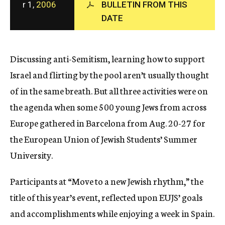
r 1,
2006
BULLETIN FROM THIS
c
DATE
y
Discussing anti-Semitism, learning how to support
Israel and flirting by the pool aren’t usually thought
of in the same breath. But all three activities were on
the agenda when some 500 young Jews from across
Europe gathered in Barcelona from Aug. 20-27 for
the European Union of Jewish Students’ Summer
University.
Participants at “Move to a new Jewish rhythm,” the
title of this year’s event, reflected upon EUJS’ goals
and accomplishments while enjoying a week in Spain.