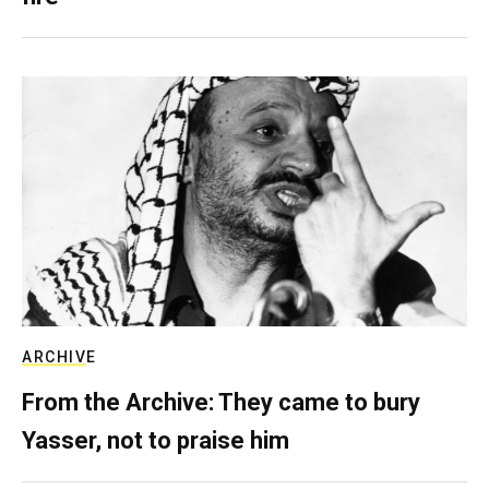
ARCHIVE
From the Archive: They came to bury
Yasser, not to praise him