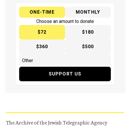
ONE-TIME
MONTHLY
Choose an amount to donate
$72
$180
$360
$500
SUPPORT US
The Archive of the Jewish Telegraphic Agency