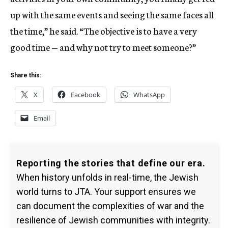
up with the same events and seeing the same faces all
the time,” he said. “The objective is to have a very
good time — and why not try to meet someone?”
Share this:
X
Facebook
WhatsApp
Email
Reporting the stories that define our era.
When history unfolds in real-time, the Jewish
world turns to JTA. Your support ensures we
can document the complexities of war and the
resilience of Jewish communities with integrity.