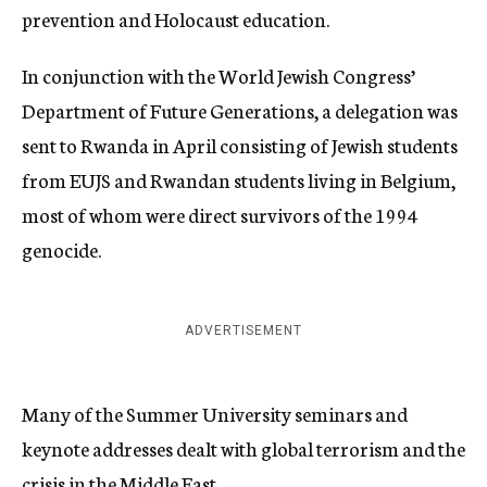
prevention and Holocaust education.
In conjunction with the World Jewish Congress’
Department of Future Generations, a delegation was
sent to Rwanda in April consisting of Jewish students
from EUJS and Rwandan students living in Belgium,
most of whom were direct survivors of the 1994
genocide.
ADVERTISEMENT
Many of the Summer University seminars and
keynote addresses dealt with global terrorism and the
crisis in the Middle East.