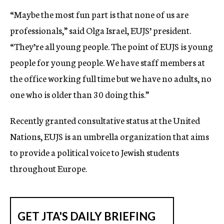
“Maybe the most fun part is that none of us are
professionals,” said Olga Israel, EUJS’ president.
“They’re all young people. The point of EUJS is young
people for young people. We have staff members at
the office working full time but we have no adults, no
one who is older than 30 doing this.”
Recently granted consultative status at the United
Nations, EUJS is an umbrella organization that aims
to provide a political voice to Jewish students
throughout Europe.