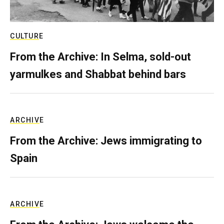
CULTURE
From the Archive: In Selma, sold-out
yarmulkes and Shabbat behind bars
ARCHIVE
From the Archive: Jews immigrating to
Spain
ARCHIVE