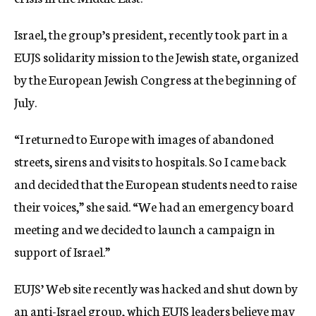
Israel, the group’s president, recently took part in a
EUJS solidarity mission to the Jewish state, organized
by the European Jewish Congress at the beginning of
July.
“I returned to Europe with images of abandoned
streets, sirens and visits to hospitals. So I came back
and decided that the European students need to raise
their voices,” she said. “We had an emergency board
meeting and we decided to launch a campaign in
support of Israel.”
EUJS’ Web site recently was hacked and shut down by
an anti-Israel group, which EUJS leaders believe may