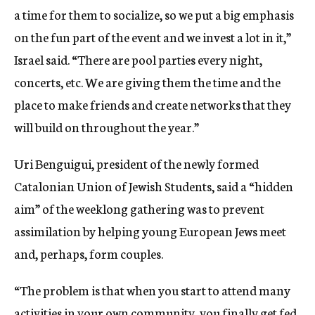
a time for them to socialize, so we put a big emphasis
on the fun part of the event and we invest a lot in it,”
Israel said. “There are pool parties every night,
concerts, etc. We are giving them the time and the
place to make friends and create networks that they
will build on throughout the year.”
Uri Benguigui, president of the newly formed
Catalonian Union of Jewish Students, said a “hidden
aim” of the weeklong gathering was to prevent
assimilation by helping young European Jews meet
and, perhaps, form couples.
“The problem is that when you start to attend many
activities in your own community, you finally get fed