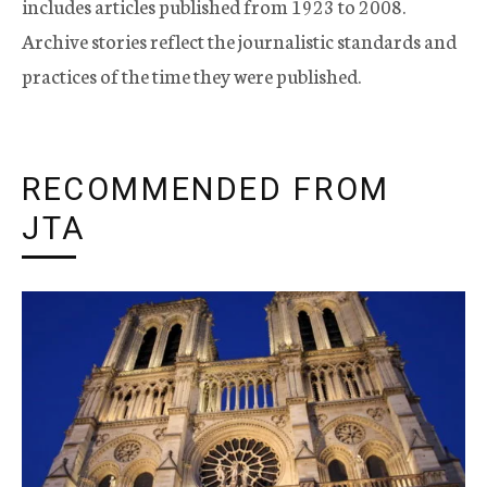
includes articles published from 1923 to 2008.
Archive stories reflect the journalistic standards and
practices of the time they were published.
RECOMMENDED FROM
JTA