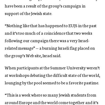
have been a result of the group’s campaign in
support of the Jewish state.
“Nothing like that has happened to EUJS in the past
and it’s too much of a coincidence that two weeks
following our campaign there was a very Israel-
related message” — a burning Israeli flag placed on
the group’s Web site, Israel said.
When participants at the Summer University weren’t
at workshops debating the difficult state of the world,
lounging by the pool seemed to be a favorite pastime.
“This is a week where so many Jewish students from
around Europe and the world come together and it’s