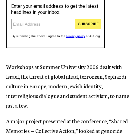
Workshops at Summer University 2006 dealt with
Israel, the threat of global jihad, terrorism, Sephardi
culture in Europe, modern Jewish identity,
interreligious dialogue and student activism, to name
just a few.
A major project presented at the conference, “Shared
Memories — Collective Action,” looked at genocide