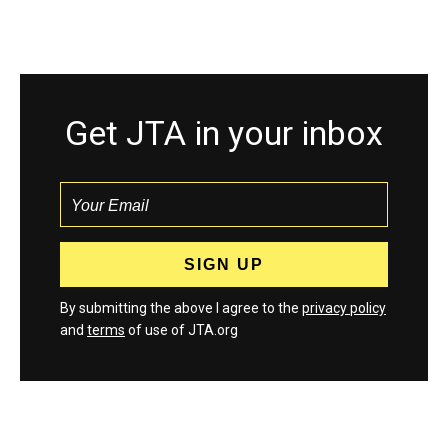
Get JTA in your inbox
By submitting the above I agree to the
privacy policy
and
terms
of use of JTA.org