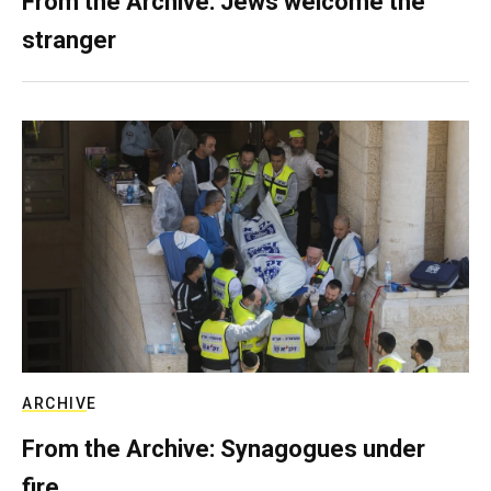
From the Archive: Jews welcome the
stranger
ARCHIVE
From the Archive: Synagogues under
fire