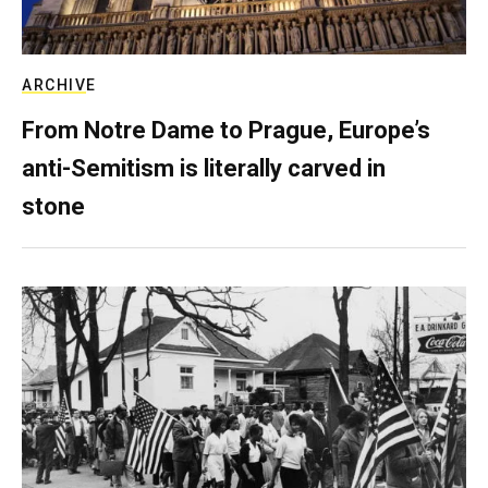
ARCHIVE
From Notre Dame to Prague, Europe’s
anti-Semitism is literally carved in
stone