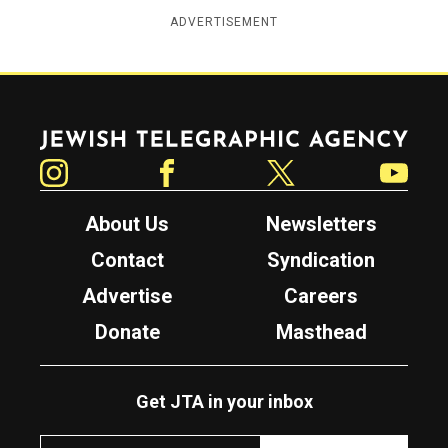
ADVERTISEMENT
Jewish Telegraphic Agency
Instagram
Facebook
Twitter
YouTube
About Us
Newsletters
Contact
Syndication
Advertise
Careers
Donate
Masthead
Get JTA in your inbox