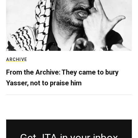
ARCHIVE
From the Archive: They came to bury
Yasser, not to praise him
Get JTA in your inbox