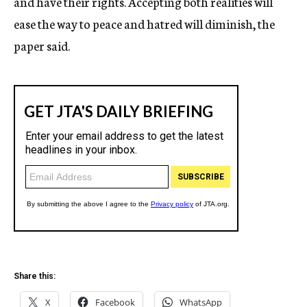
and have their rights. Accepting both realities will
ease the way to peace and hatred will diminish, the
paper said.
Share this:
X
Facebook
WhatsApp