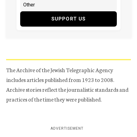
SUPPORT US
The Archive of the Jewish Telegraphic Agency
includes articles published from 1923 to 2008.
Archive stories reflect the journalistic standards and
practices of the time they were published.
ADVERTISEMENT