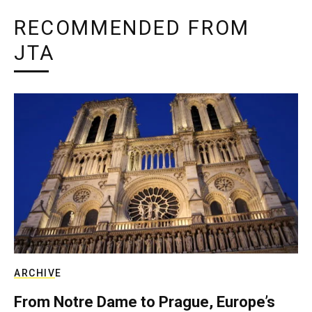
RECOMMENDED FROM
JTA
ARCHIVE
From Notre Dame to Prague, Europe’s