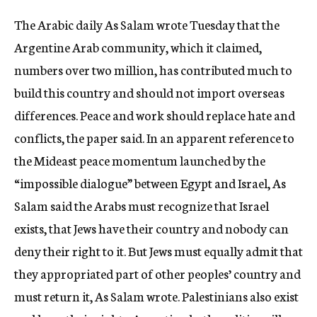
c
The Arabic daily As Salam wrote Tuesday that the
y
Argentine Arab community, which it claimed,
numbers over two million, has contributed much to
build this country and should not import overseas
differences. Peace and work should replace hate and
conflicts, the paper said. In an apparent reference to
the Mideast peace momentum launched by the
“impossible dialogue” between Egypt and Israel, As
Salam said the Arabs must recognize that Israel
exists, that Jews have their country and nobody can
deny their right to it. But Jews must equally admit that
they appropriated part of other peoples’ country and
must return it, As Salam wrote. Palestinians also exist