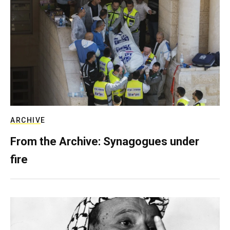
ARCHIVE
From the Archive: Synagogues under
fire