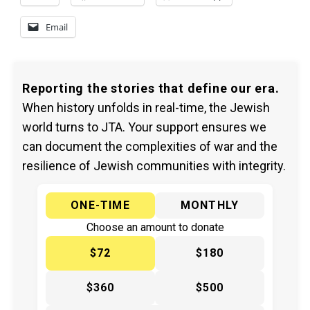
Email
Reporting the stories that define our era.
When history unfolds in real-time, the Jewish
world turns to JTA. Your support ensures we
can document the complexities of war and the
resilience of Jewish communities with integrity.
ONE-TIME
MONTHLY
Choose an amount to donate
$72
$180
$360
$500