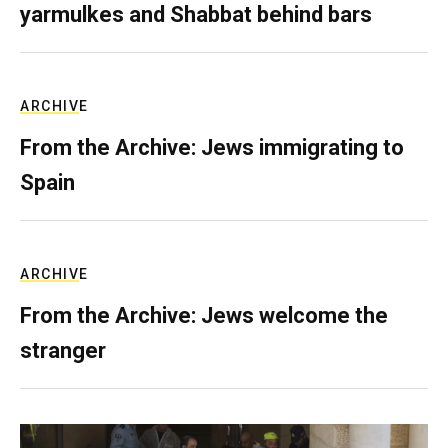
yarmulkes and Shabbat behind bars
ARCHIVE
From the Archive: Jews immigrating to
Spain
ARCHIVE
From the Archive: Jews welcome the
stranger