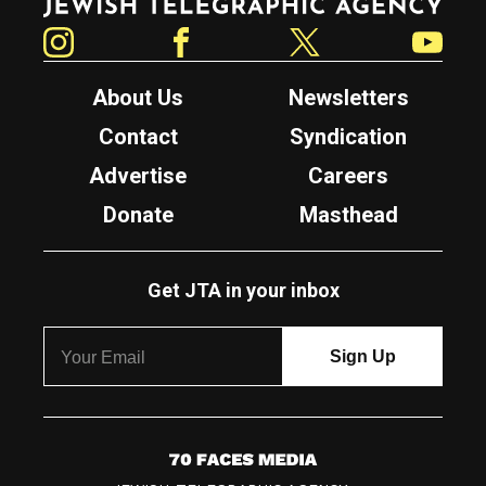
Instagram
Facebook
Twitter
YouTube
About Us
Newsletters
Contact
Syndication
Advertise
Careers
Donate
Masthead
Get JTA in your inbox
7