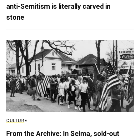
anti-Semitism is literally carved in
stone
CULTURE
From the Archive: In Selma, sold-out