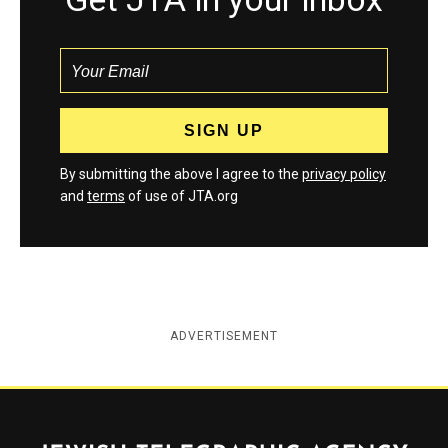
By submitting the above I agree to the
privacy policy
and
terms
of use of JTA.org
ADVERTISEMENT
Jewish Telegraphic Agency