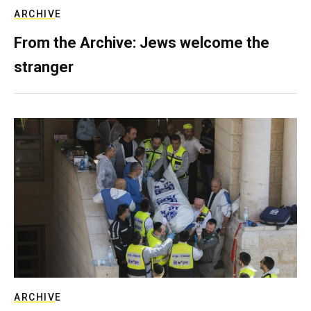
ARCHIVE
From the Archive: Jews welcome the
stranger
ARCHIVE