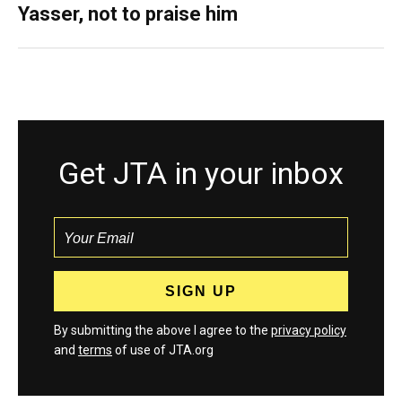
Yasser, not to praise him
Get JTA in your inbox
By submitting the above I agree to the
privacy policy
and
terms
of use of JTA.org