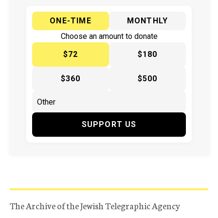
ONE-TIME
MONTHLY
Choose an amount to donate
$72
$180
$360
$500
SUPPORT US
The Archive of the Jewish Telegraphic Agency