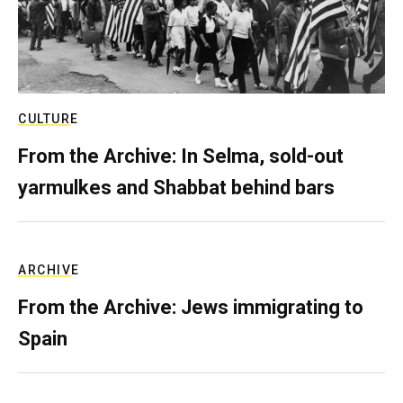
CULTURE
From the Archive: In Selma, sold-out
yarmulkes and Shabbat behind bars
ARCHIVE
From the Archive: Jews immigrating to
Spain