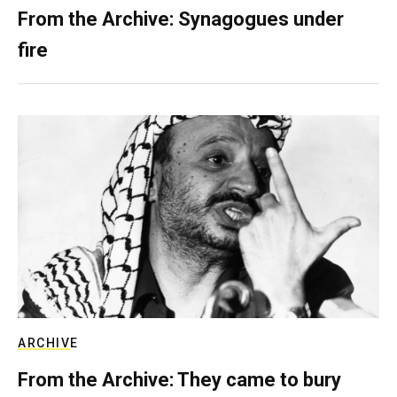
From the Archive: Synagogues under
fire
ARCHIVE
From the Archive: They came to bury