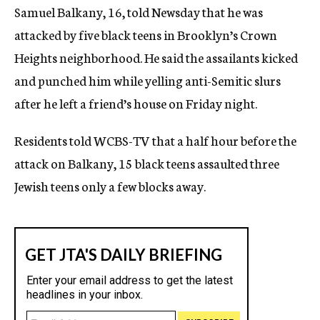
Samuel Balkany, 16, told Newsday that he was
c
y
attacked by five black teens in Brooklyn’s Crown
Heights neighborhood. He said the assailants kicked
and punched him while yelling anti-Semitic slurs
after he left a friend’s house on Friday night.
Residents told WCBS-TV that a half hour before the
attack on Balkany, 15 black teens assaulted three
Jewish teens only a few blocks away.