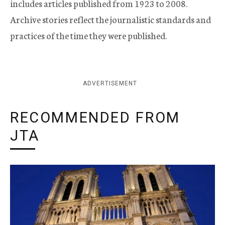
includes articles published from 1923 to 2008.
Archive stories reflect the journalistic standards and
practices of the time they were published.
ADVERTISEMENT
RECOMMENDED FROM
JTA