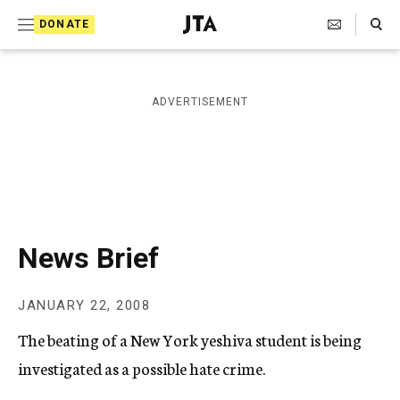
S
Search Toggle
DONATE
k
J
e
i
w
i
p
ADVERTISEMENT
s
t
h
T
o
e
c
l
e
o
g
r
n
News Brief
a
t
p
h
e
JANUARY 22, 2008
i
n
c
The beating of a New York yeshiva student is being
A
t
g
investigated as a possible hate crime.
e
n