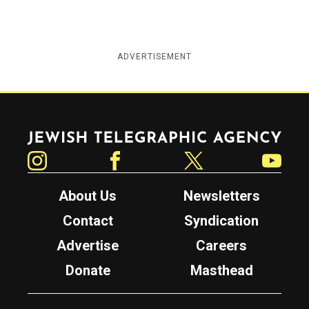
ADVERTISEMENT
Jewish Telegraphic Agency
Instagram
Facebook
Twitter
YouTube
About Us
Newsletters
Contact
Syndication
Advertise
Careers
Donate
Masthead