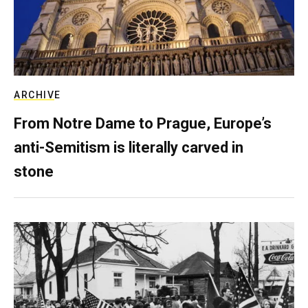
ARCHIVE
From Notre Dame to Prague, Europe’s
anti-Semitism is literally carved in
stone