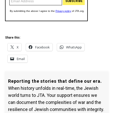
Share this:
X
Facebook
WhatsApp
Email
Reporting the stories that define our era.
When history unfolds in real-time, the Jewish
world turns to JTA. Your support ensures we
can document the complexities of war and the
resilience of Jewish communities with integrity.