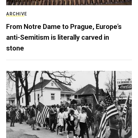
ARCHIVE
From Notre Dame to Prague, Europe’s
anti-Semitism is literally carved in
stone