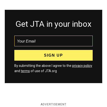
Get JTA in your inbox
By submitting the above I agree to the
privacy policy
and
terms
of use of JTA.org
ADVERTISEMENT