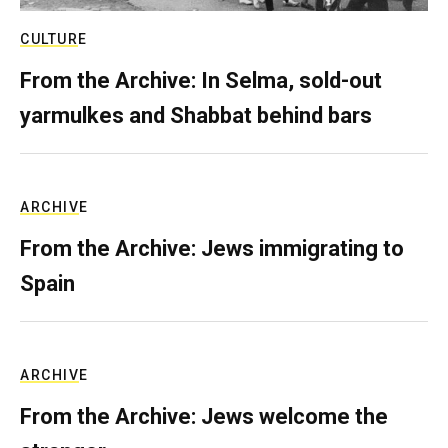
CULTURE
From the Archive: In Selma, sold-out
yarmulkes and Shabbat behind bars
ARCHIVE
From the Archive: Jews immigrating to
Spain
ARCHIVE
From the Archive: Jews welcome the