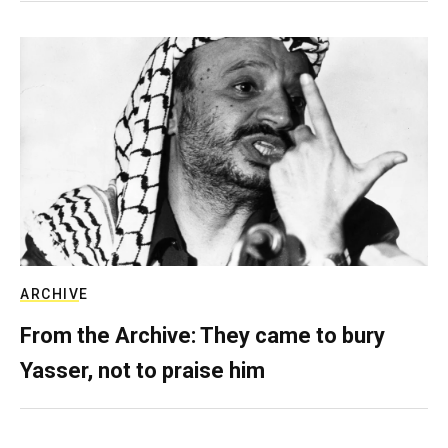
ARCHIVE
From the Archive: They came to bury
Yasser, not to praise him