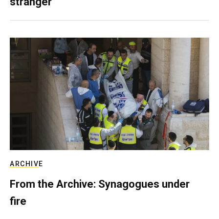
stranger
ARCHIVE
From the Archive: Synagogues under
fire