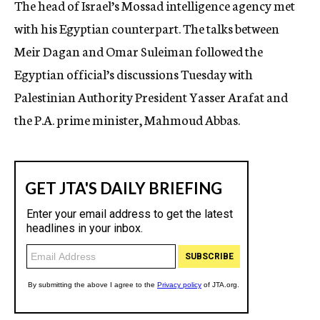
The head of Israel’s Mossad intelligence agency met
c
with his Egyptian counterpart. The talks between
y
Meir Dagan and Omar Suleiman followed the
Egyptian official’s discussions Tuesday with
Palestinian Authority President Yasser Arafat and
the P.A. prime minister, Mahmoud Abbas.