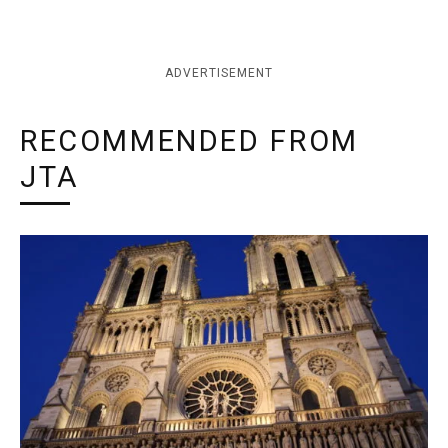
ADVERTISEMENT
RECOMMENDED FROM
JTA