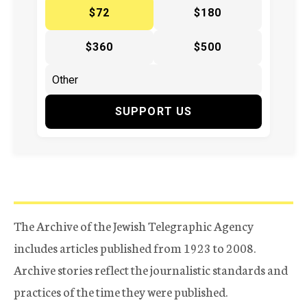
$72
$180
$360
$500
SUPPORT US
The Archive of the Jewish Telegraphic Agency
includes articles published from 1923 to 2008.
Archive stories reflect the journalistic standards and
practices of the time they were published.