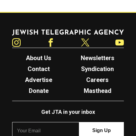
Jewish Telegraphic Agency
Instagram
Facebook
Twitter
YouTube
About Us
Newsletters
Contact
Syndication
Advertise
Careers
Donate
Masthead
Get JTA in your inbox