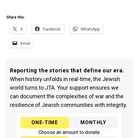
Share this:
X
Facebook
WhatsApp
Email
Reporting the stories that define our era.
When history unfolds in real-time, the Jewish
world turns to JTA. Your support ensures we
can document the complexities of war and the
resilience of Jewish communities with integrity.
ONE-TIME
MONTHLY
Choose an amount to donate