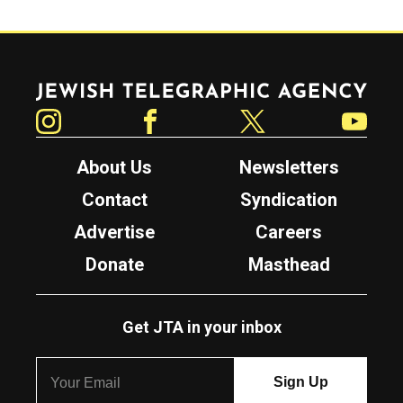
Jewish Telegraphic Agency
Instagram
Facebook
Twitter
YouTube
About Us
Newsletters
Contact
Syndication
Advertise
Careers
Donate
Masthead
Get JTA in your inbox