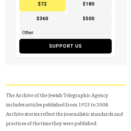
$72
$180
$360
$500
SUPPORT US
The Archive of the Jewish Telegraphic Agency
includes articles published from 1923 to 2008.
Archive stories reflect the journalistic standards and
practices of the time they were published.