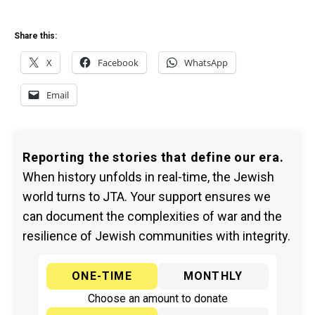
Share this:
X
Facebook
WhatsApp
Email
Reporting the stories that define our era.
When history unfolds in real-time, the Jewish
world turns to JTA. Your support ensures we
can document the complexities of war and the
resilience of Jewish communities with integrity.
ONE-TIME
MONTHLY
Choose an amount to donate