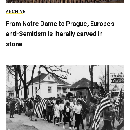
ARCHIVE
From Notre Dame to Prague, Europe’s
anti-Semitism is literally carved in
stone