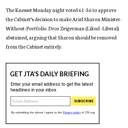
c
The Knesset Monday night voted 61-56 to approve
y
the Cabinet’s decision to make Ariel Sharon Minister-
Without-Portfolio. Dror Zeigerman (Likud -Liberal)
abstained, arguing that Sharon should be removed
from the Cabinet entirely.