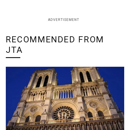
ADVERTISEMENT
RECOMMENDED FROM
JTA