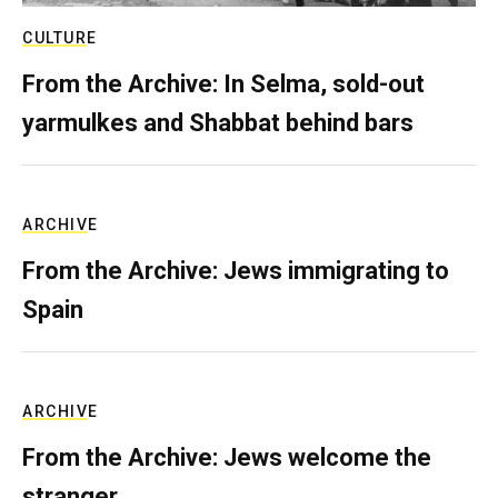
CULTURE
From the Archive: In Selma, sold-out
yarmulkes and Shabbat behind bars
ARCHIVE
From the Archive: Jews immigrating to
Spain
ARCHIVE
From the Archive: Jews welcome the
stranger