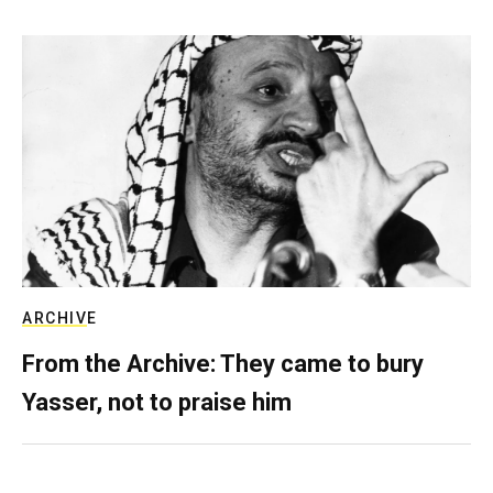
ARCHIVE
From the Archive: They came to bury
Yasser, not to praise him