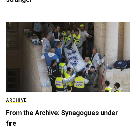
ARCHIVE
From the Archive: Synagogues under
fire