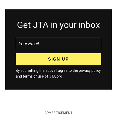
Get JTA in your inbox
By submitting the above I agree to the
privacy policy
and
terms
of use of JTA.org
ADVERTISEMENT