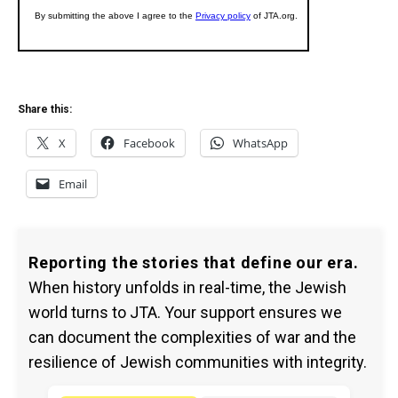
Share this:
X
Facebook
WhatsApp
Email
Reporting the stories that define our era.
When history unfolds in real-time, the Jewish
world turns to JTA. Your support ensures we
can document the complexities of war and the
resilience of Jewish communities with integrity.