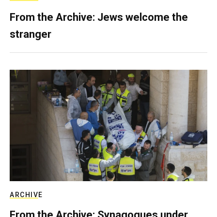
From the Archive: Jews welcome the
stranger
ARCHIVE
From the Archive: Synagogues under