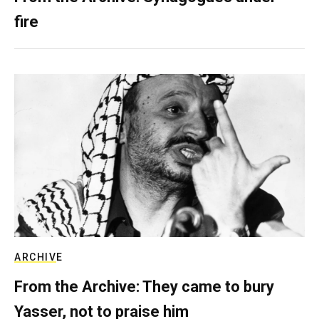
fire
ARCHIVE
From the Archive: They came to bury
Yasser, not to praise him