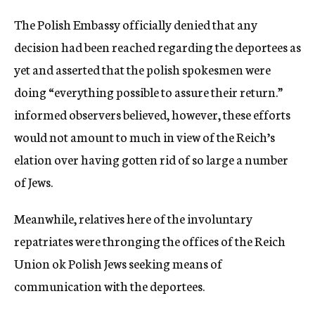
c
The Polish Embassy officially denied that any
y
decision had been reached regarding the deportees as
yet and asserted that the polish spokesmen were
doing “everything possible to assure their return.”
informed observers believed, however, these efforts
would not amount to much in view of the Reich’s
elation over having gotten rid of so large a number
of Jews.
Meanwhile, relatives here of the involuntary
repatriates were thronging the offices of the Reich
Union ok Polish Jews seeking means of
communication with the deportees.