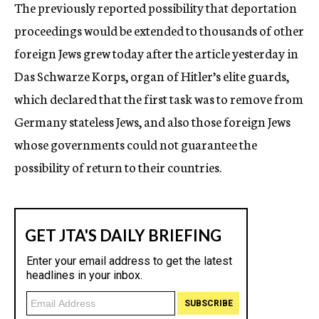
The previously reported possibility that deportation
proceedings would be extended to thousands of other
foreign Jews grew today after the article yesterday in
Das Schwarze Korps, organ of Hitler’s elite guards,
which declared that the first task was to remove from
Germany stateless Jews, and also those foreign Jews
whose governments could not guarantee the
possibility of return to their countries.