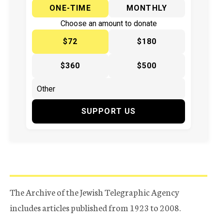
ONE-TIME
MONTHLY
Choose an amount to donate
$72
$180
$360
$500
SUPPORT US
The Archive of the Jewish Telegraphic Agency
includes articles published from 1923 to 2008.