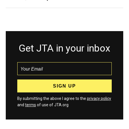
Get JTA in your inbox
By submitting the above I agree to the
privacy policy
and
terms
of use of JTA.org