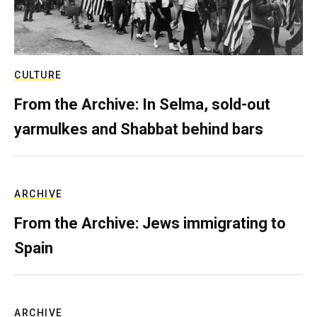
CULTURE
From the Archive: In Selma, sold-out
yarmulkes and Shabbat behind bars
ARCHIVE
From the Archive: Jews immigrating to
Spain
ARCHIVE