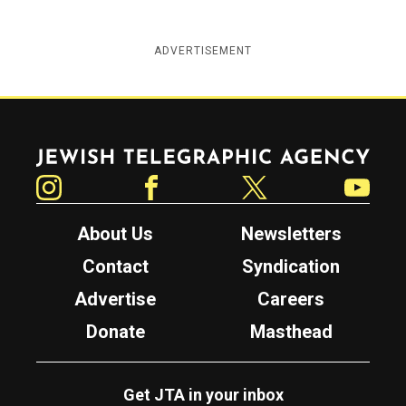
ADVERTISEMENT
Jewish Telegraphic Agency
Instagram
Facebook
Twitter
YouTube
About Us
Newsletters
Contact
Syndication
Advertise
Careers
Donate
Masthead
Get JTA in your inbox