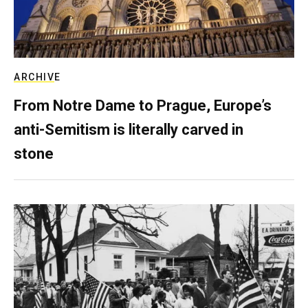
ARCHIVE
From Notre Dame to Prague, Europe’s
anti-Semitism is literally carved in
stone