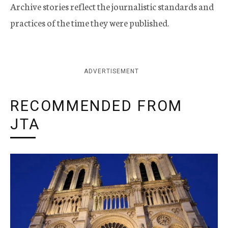
Archive stories reflect the journalistic standards and
practices of the time they were published.
ADVERTISEMENT
RECOMMENDED FROM
JTA