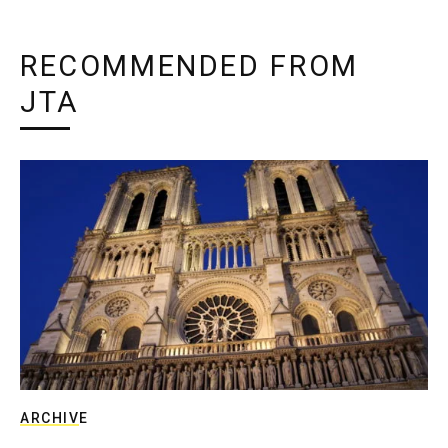
RECOMMENDED FROM
JTA
ARCHIVE