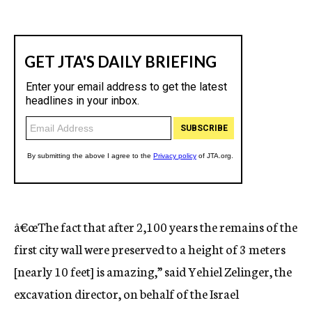
â€œThe fact that after 2,100 years the remains of the
first city wall were preserved to a height of 3 meters
[nearly 10 feet] is amazing,” said Yehiel Zelinger, the
excavation director, on behalf of the Israel