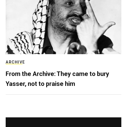
ARCHIVE
From the Archive: They came to bury
Yasser, not to praise him