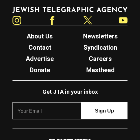
Jewish Telegraphic Agency
Instagram
Facebook
Twitter
YouTube
About Us
Newsletters
Contact
Syndication
Advertise
Careers
Donate
Masthead
Get JTA in your inbox