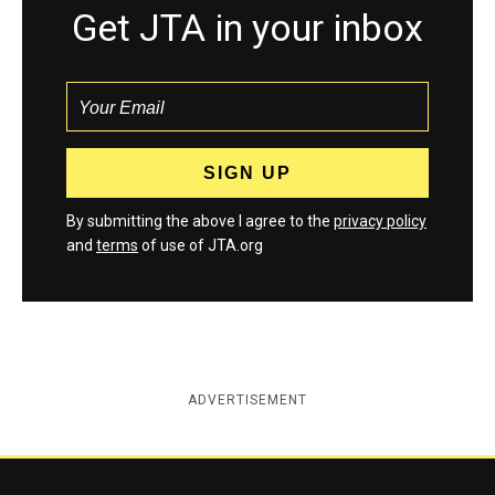
Get JTA in your inbox
By submitting the above I agree to the
privacy policy
and
terms
of use of JTA.org
ADVERTISEMENT