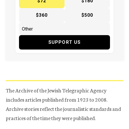
$72
$180
$360
$500
SUPPORT US
The Archive of the Jewish Telegraphic Agency
includes articles published from 1923 to 2008.
Archive stories reflect the journalistic standards and
practices of the time they were published.