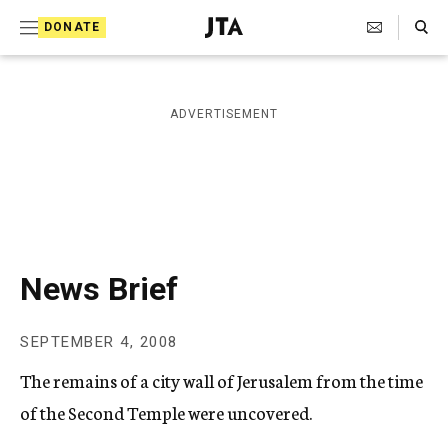
S
Search Toggle
DONATE
k
J
e
i
w
i
p
ADVERTISEMENT
s
t
h
T
o
e
c
l
e
o
g
r
n
News Brief
a
t
p
h
e
SEPTEMBER 4, 2008
i
n
c
The remains of a city wall of Jerusalem from the time
A
t
g
of the Second Temple were uncovered.
e
n