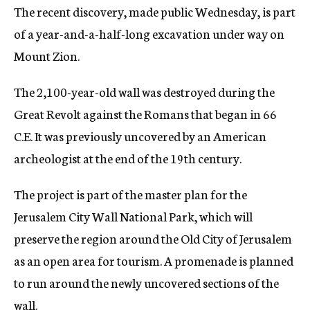
The recent discovery, made public Wednesday, is part
c
y
of a year-and-a-half-long excavation under way on
Mount Zion.
The 2,100-year-old wall was destroyed during the
Great Revolt against the Romans that began in 66
C.E. It was previously uncovered by an American
archeologist at the end of the 19th century.
The project is part of the master plan for the
Jerusalem City Wall National Park, which will
preserve the region around the Old City of Jerusalem
as an open area for tourism. A promenade is planned
to run around the newly uncovered sections of the
wall.