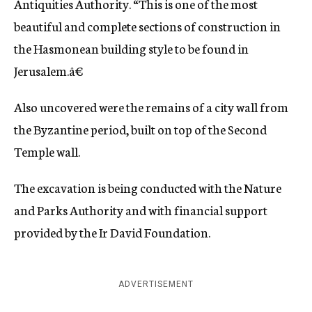
Antiquities Authority. “This is one of the most
beautiful and complete sections of construction in
the Hasmonean building style to be found in
Jerusalem.â€
Also uncovered were the remains of a city wall from
the Byzantine period, built on top of the Second
Temple wall.
The excavation is being conducted with the Nature
and Parks Authority and with financial support
provided by the Ir David Foundation.
ADVERTISEMENT