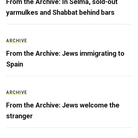
From the Archive: In Selma, sold-out
yarmulkes and Shabbat behind bars
ARCHIVE
From the Archive: Jews immigrating to
Spain
ARCHIVE
From the Archive: Jews welcome the
stranger