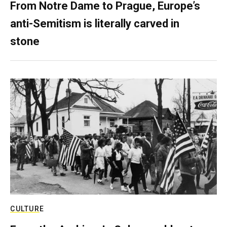
From Notre Dame to Prague, Europe’s
anti-Semitism is literally carved in
stone
CULTURE