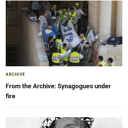
ARCHIVE
From the Archive: Synagogues under
fire