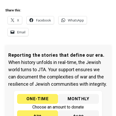
Share this:
X
Facebook
WhatsApp
Email
Reporting the stories that define our era.
When history unfolds in real-time, the Jewish
world turns to JTA. Your support ensures we
can document the complexities of war and the
resilience of Jewish communities with integrity.
ONE-TIME
MONTHLY
Choose an amount to donate