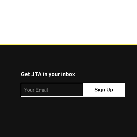
Get JTA in your inbox