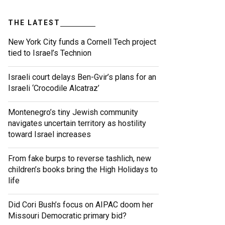
THE LATEST
New York City funds a Cornell Tech project
tied to Israel’s Technion
Israeli court delays Ben-Gvir’s plans for an
Israeli ‘Crocodile Alcatraz’
Montenegro’s tiny Jewish community
navigates uncertain territory as hostility
toward Israel increases
From fake burps to reverse tashlich, new
children’s books bring the High Holidays to
life
Did Cori Bush’s focus on AIPAC doom her
Missouri Democratic primary bid?