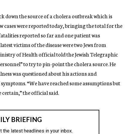
rack down the source of a cholera outbreak which is
w cases were reported today, bringing the total for the
atalities reported so far and one patient was
latest victims of the disease were two Jews from
istry of Health official told the Jewish Telegraphic
ersonnel” to try to pin-point the cholera source. He
llness was questioned about his actions and
 of symptoms. “We have reached some assumptions but
certain,” the official said.