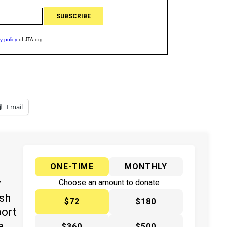
Email
ONE-TIME
MONTHLY
y
Choose an amount to donate
ish
$72
$180
port
e
$360
$500