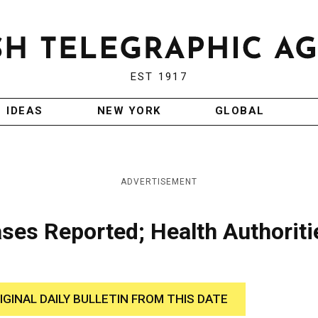
EST 1917
IDEAS
NEW YORK
GLOBAL
ADVERTISEMENT
ses Reported; Health Authoriti
IGINAL DAILY BULLETIN FROM THIS DATE