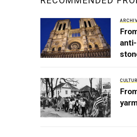
RECOMMENDED FRO
ARCHI
From
anti-
ston
CULTU
From
yarm