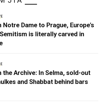
M JTA
VE
 Notre Dame to Prague, Europe’s
Semitism is literally carved in
e
RE
 the Archive: In Selma, sold-out
ulkes and Shabbat behind bars