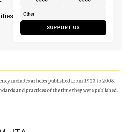
ities
SUPPORT US
ency includes articles published from 1923 to 2008.
tandards and practices of the time they were published.