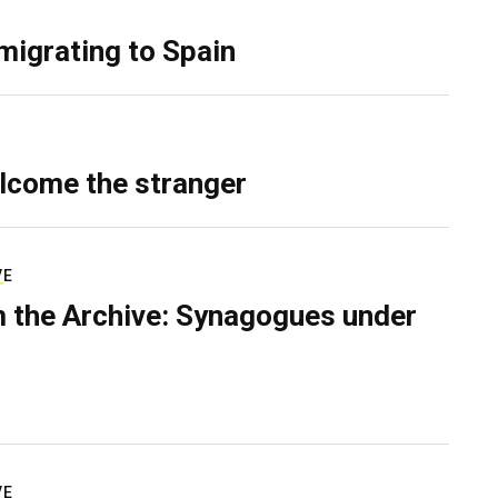
migrating to Spain
lcome the stranger
VE
 the Archive: Synagogues under
VE