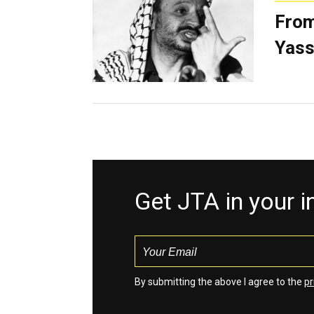
From
Yass
Get JTA in your 
By submitting the above I agree to the
pr