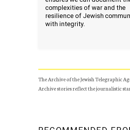
complexities of war and the
resilience of Jewish commun
with integrity.
The Archive of the Jewish Telegraphic Ag
Archive stories reflect the journalistic s