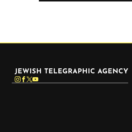
Jewish Telegraphic Agency
Instagram
Facebook
Twitter
YouTube