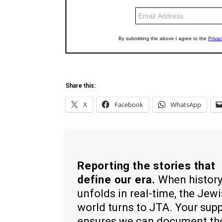
Share this:
X
Facebook
WhatsApp
Reporting the stories that
define our era.
When histor
unfolds in real-time, the Jew
world turns to JTA. Your sup
ensures we can document th