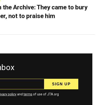
 the Archive: They came to bury
er, not to praise him
inbox
ivacy policy
and
terms
of use of JTA.org