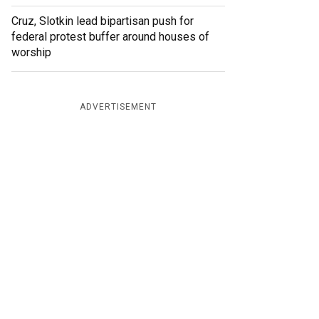
Cruz, Slotkin lead bipartisan push for
federal protest buffer around houses of
worship
ADVERTISEMENT