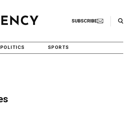
Search Toggle
SUBSCRIBE
POLITICS
SPORTS
es