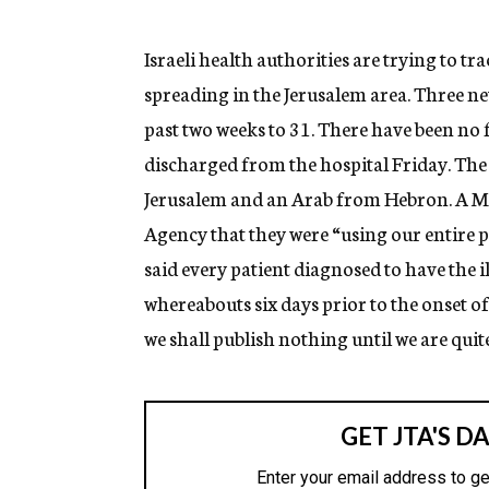
g
e
n
Israeli health authorities are trying to t
c
spreading in the Jerusalem area. Three ne
y
past two weeks to 31. There have been no f
discharged from the hospital Friday. The 
Jerusalem and an Arab from Hebron. A Min
Agency that they were “using our entire p
said every patient diagnosed to have the i
whereabouts six days prior to the onset
we shall publish nothing until we are quite 