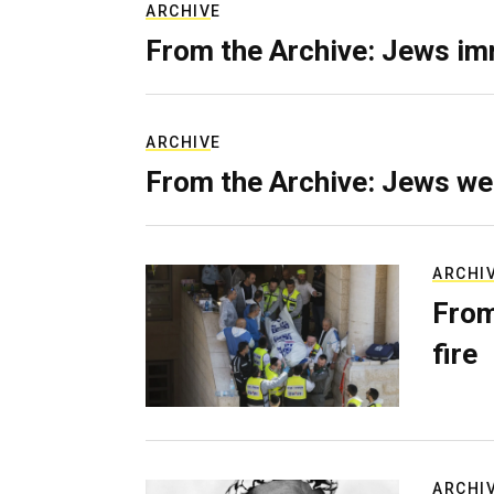
ARCHIVE
From the Archive: Jews im
ARCHIVE
From the Archive: Jews we
ARCHI
From
fire
ARCHI