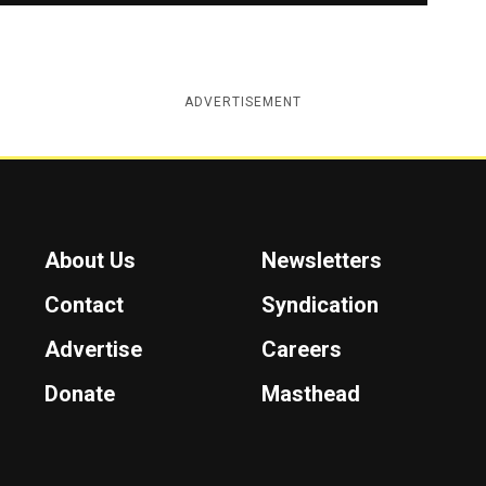
ADVERTISEMENT
About Us
Newsletters
Contact
Syndication
Advertise
Careers
Donate
Masthead