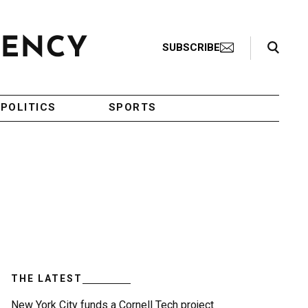
Search Toggle
SUBSCRIBE
POLITICS
SPORTS
THE LATEST
New York City funds a Cornell Tech project