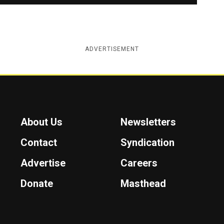
ADVERTISEMENT
About Us
Newsletters
Contact
Syndication
Advertise
Careers
Donate
Masthead