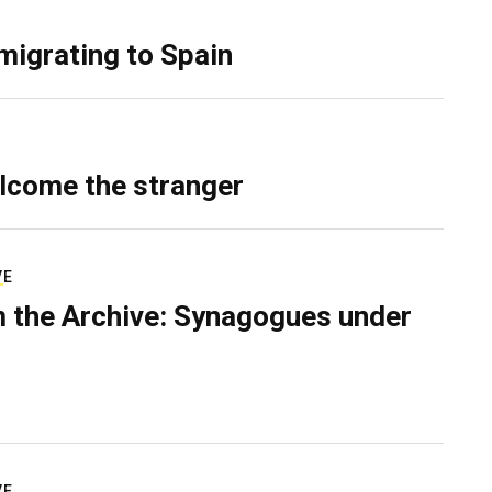
migrating to Spain
lcome the stranger
VE
 the Archive: Synagogues under
VE