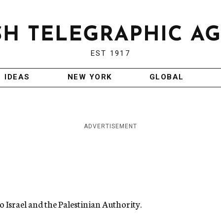
EST 1917
IDEAS
NEW YORK
GLOBAL
ADVERTISEMENT
o Israel and the Palestinian Authority.