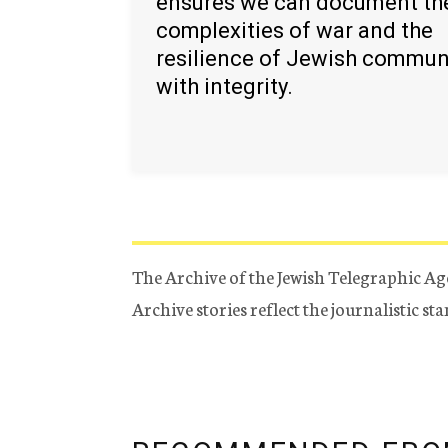
ensures we can document th
complexities of war and the
resilience of Jewish commun
with integrity.
The Archive of the Jewish Telegraphic Ag
Archive stories reflect the journalistic s