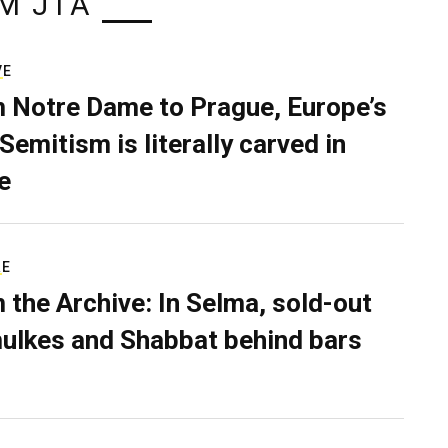
M JTA
VE
 Notre Dame to Prague, Europe’s
Semitism is literally carved in
e
RE
 the Archive: In Selma, sold-out
ulkes and Shabbat behind bars