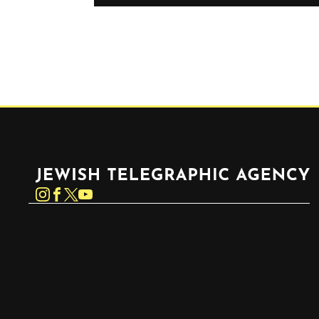
Jewish Telegraphic Agency
Instagram
Facebook
Twitter
YouTube