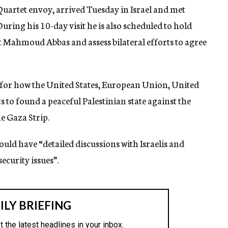
uartet envoy, arrived Tuesday in Israel and met
ring his 10-day visit he is also scheduled to hold
t Mahmoud Abbas and assess bilateral efforts to agree
s for how the United States, European Union, United
to found a peaceful Palestinian state against the
e Gaza Strip.
would have “detailed discussions with Israelis and
ecurity issues”.