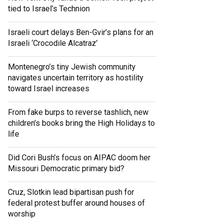
tied to Israel’s Technion
Israeli court delays Ben-Gvir’s plans for an
Israeli ‘Crocodile Alcatraz’
Montenegro’s tiny Jewish community
navigates uncertain territory as hostility
toward Israel increases
From fake burps to reverse tashlich, new
children’s books bring the High Holidays to
life
Did Cori Bush’s focus on AIPAC doom her
Missouri Democratic primary bid?
Cruz, Slotkin lead bipartisan push for
federal protest buffer around houses of
worship