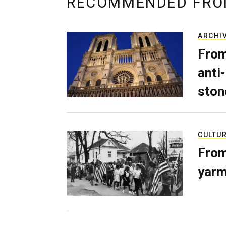
RECOMMENDED FRO
ARCHI
From
anti-
ston
CULTU
From
yarm