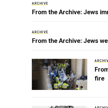
ARCHIVE
From the Archive: Jews im
ARCHIVE
From the Archive: Jews we
ARCHI
From
fire
ARCHI