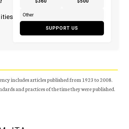
e
$360
$500
ities
SUPPORT US
ency includes articles published from 1923 to 2008.
tandards and practices of the time they were published.