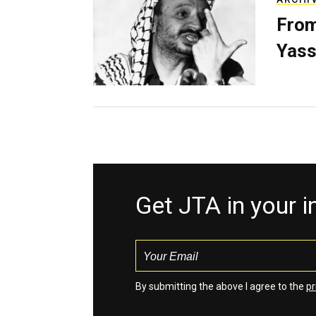
From
Yass
Get JTA in your 
By submitting the above I agree to the
pr