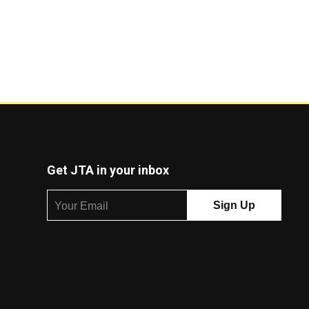
Get JTA in your inbox