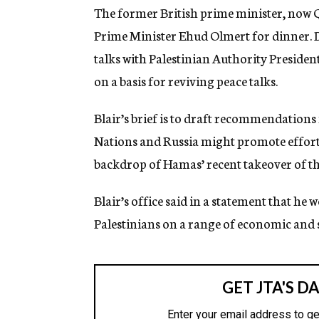
g
The former British prime minister, now Q
e
Prime Minister Ehud Olmert for dinner. Du
n
c
talks with Palestinian Authority Presiden
y
on a basis for reviving peace talks.
Blair’s brief is to draft recommendation
Nations and Russia might promote efforts 
backdrop of Hamas’ recent takeover of th
Blair’s office said in a statement that he 
Palestinians on a range of economic and s