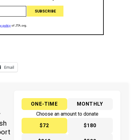
Email
ONE-TIME
MONTHLY
y
Choose an amount to donate
ish
$72
$180
port