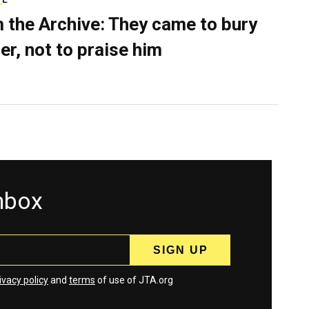
 the Archive: They came to bury
er, not to praise him
inbox
ivacy policy
and
terms
of use of JTA.org