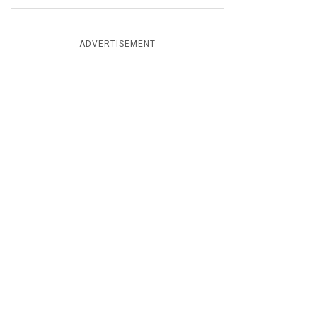
ADVERTISEMENT