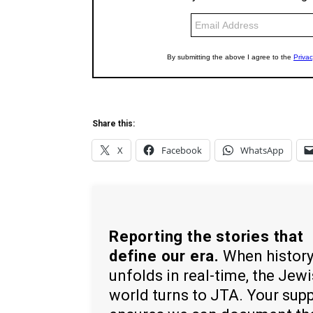
Share this:
X
Facebook
WhatsApp
Reporting the stories that
define our era.
When histor
unfolds in real-time, the Jew
world turns to JTA. Your sup