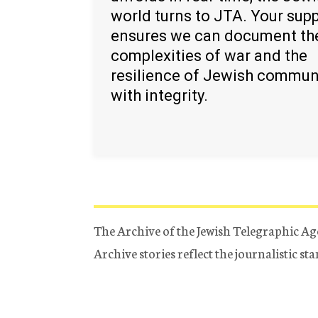
world turns to JTA. Your sup
ensures we can document th
complexities of war and the
resilience of Jewish commun
with integrity.
The Archive of the Jewish Telegraphic Ag
Archive stories reflect the journalistic s