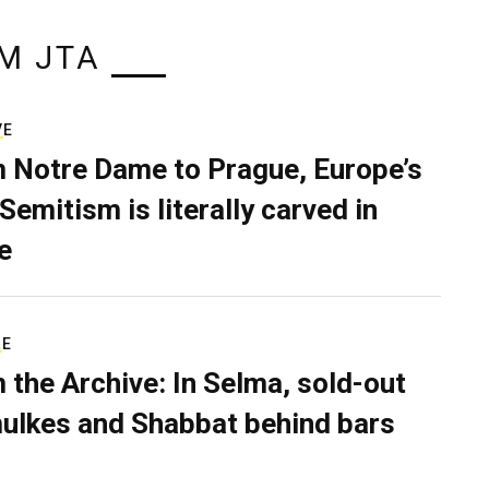
M JTA
VE
 Notre Dame to Prague, Europe’s
Semitism is literally carved in
e
RE
 the Archive: In Selma, sold-out
ulkes and Shabbat behind bars