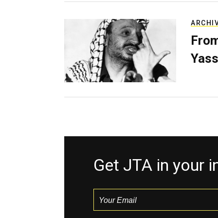
ARCHI
From
Yass
Get JTA in your 