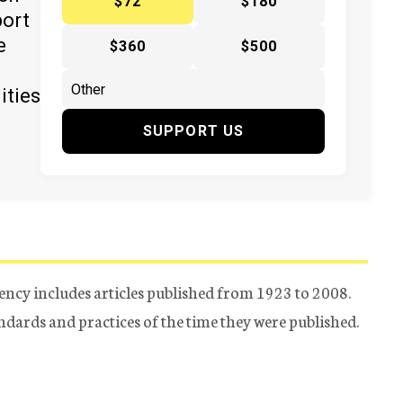
$72
$180
port
e
$360
$500
ities
SUPPORT US
ency includes articles published from 1923 to 2008.
tandards and practices of the time they were published.