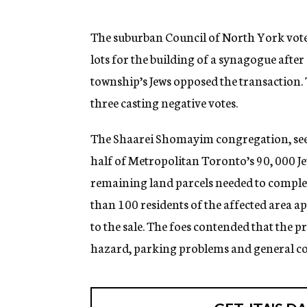
g
e
n
The suburban Council of North York voted 
c
lots for the building of a synagogue afte
y
township’s Jews opposed the transaction
three casting negative votes.
The Shaarei Shomayim congregation, see
half of Metropolitan Toronto’s 90, 000 Je
remaining land parcels needed to comple
than 100 residents of the affected area 
to the sale. The foes contended that the p
hazard, parking problems and general c