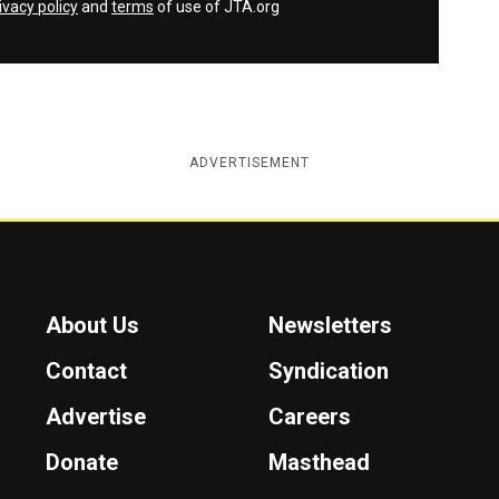
ivacy policy
and
terms
of use of JTA.org
ADVERTISEMENT
About Us
Newsletters
Contact
Syndication
Advertise
Careers
Donate
Masthead