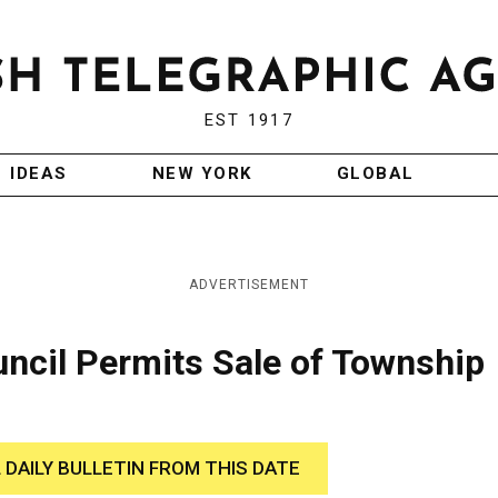
EST 1917
IDEAS
NEW YORK
GLOBAL
ADVERTISEMENT
ncil Permits Sale of Township
 DAILY BULLETIN FROM THIS DATE