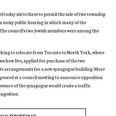
today six to three to permit the sale of two township
r a noisy public hearing in which many of the
. The council’s two Jewish members were among the
king to relocate from Toronto to North York, where
ws how live, applied for purchase of the two
te arrangements for a new synagogue building. More
appeared at a council meeting to announce opposition
resence of the synagogue would create a traffic
ongestion.