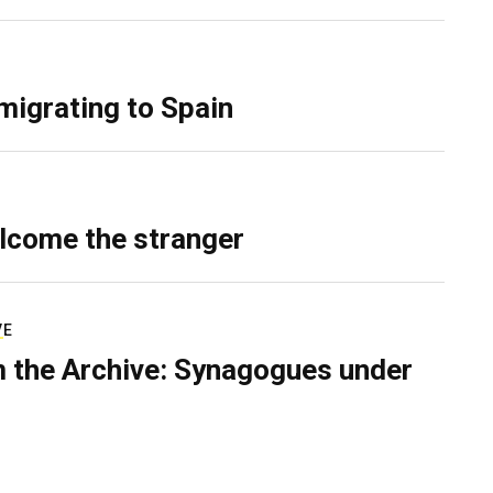
migrating to Spain
lcome the stranger
VE
 the Archive: Synagogues under