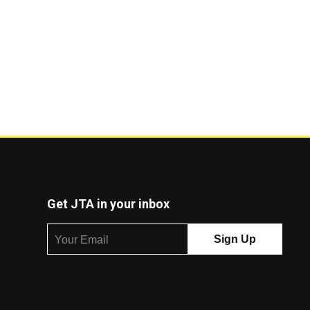
Get JTA in your inbox