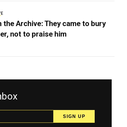
VE
 the Archive: They came to bury
er, not to praise him
inbox