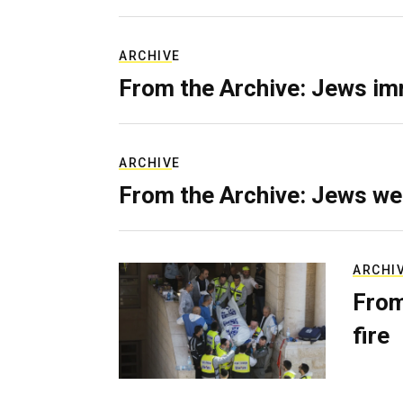
ARCHIVE
From the Archive: Jews im
ARCHIVE
From the Archive: Jews we
ARCHI
From
fire