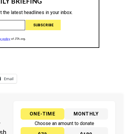
Email
ONE-TIME
MONTHLY
y
Choose an amount to donate
ish