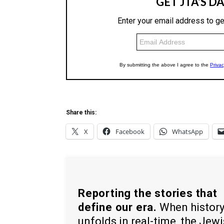
Share this:
X
Facebook
WhatsApp
Reporting the stories that
define our era.
When histor
unfolds in real-time, the Jew