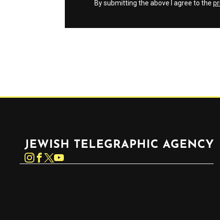
By submitting the above I agree to the
pr
Jewish Telegraphic Agency
Instagram
Facebook
Twitter
YouTube