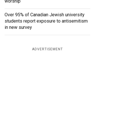
worship
Over 95% of Canadian Jewish university
students report exposure to antisemitism
in new survey
ADVERTISEMENT