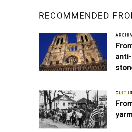
RECOMMENDED FRO
ARCHI
From
anti-
ston
CULTU
From
yarm