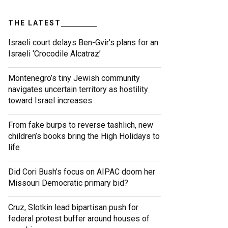
THE LATEST
Israeli court delays Ben-Gvir’s plans for an
Israeli ‘Crocodile Alcatraz’
Montenegro’s tiny Jewish community
navigates uncertain territory as hostility
toward Israel increases
From fake burps to reverse tashlich, new
children’s books bring the High Holidays to
life
Did Cori Bush’s focus on AIPAC doom her
Missouri Democratic primary bid?
Cruz, Slotkin lead bipartisan push for
federal protest buffer around houses of