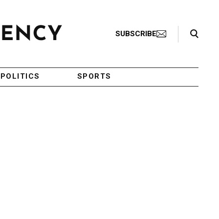
Search Toggle
SUBSCRIBE
POLITICS
SPORTS