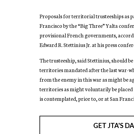
g
e
n
Proposals for territorial trusteeships as 
c
Francisco by the “Big Three” Yalta confer
y
provisional French governments, accordi
Edward R. Stettinius Jr. at his press confe
The trusteeship, said Stettinius, should be
territories mandated after the last war-wh
from the enemy in this war as might be ag
territories as might voluntarily be placed
is contemplated, prior to, or at San Franci