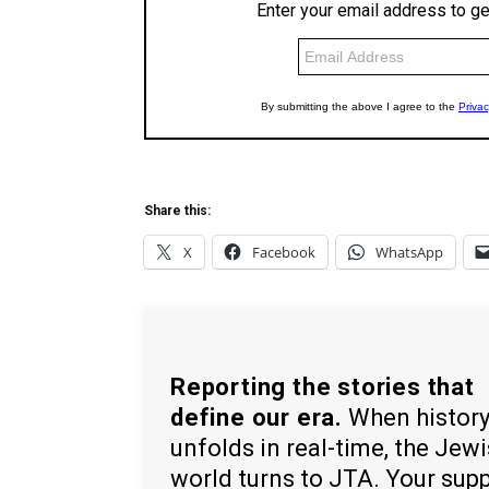
Share this:
X
Facebook
WhatsApp
Reporting the stories that
define our era.
When histor
unfolds in real-time, the Jew
world turns to JTA. Your sup