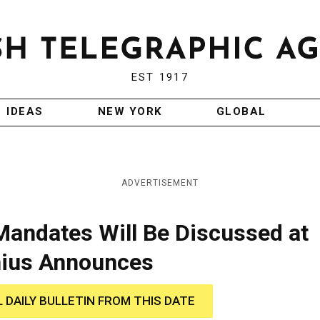
EST 1917
IDEAS
NEW YORK
GLOBAL
ADVERTISEMENT
Mandates Will Be Discussed at
inius Announces
L DAILY BULLETIN FROM THIS DATE