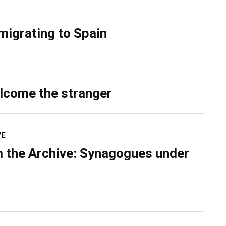
migrating to Spain
lcome the stranger
VE
 the Archive: Synagogues under