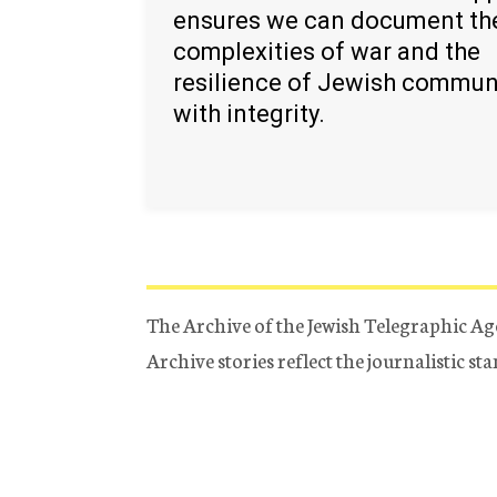
ensures we can document th
complexities of war and the
resilience of Jewish commun
with integrity.
The Archive of the Jewish Telegraphic Ag
Archive stories reflect the journalistic s