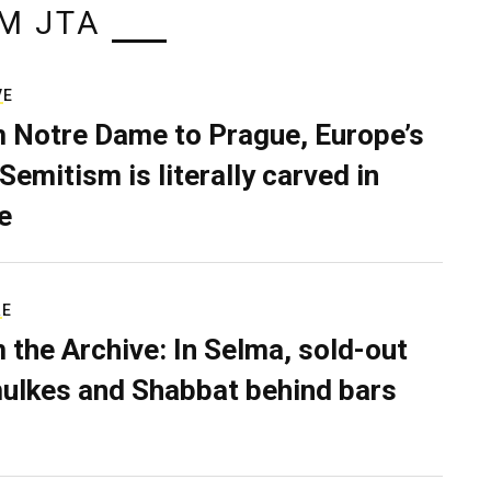
M JTA
VE
 Notre Dame to Prague, Europe’s
Semitism is literally carved in
e
RE
 the Archive: In Selma, sold-out
ulkes and Shabbat behind bars