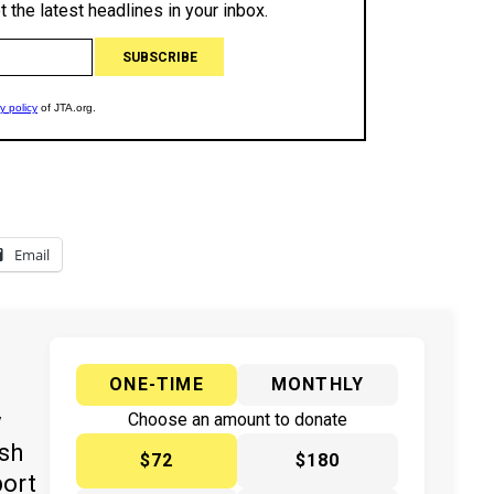
Email
ONE-TIME
MONTHLY
y
Choose an amount to donate
ish
$72
$180
port