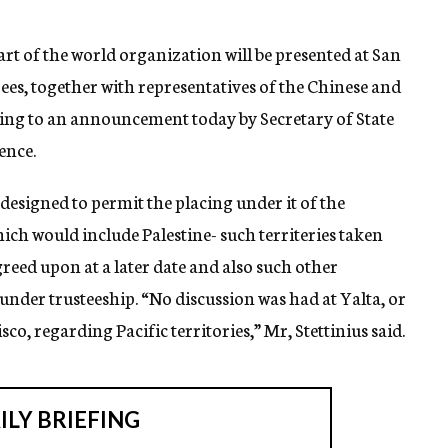
part of the world organization will be presented at San
ees, together with representatives of the Chinese and
ng to an announcement today by Secretary of State
rence.
 designed to permit the placing under it of the
ich would include Palestine- such territeries taken
reed upon at a later date and also such other
 under trusteeship. “No discussion was had at Yalta, or
sco, regarding Pacific territories,” Mr, Stettinius said.