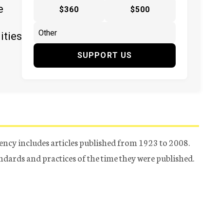
e
$360
$500
ities
SUPPORT US
ency includes articles published from 1923 to 2008.
tandards and practices of the time they were published.