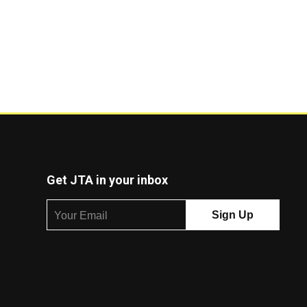
Get JTA in your inbox