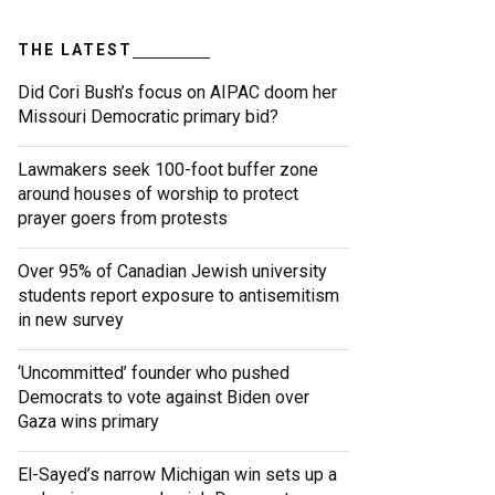
THE LATEST
Did Cori Bush’s focus on AIPAC doom her
Missouri Democratic primary bid?
Lawmakers seek 100-foot buffer zone
around houses of worship to protect
prayer goers from protests
Over 95% of Canadian Jewish university
students report exposure to antisemitism
in new survey
‘Uncommitted’ founder who pushed
Democrats to vote against Biden over
Gaza wins primary
El-Sayed’s narrow Michigan win sets up a