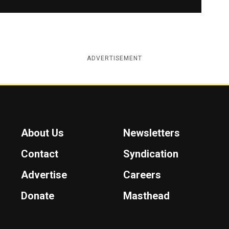
ADVERTISEMENT
About Us
Newsletters
Contact
Syndication
Advertise
Careers
Donate
Masthead