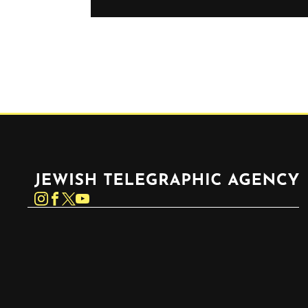
Jewish Telegraphic Agency
Instagram
Facebook
Twitter
YouTube