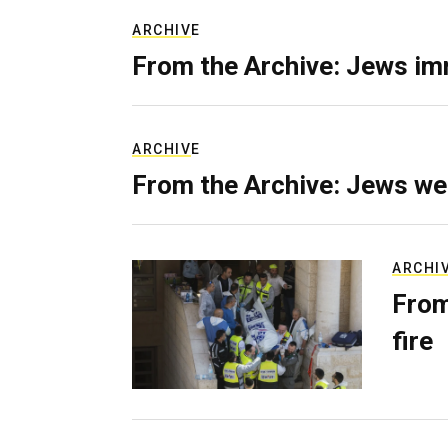
ARCHIVE
From the Archive: Jews im
ARCHIVE
From the Archive: Jews we
ARCHI
From
fire