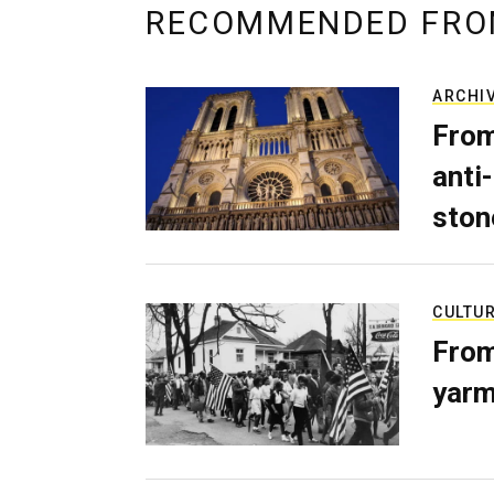
RECOMMENDED FRO
ARCHI
From
anti-
ston
CULTU
From
yarm