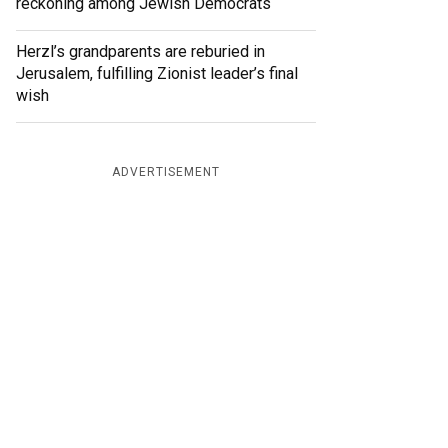
reckoning among Jewish Democrats
Herzl’s grandparents are reburied in
Jerusalem, fulfilling Zionist leader’s final
wish
ADVERTISEMENT