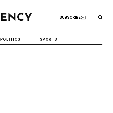
Search Toggle
SUBSCRIBE
POLITICS
SPORTS