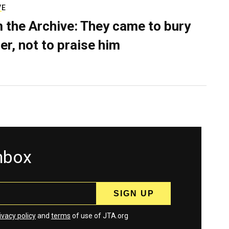
VE
 the Archive: They came to bury
er, not to praise him
inbox
ivacy policy
and
terms
of use of JTA.org