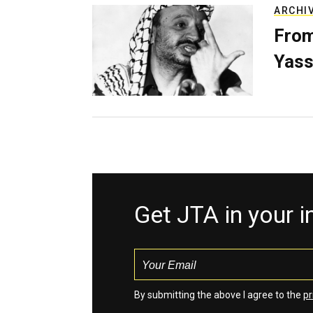
ARCHI
From
Yass
Get JTA in your 
By submitting the above I agree to the
pr