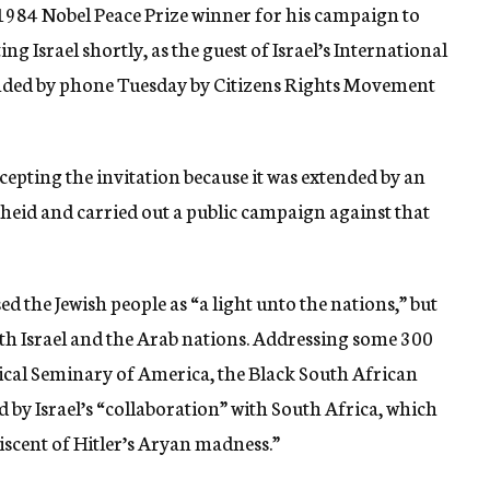
984 Nobel Peace Prize winner for his campaign to
ing Israel shortly, as the guest of Israel’s International
tended by phone Tuesday by Citizens Rights Movement
ccepting the invitation because it was extended by an
heid and carried out a public campaign against that
d the Jewish people as “a light unto the nations,” but
oth Israel and the Arab nations. Addressing some 300
gical Seminary of America, the Black South African
d by Israel’s “collaboration” with South Africa, which
niscent of Hitler’s Aryan madness.”