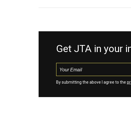
Get JTA in your 
By submitting the above I agree to the
pr