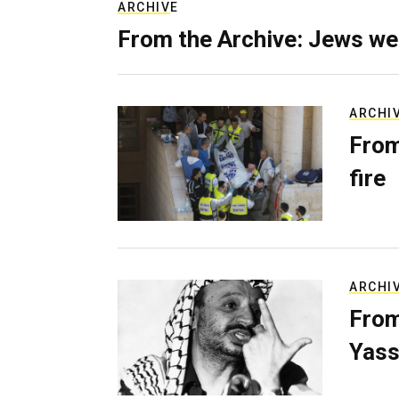
ARCHIVE
From the Archive: Jews we
ARCHI
From
fire
ARCHI
From
Yass