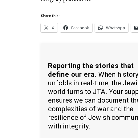
Share this:
X
Facebook
WhatsApp
Reporting the stories that
define our era.
When histor
unfolds in real-time, the Jew
world turns to JTA. Your sup
ensures we can document th
complexities of war and the
resilience of Jewish commun
with integrity.