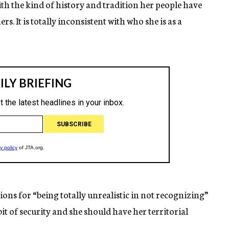
with the kind of history and tradition her people have
. It is totally inconsistent with who she is as a
ions for “being totally unrealistic in not recognizing”
bit of security and she should have her territorial