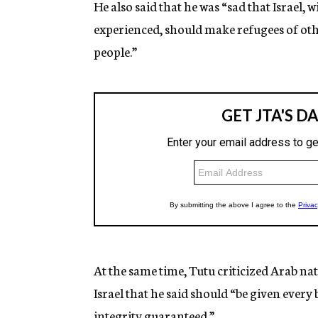
He also said that he was “sad that Israel, 
experienced, should make refugees of others
people.”
At the same time, Tutu criticized Arab nat
Israel that he said should “be given every 
integrity guaranteed.”