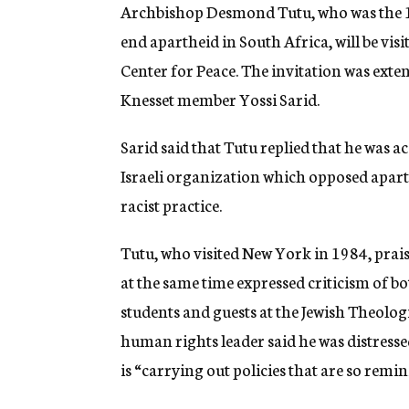
g
Archbishop Desmond Tutu, who was the 1
e
end apartheid in South Africa, will be visit
n
c
Center for Peace. The invitation was ex
y
Knesset member Yossi Sarid.
Sarid said that Tutu replied that he was a
Israeli organization which opposed apart
racist practice.
Tutu, who visited New York in 1984, praise
at the same time expressed criticism of b
students and guests at the Jewish Theolo
human rights leader said he was distresse
is “carrying out policies that are so remi