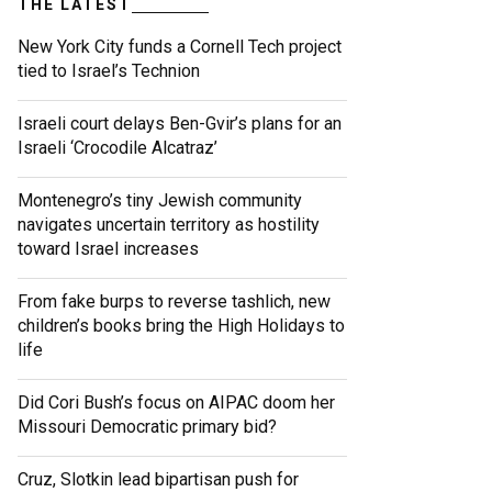
THE LATEST
New York City funds a Cornell Tech project
tied to Israel’s Technion
Israeli court delays Ben-Gvir’s plans for an
Israeli ‘Crocodile Alcatraz’
Montenegro’s tiny Jewish community
navigates uncertain territory as hostility
toward Israel increases
From fake burps to reverse tashlich, new
children’s books bring the High Holidays to
life
Did Cori Bush’s focus on AIPAC doom her
Missouri Democratic primary bid?
Cruz, Slotkin lead bipartisan push for