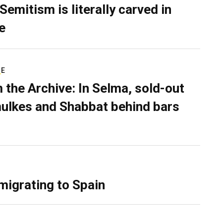
Semitism is literally carved in
e
RE
 the Archive: In Selma, sold-out
ulkes and Shabbat behind bars
migrating to Spain