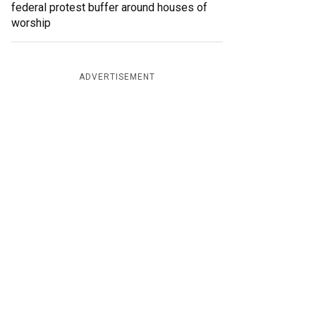
federal protest buffer around houses of
worship
ADVERTISEMENT