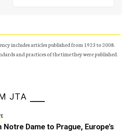
ency includes articles published from 1923 to 2008.
tandards and practices of the time they were published.
M JTA
VE
 Notre Dame to Prague, Europe’s