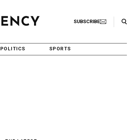
Search Toggle
SUBSCRIBE
POLITICS
SPORTS