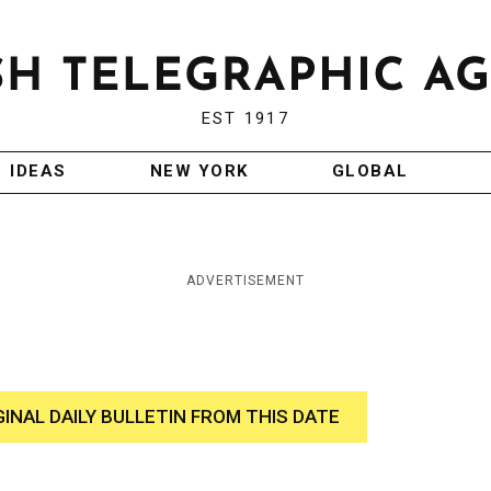
EST 1917
IDEAS
NEW YORK
GLOBAL
ADVERTISEMENT
GINAL DAILY BULLETIN FROM THIS DATE