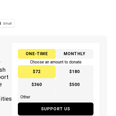
Email
ONE-TIME
MONTHLY
y
Choose an amount to donate
ish
$72
$180
port
e
$360
$500
ities
SUPPORT US