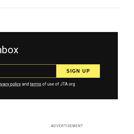
inbox
ivacy policy
and
terms
of use of JTA.org
ADVERTISEMENT