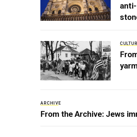
anti-
ston
CULTU
From
yarm
ARCHIVE
From the Archive: Jews im