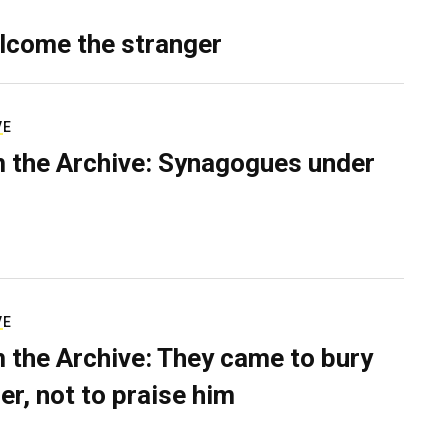
lcome the stranger
VE
 the Archive: Synagogues under
VE
 the Archive: They came to bury
er, not to praise him