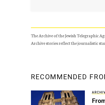
The Archive of the Jewish Telegraphic Ag
Archive stories reflect the journalistic s
RECOMMENDED FRO
ARCHI
From