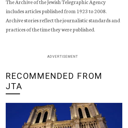
The Archive of the Jewish Telegraphic Agency
includes articles published from 1923 to 2008.
Archive stories reflect the journalistic standards and
practices of the time they were published.
ADVERTISEMENT
RECOMMENDED FROM
JTA