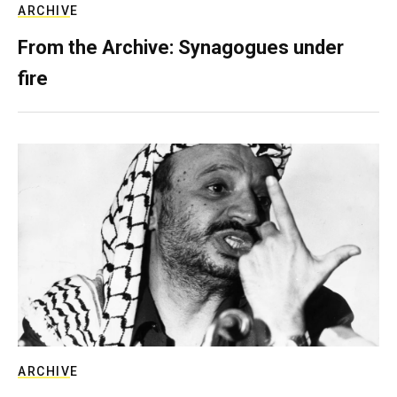
ARCHIVE
From the Archive: Synagogues under
fire
ARCHIVE