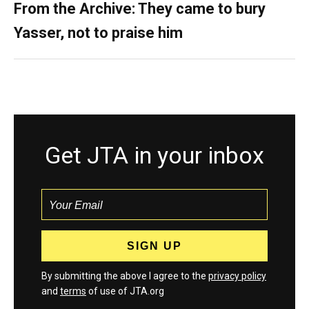
From the Archive: They came to bury
Yasser, not to praise him
Get JTA in your inbox
By submitting the above I agree to the
privacy policy
and
terms
of use of JTA.org