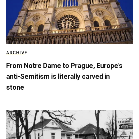
ARCHIVE
From Notre Dame to Prague, Europe’s
anti-Semitism is literally carved in
stone