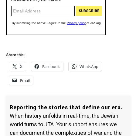
Share this:
X
Facebook
WhatsApp
Email
Reporting the stories that define our era.
When history unfolds in real-time, the Jewish
world turns to JTA. Your support ensures we
can document the complexities of war and the