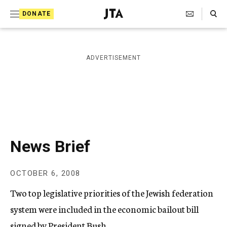
S
Search Toggle
DONATE
k
J
e
i
w
i
p
ADVERTISEMENT
s
t
h
T
o
e
c
l
e
o
g
r
n
News Brief
a
t
p
h
e
OCTOBER 6, 2008
i
n
c
Two top legislative priorities of the Jewish federation
A
t
g
system were included in the economic bailout bill
e
signed by President Bush.
n