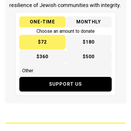
resilience of Jewish communities with integrity.
ONE-TIME
MONTHLY
Choose an amount to donate
$72
$180
$360
$500
SUPPORT US