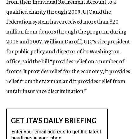
from their Individual Retirement Account to a
qualified charity through 2009. UJC and the
federation system have received more than $20
million from donors through the program during
2006 and 2007. William Daroff, UJC’s vice president
for public policy and director of its Washington
office, said the bill “provides relief on a number of
fronts. It provides relief for the economy, it provides
relief from the tax man and it provides relief from
unfair insurance discrimination.”