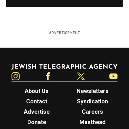
ADVERTISEMENT
Jewish Telegraphic Agency
Instagram
Facebook
Twitter
YouTube
About Us
Newsletters
Contact
Syndication
Advertise
Careers
Donate
Masthead