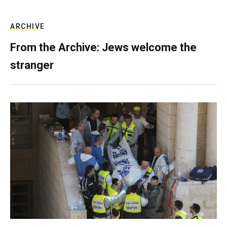
ARCHIVE
From the Archive: Jews welcome the
stranger