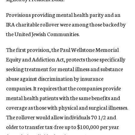
c
y
Provisions providing mental health parity and an
IRA charitable rollover were among those backed by
the United Jewish Communities.
The first provision, the Paul Wellstone Memorial
Equity and Addiction Act, protects those specifically
seeking treatment for mental illness and substance
abuse against discrimination by insurance
companies. It requires that the companies provide
mental health patients with the same benefits and
coverage as those with physical and surgical illnesses.
The rollover would allow individuals 70 1/2 and
older to transfer tax-free up to $100,000 per year