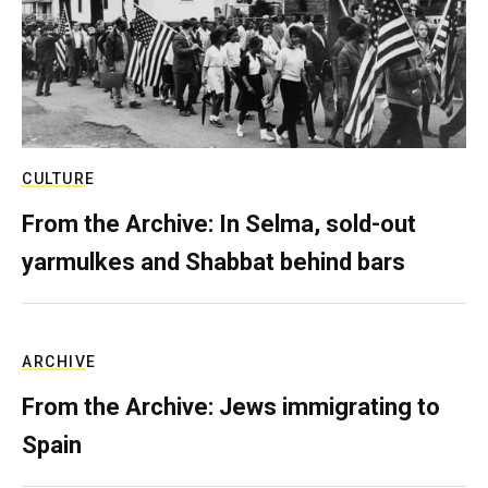
CULTURE
From the Archive: In Selma, sold-out
yarmulkes and Shabbat behind bars
ARCHIVE
From the Archive: Jews immigrating to
Spain