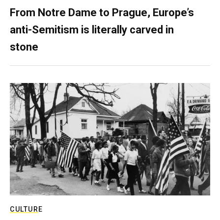
From Notre Dame to Prague, Europe’s
anti-Semitism is literally carved in
stone
CULTURE