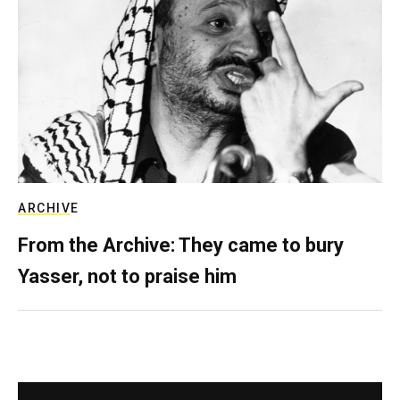
ARCHIVE
From the Archive: They came to bury
Yasser, not to praise him