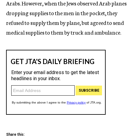
Arabs. However, when the Jews observed Arab planes
dropping supplies to the men in the pocket, they
refused to supply them by plane, but agreed to send
medical supplies to them by truck and ambulance.
Share this: