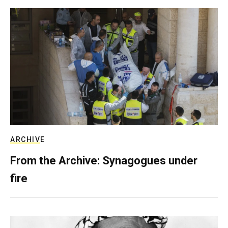
ARCHIVE
From the Archive: Synagogues under
fire