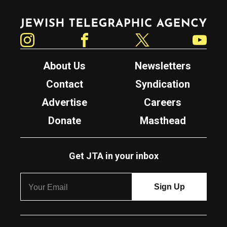
Jewish Telegraphic Agency
Instagram
Facebook
Twitter
YouTube
About Us
Newsletters
Contact
Syndication
Advertise
Careers
Donate
Masthead
Get JTA in your inbox