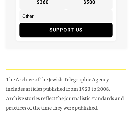
$360
$500
SUPPORT US
The Archive of the Jewish Telegraphic Agency
includes articles published from 1923 to 2008.
Archive stories reflect the journalistic standards and
practices of the time they were published.