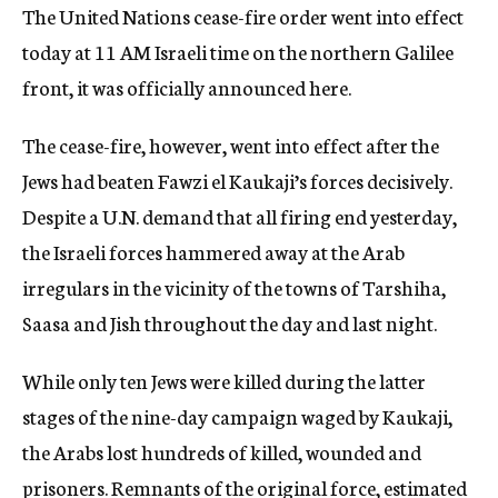
The United Nations cease-fire order went into effect
c
y
today at 11 AM Israeli time on the northern Galilee
front, it was officially announced here.
The cease-fire, however, went into effect after the
Jews had beaten Fawzi el Kaukaji’s forces decisively.
Despite a U.N. demand that all firing end yesterday,
the Israeli forces hammered away at the Arab
irregulars in the vicinity of the towns of Tarshiha,
Saasa and Jish throughout the day and last night.
While only ten Jews were killed during the latter
stages of the nine-day campaign waged by Kaukaji,
the Arabs lost hundreds of killed, wounded and
prisoners. Remnants of the original force, estimated