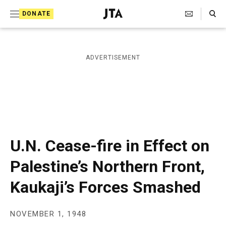
S
Search Toggle
DONATE
k
J
e
i
w
i
p
ADVERTISEMENT
s
t
h
T
o
e
c
l
e
o
g
r
n
U.N. Cease-fire in Effect on
a
t
p
Palestine’s Northern Front,
h
e
i
Kaukaji’s Forces Smashed
n
c
A
t
g
e
NOVEMBER 1, 1948
n