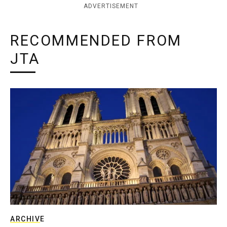
ADVERTISEMENT
RECOMMENDED FROM
JTA
ARCHIVE