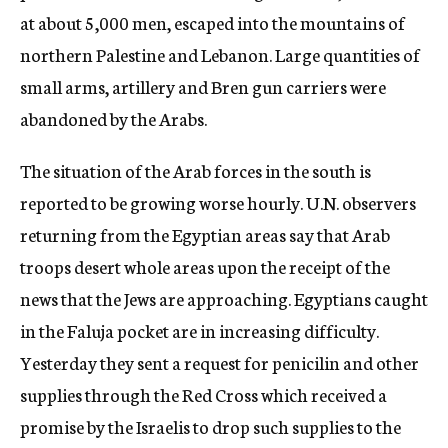
at about 5,000 men, escaped into the mountains of
northern Palestine and Lebanon. Large quantities of
small arms, artillery and Bren gun carriers were
abandoned by the Arabs.
The situation of the Arab forces in the south is
reported to be growing worse hourly. U.N. observers
returning from the Egyptian areas say that Arab
troops desert whole areas upon the receipt of the
news that the Jews are approaching. Egyptians caught
in the Faluja pocket are in increasing difficulty.
Yesterday they sent a request for penicilin and other
supplies through the Red Cross which received a
promise by the Israelis to drop such supplies to the