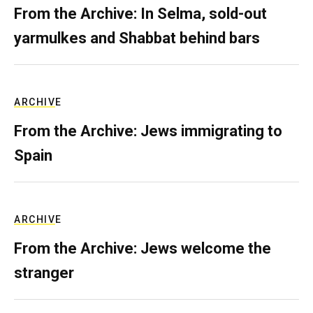
From the Archive: In Selma, sold-out
yarmulkes and Shabbat behind bars
ARCHIVE
From the Archive: Jews immigrating to
Spain
ARCHIVE
From the Archive: Jews welcome the
stranger