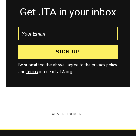
Get JTA in your inbox
By submitting the above I agree to the
privacy policy
and
terms
of use of JTA.org
ADVERTISEMENT