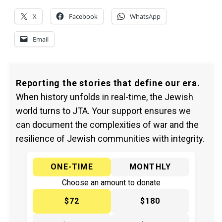
X
Facebook
WhatsApp
Email
Reporting the stories that define our era.
When history unfolds in real-time, the Jewish
world turns to JTA. Your support ensures we
can document the complexities of war and the
resilience of Jewish communities with integrity.
ONE-TIME
MONTHLY
Choose an amount to donate
$72
$180