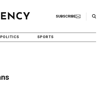
Search Toggle
SUBSCRIBE
POLITICS
SPORTS
ans