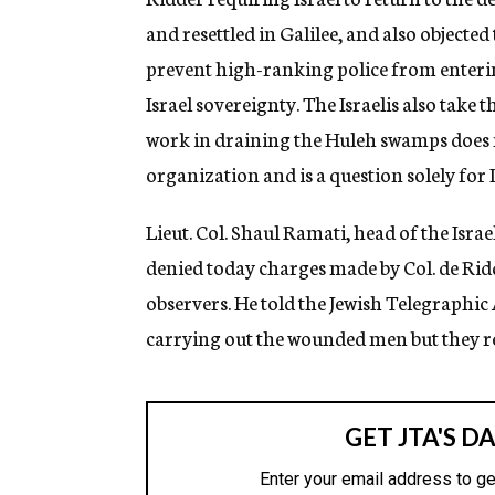
and resettled in Galilee, and also objected
prevent high-ranking police from entering
Israel sovereignty. The Israelis also take
work in draining the Huleh swamps does no
organization and is a question solely for I
Lieut. Col. Shaul Ramati, head of the Is
denied today charges made by Col. de Ridd
observers. He told the Jewish Telegraphic
carrying out the wounded men but they ref