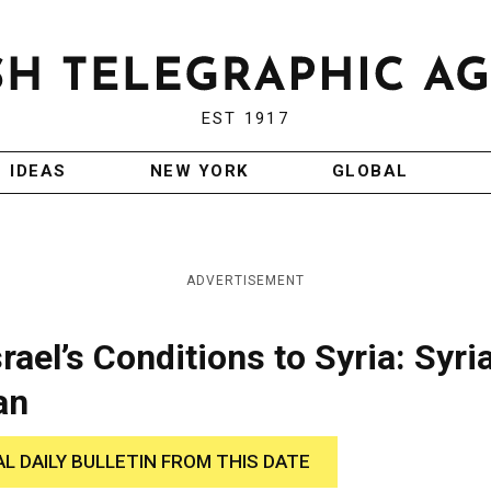
EST 1917
IDEAS
NEW YORK
GLOBAL
ADVERTISEMENT
srael’s Conditions to Syria: Syri
an
AL DAILY BULLETIN FROM THIS DATE