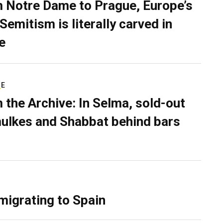
 Notre Dame to Prague, Europe’s
Semitism is literally carved in
e
RE
 the Archive: In Selma, sold-out
ulkes and Shabbat behind bars
migrating to Spain