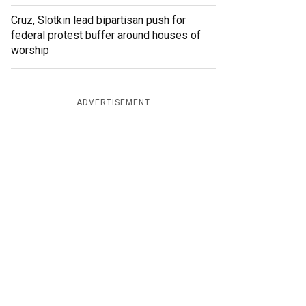
Cruz, Slotkin lead bipartisan push for
federal protest buffer around houses of
worship
ADVERTISEMENT