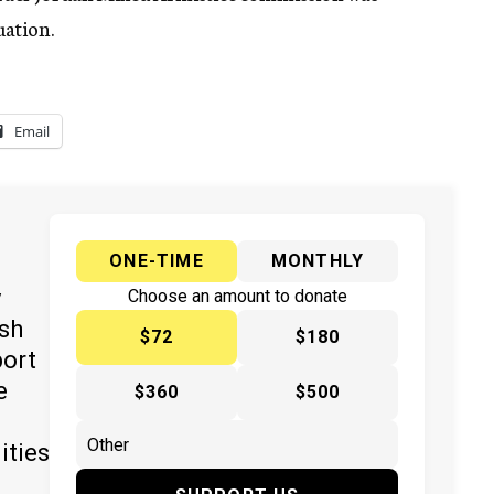
uation.
Email
ONE-TIME
MONTHLY
y
Choose an amount to donate
ish
$72
$180
port
e
$360
$500
ities