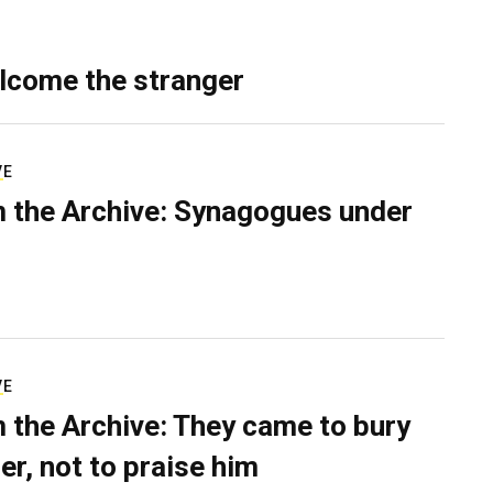
lcome the stranger
VE
 the Archive: Synagogues under
VE
 the Archive: They came to bury
er, not to praise him