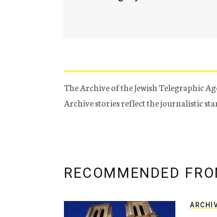
The Archive of the Jewish Telegraphic Ag
Archive stories reflect the journalistic s
RECOMMENDED FRO
ARCHI