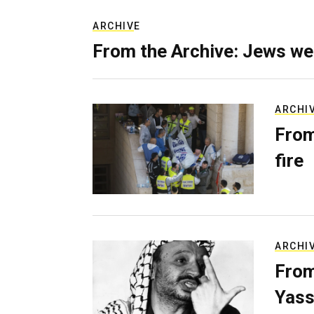
ARCHIVE
From the Archive: Jews we
ARCHI
From
fire
ARCHI
From
Yass