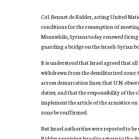
g
e
n
Col. Bennet de Ridder, acting United Nations
c
conditions for the resumption of meeting
y
Meanwhile, Syrians today renewed firing
guarding a bridge on the Israeli-Syrian b
It is understood that Israel agreed that al
withdrawn from the demilitarized zone; t
across demarcation lines; that U.N. observ
duties; and that the responsibility of t
implement the article of the armistice on 
zone be reaffirmed.
But Israel authorities were reported to b
Ridder requiring Israel to return to the 