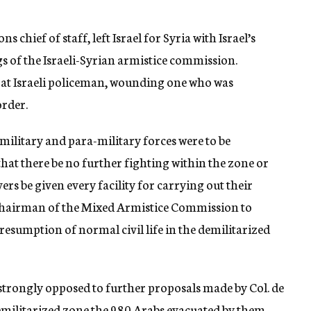
 chief of staff, left Israel for Syria with Israel’s
s of the Israeli-Syrian armistice commission.
 at Israeli policeman, wounding one who was
order.
l military and para-military forces were to be
hat there be no further fighting within the zone or
ers be given every facility for carrying out their
he chairman of the Mixed Armistice Commission to
resumption of normal civil life in the demilitarized
e strongly opposed to further proposals made by Col. de
demilitarized zone the 980 Arabs evacuated by them