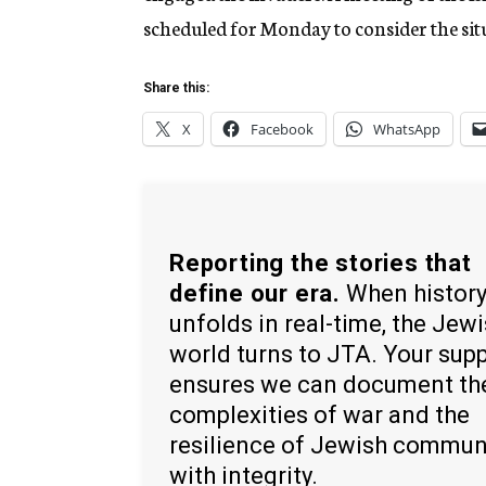
scheduled for Monday to consider the sit
Share this:
X
Facebook
WhatsApp
Reporting the stories that
define our era.
When histor
unfolds in real-time, the Jew
world turns to JTA. Your sup
ensures we can document th
complexities of war and the
resilience of Jewish commun
with integrity.