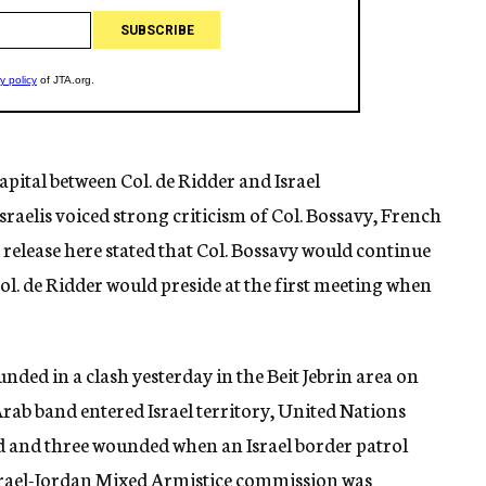
capital between Col. de Ridder and Israel
Israelis voiced strong criticism of Col. Bossavy, French
release here stated that Col. Bossavy would continue
ol. de Ridder would preside at the first meeting when
unded in a clash yesterday in the Beit Jebrin area on
Arab band entered Israel territory, United Nations
ed and three wounded when an Israel border patrol
Israel-Jordan Mixed Armistice commission was