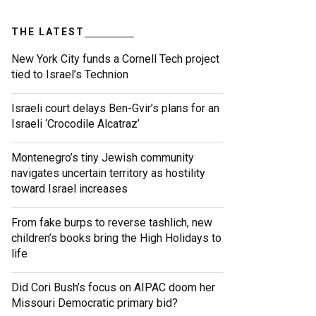
THE LATEST
New York City funds a Cornell Tech project
tied to Israel’s Technion
Israeli court delays Ben-Gvir’s plans for an
Israeli ‘Crocodile Alcatraz’
Montenegro’s tiny Jewish community
navigates uncertain territory as hostility
toward Israel increases
From fake burps to reverse tashlich, new
children’s books bring the High Holidays to
life
Did Cori Bush’s focus on AIPAC doom her
Missouri Democratic primary bid?