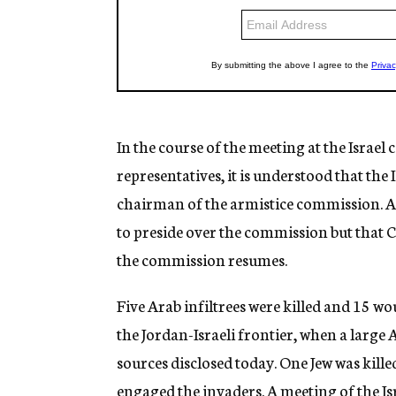
In the course of the meeting at the Israel 
representatives, it is understood that the 
chairman of the armistice commission. A 
to preside over the commission but that C
the commission resumes.
Five Arab infiltrees were killed and 15 wo
the Jordan-Israeli frontier, when a large 
sources disclosed today. One Jew was kill
engaged the invaders. A meeting of the 