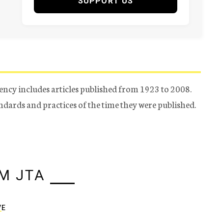
SUPPORT US
ency includes articles published from 1923 to 2008.
tandards and practices of the time they were published.
M JTA
VE