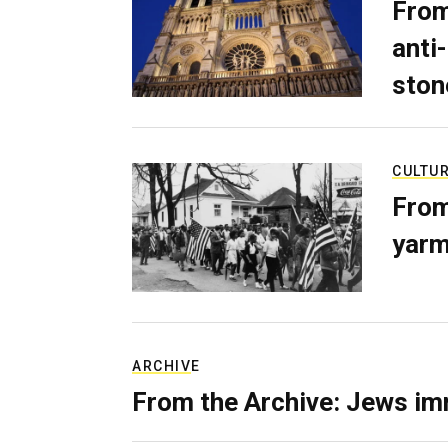
From
anti-
ston
CULTU
From
yarm
ARCHIVE
From the Archive: Jews im