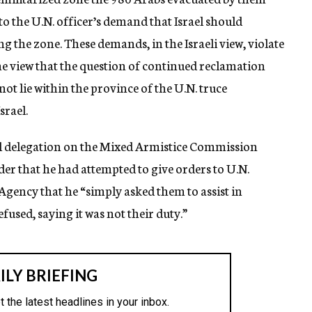
 to the U.N. officer’s demand that Israel should
 the zone. These demands, in the Israeli view, violate
 the view that the question of continued reclamation
t lie within the province of the U.N. truce
srael.
rael delegation on the Mixed Armistice Commission
er that he had attempted to give orders to U.N.
 Agency that he “simply asked them to assist in
used, saying it was not their duty.”